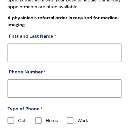
appointments are often available.
A physician’s referral order is required for medical
imaging.
First and Last Name
*
Phone Number
*
Type of Phone
*
Cell
Home
Work