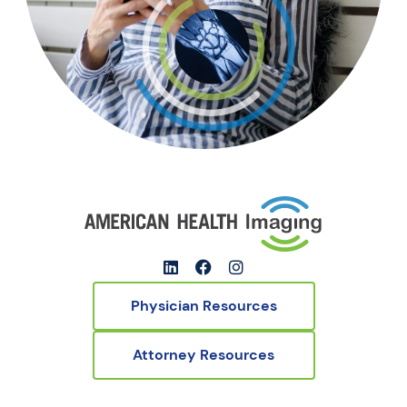
Physician Resources
Attorney Resources