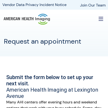
Vendor Data Privacy Incident Notice
Join Our Team
Request an appointment
Submit the form below to set up your
next visit.
American Health Imaging at Lexington
Avenue
Many AHI centers offer evening hours and weekend
options that work with your busy schedule. Same-day