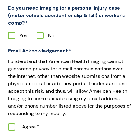
Do you need imaging for a personal injury case
(motor vehicle accident or slip & fall) or worker’s
comp?
*
Yes
No
Email Acknowledgement
*
I understand that American Health Imaging cannot
guarantee privacy for e‐mail communications over
the internet, other than website submissions from a
physician portal or attorney portal. I understand and
accept this risk, and thus, will allow American Health
Imaging to communicate using my email address
and/or phone number listed above for the purposes of
responding to my inquiry.
I Agree *