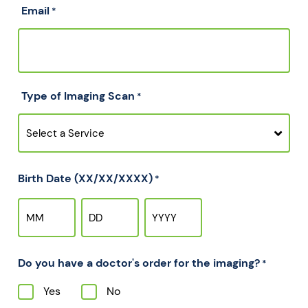
Email
*
Type of Imaging Scan
*
Birth Date (XX/XX/XXXX)
*
Do you have a doctor's order for the imaging?
*
Yes
No