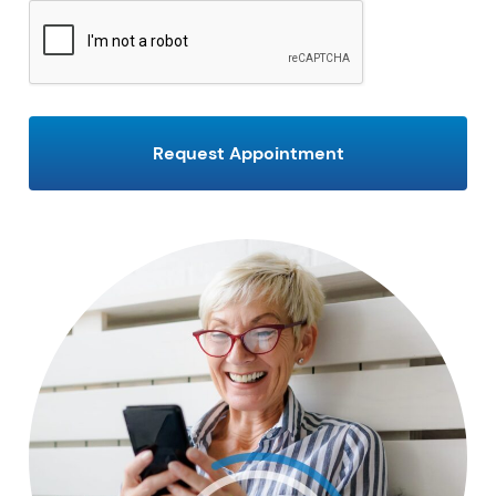
CAPTCHA