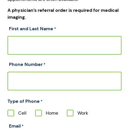
A physician’s referral order is required for medical
imaging.
First and Last Name
*
Phone Number
*
Type of Phone
*
Cell
Home
Work
Email
*