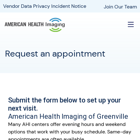
Vendor Data Privacy Incident Notice
Join Our Team
Request an appointment
Submit the form below to set up your
next visit.
American Health Imaging of Greenville
Many AHI centers offer evening hours and weekend
options that work with your busy schedule. Same-day
appointments are often available.