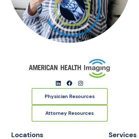
Physician Resources
Attorney Resources
Locations
Services