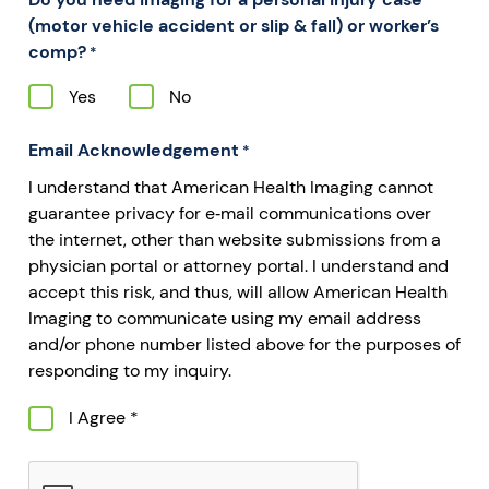
(motor vehicle accident or slip & fall) or worker’s
comp?
*
Yes
No
Email Acknowledgement
*
I understand that American Health Imaging cannot
guarantee privacy for e‐mail communications over
the internet, other than website submissions from a
physician portal or attorney portal. I understand and
accept this risk, and thus, will allow American Health
Imaging to communicate using my email address
and/or phone number listed above for the purposes of
responding to my inquiry.
I Agree *
CAPTCHA