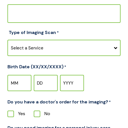
Type of Imaging Scan
*
Birth Date (XX/XX/XXXX)
*
Do you have a doctor's order for the imaging?
*
Yes
No
Do you need imaging for a personal injury case