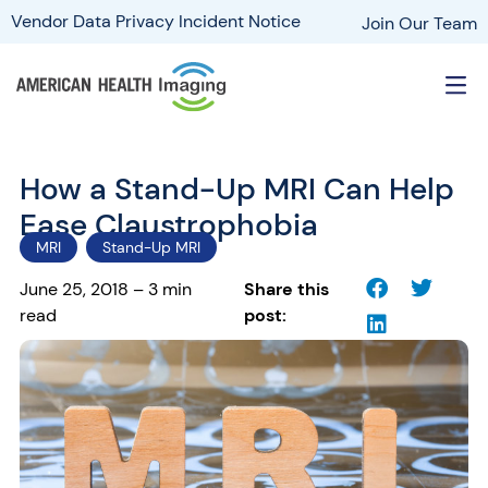
Vendor Data Privacy Incident Notice
Join Our Team
How a Stand-Up MRI Can Help
Ease Claustrophobia
MRI
Stand-Up MRI
June 25, 2018 – 3 min
Share this
read
post: