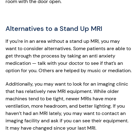
room with the door open.
Alternatives to a Stand Up MRI
If you’re in an area without a stand up MRI, you may
want to consider alternatives. Some patients are able to
get through the process by taking an anti anxiety
medication — talk with your doctor to see if that’s an
option for you. Others are helped by music or mediation.
Additionally, you may want to look for an imaging clinic
that has relatively new MRI equipment. While older
machines tend to be tight, newer MRIs have more
ventilation, more headroom, and better lighting. If you
haven’t had an MRI lately, you may want to contact an
imaging facility and ask if you can see their equipment.
It may have changed since your last MRI.