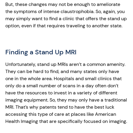
But, these changes may not be enough to ameliorate
the symptoms of intense claustrophobia. So, again, you
may simply want to find a clinic that offers the stand up
option, even if that requires traveling to another state.
Finding a Stand Up MRI
Unfortunately, stand up MRIs aren’t a common amenity.
They can be hard to find, and many states only have
one in the whole area. Hospitals and small clinics that
only do a small number of scans in a day often don’t
have the resources to invest in a variety of different
imaging equipment. So, they may only have a traditional
MRI. That’s why patents tend to have the best luck
accessing this type of care at places like American
Health Imaging that are specifically focused on imaging.