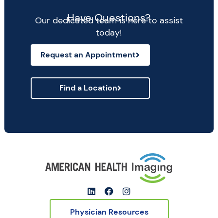
Have Questions?
Our dedicated team is here to assist
today!
Request an Appointment
Find a Location
Physician Resources