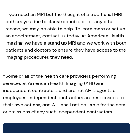
If you need an MRI but the thought of a traditional MRI
bothers you due to claustrophobia or for any other
reason, we may be able to help. To learn more or set up
an appointment,
contact us
today. At American Health
Imaging, we have a stand up MRI and we work with both
patients and doctors to ensure they have access to the
imaging procedures they need.
*Some or all of the health care providers performing
services at American Health Imaging (AHI) are
independent contractors and are not AHI’s agents or
employees. Independent contractors are responsible for
their own actions, and AHI shall not be liable for the acts
or omissions of any such independent contractors.