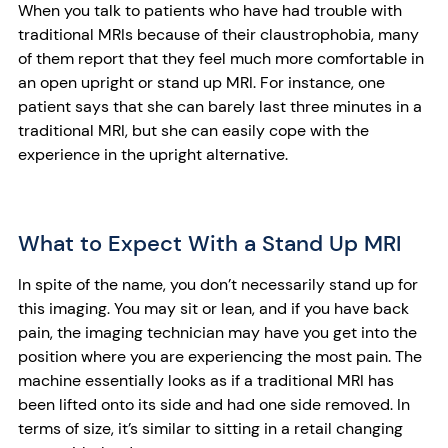
When you talk to patients who have had trouble with
traditional MRIs because of their claustrophobia, many
of them report that they feel much more comfortable in
an open upright or stand up MRI. For instance, one
patient says that she can barely last three minutes in a
traditional MRI, but she can easily cope with the
experience in the upright alternative.
What to Expect With a Stand Up MRI
In spite of the name, you don’t necessarily stand up for
this imaging. You may sit or lean, and if you have back
pain, the imaging technician may have you get into the
position where you are experiencing the most pain. The
machine essentially looks as if a traditional MRI has
been lifted onto its side and had one side removed. In
terms of size, it’s similar to sitting in a retail changing