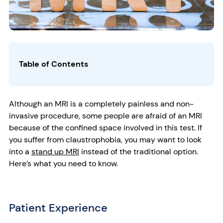
Table of Contents
Although an MRI is a completely painless and non-
invasive procedure, some people are afraid of an MRI
because of the confined space involved in this test. If
you suffer from claustrophobia, you may want to look
into a
stand up MRI
instead of the traditional option.
Here’s what you need to know.
Patient Experience