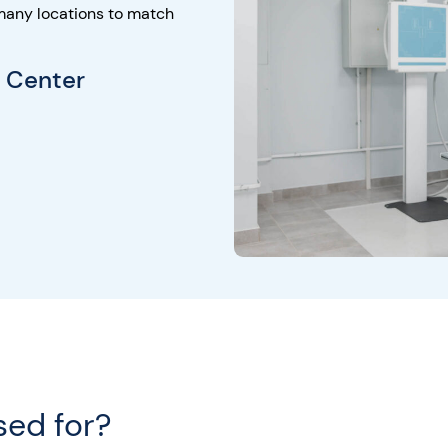
many locations to match
g Center
sed for?