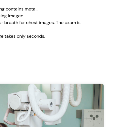
ing contains metal.
eing imaged.
our breath for chest images. The exam is
e takes only seconds.