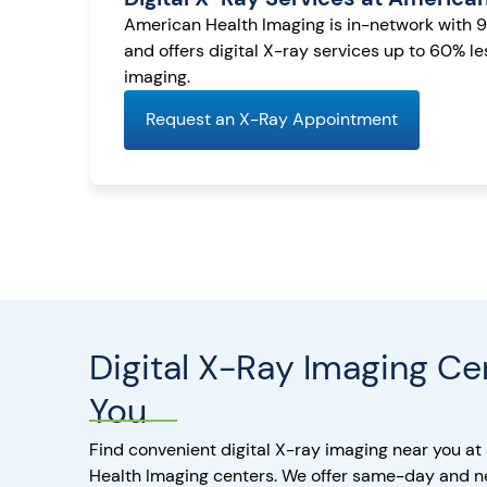
American Health Imaging is in-network with 
and offers digital X-ray services up to 60% l
imaging.
Request an X-Ray Appointment
Digital X-Ray Imaging Ce
You
Find convenient digital X-ray imaging near you at
Health Imaging centers. We offer same-day and 