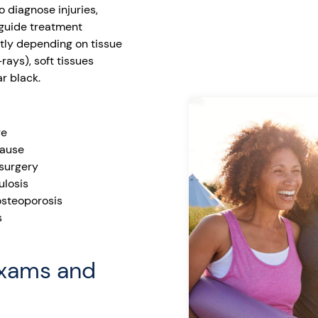
o diagnose injuries,
 guide treatment
ntly depending on tissue
ays), soft tissues
r black.
re
cause
 surgery
ulosis
 osteoporosis
s
Exams and