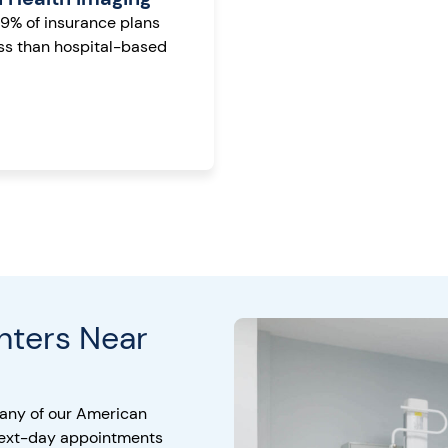
99% of insurance plans
ess than hospital-based
nters Near
 any of our American
next-day appointments