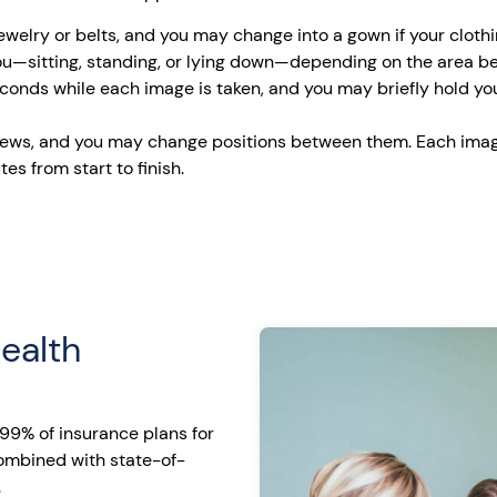
jewelry or belts, and you may change into a gown if your cloth
you—sitting, standing, or lying down—depending on the area b
 seconds while each image is taken, and you may briefly hold y
ews, and you may change positions between them. Each imag
es from start to finish.
ealth
99% of insurance plans for
combined with state-of-
.