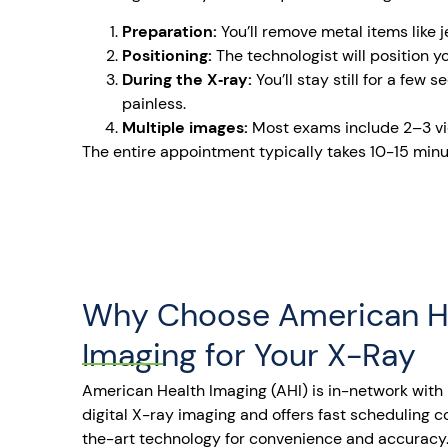
Preparation:
You’ll remove metal items like 
Positioning:
The technologist will position 
During the X‑ray:
You’ll stay still for a few
painless.
Multiple images:
Most exams include 2–3 vi
The entire appointment typically takes 10-15 minut
Why Choose American H
Imaging for Your X-Ray
American Health Imaging (AHI) is in-network with 
digital X-ray imaging and offers fast scheduling 
the-art technology for convenience and accuracy