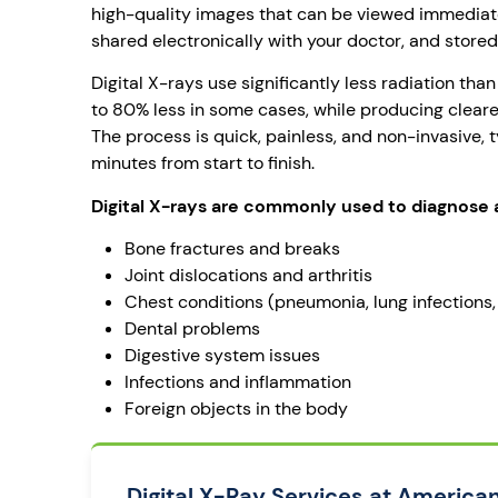
high-quality images that can be viewed immediat
shared electronically with your doctor, and stored 
Digital X-rays use significantly less radiation than
to 80% less in some cases, while producing cleare
The process is quick, painless, and non-invasive, t
minutes from start to finish.
Digital X-rays are commonly used to diagnose 
Bone fractures and breaks
Joint dislocations and arthritis
Chest conditions (pneumonia, lung infections
Dental problems
Digestive system issues
Infections and inflammation
Foreign objects in the body
Digital X-Ray Services at America