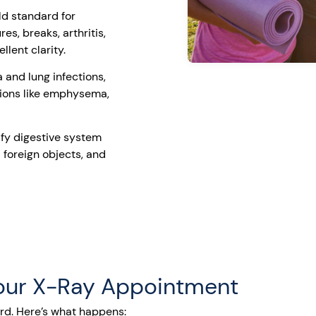
ld standard for
es, breaks, arthritis,
llent clarity.
and lung infections,
tions like emphysema,
fy digestive system
 foreign objects, and
Your X-Ray Appointment
ard. Here’s what happens: