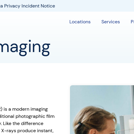
a Privacy Incident Notice
Locations
Services
P
Imaging
DR) is a modern imaging
ditional photographic film
. Like the difference
 X-rays produce instant,