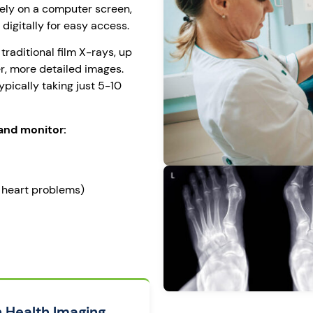
ely on a computer screen,
digitally for easy access.
 traditional film X-rays, up
r, more detailed images.
ypically taking just 5-10
and monitor:
, heart problems)
n Health Imaging