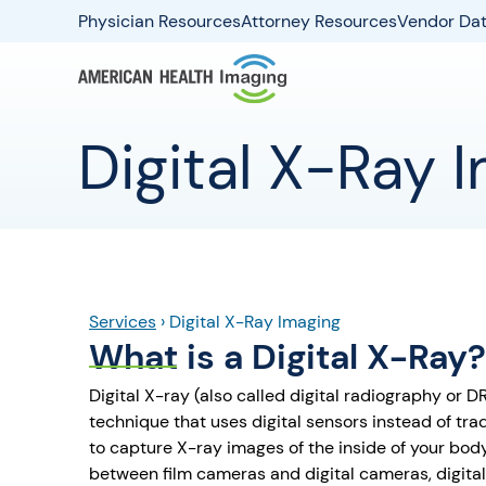
Physician Resources
Attorney Resources
Vendor Dat
Digital X-Ray 
Services
›
Digital X-Ray Imaging
What is a Digital X-Ray?
Digital X-ray (also called digital radiography or 
technique that uses digital sensors instead of tra
to capture X-ray images of the inside of your body
between film cameras and digital cameras, digital