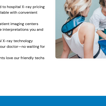
to hospital X-ray pricing
lable with convenient
tient imaging centers
 interpretations you and
l X-ray technology
your doctor—no waiting for
ents love our friendly techs