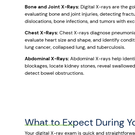
Bone and Joint X-Rays:
Digital X-rays are the go
evaluating bone and joint injuries, detecting fractur
dislocations, bone infections, and tumors with exce
Chest X-Rays:
Chest X-rays diagnose pneumonia 
evaluate heart size and shape, and identify condi
lung cancer, collapsed lung, and tuberculosis.
Abdominal X-Rays:
Abdominal X-rays help identi
blockages, locate kidney stones, reveal swallowed
detect bowel obstructions.
What to Expect During 
Your digital X-ray exam is quick and straightforw