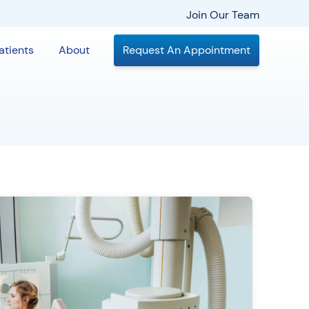
Join Our Team
atients
About
Request An Appointment