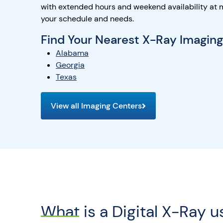
with extended hours and weekend availability at 
your schedule and needs.
Find Your Nearest X-Ray Imagin
Alabama
Georgia
Texas
View all Imaging Centers
What is a Digital X-Ray u