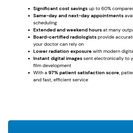
Significant cost savings
up to 60% compared 
Same-day and next-day appointments
avai
scheduling
Extended and weekend hours
at many outpa
Board-certified radiologists
provide accurate
your doctor can rely on
Lower radiation exposure
with modern digita
Instant digital images
sent electronically to 
film development
With a
97% patient satisfaction score
, pati
and fast, efficient service