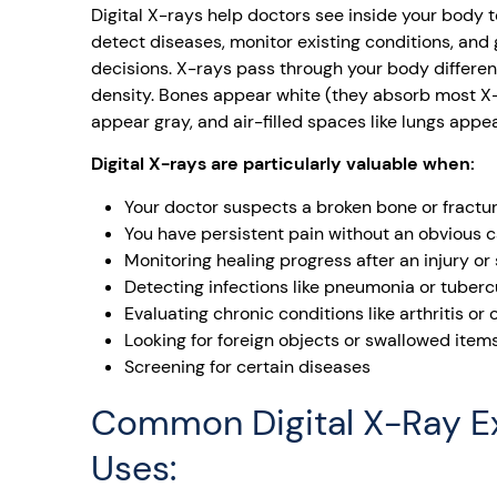
Digital X-rays help doctors see inside your body t
detect diseases, monitor existing conditions, and
decisions. X-rays pass through your body differe
density. Bones appear white (they absorb most X-r
appear gray, and air-filled spaces like lungs appea
Digital X-rays are particularly valuable when:
Your doctor suspects a broken bone or fractu
You have persistent pain without an obvious 
Monitoring healing progress after an injury or
Detecting infections like pneumonia or tuberc
Evaluating chronic conditions like arthritis or
Looking for foreign objects or swallowed item
Screening for certain diseases
Common Digital X-Ray 
Uses: