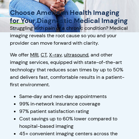
Choose American Health Imaging
for Your Diagnostic Medical Imaging
Struggling with pain or a chronic condition? Medical
imaging reveals the root cause so you and your
provider can move forward with clarity.
We offer
MRI
,
CT
,
X-ray
,
ultrasound
, and other
imaging services, equipped with state-of-the-art
technology that reduces scan times by up to 50%
and delivers fast, comfortable results in a patient-
first environment.
Same‑day and next‑day appointments
99% in‑network insurance coverage
97% patient satisfaction rating
Cost savings up to 60% lower compared to
hospital-based imaging
45+ convenient imaging centers across the