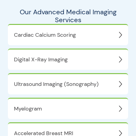
Our Advanced Medical Imaging
Services
Cardiac Calcium Scoring
Digital X-Ray Imaging
Ultrasound Imaging (Sonography)
Myelogram
Accelerated Breast MRI