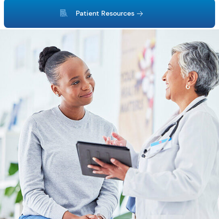
Patient Resources