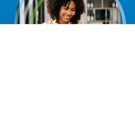
Discover an American Health Imaging
Center Near You.
With 45+ imaging centers across the Southeast,
including Atlanta, Birmingham, San Antonio, Charleston,
Columbia and more — American Health Imaging makes
it easy to get fast, high-quality MRI, CT and other