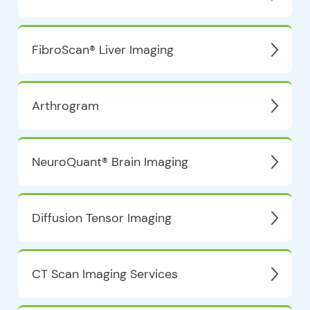
FibroScan® Liver Imaging
Arthrogram
NeuroQuant® Brain Imaging
Diffusion Tensor Imaging
CT Scan Imaging Services