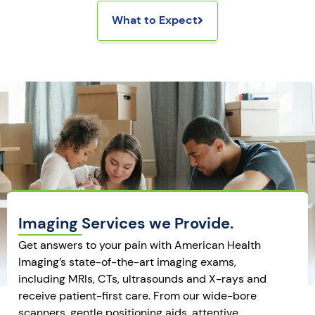
What to Expect
Imaging Services we Provide.
Get answers to your pain with American Health
Imaging’s state-of-the-art imaging exams,
including MRIs, CTs, ultrasounds and X-rays and
receive patient-first care. From our wide-bore
scanners, gentle positioning aids, attentive