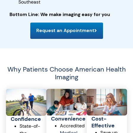
Southeast
Bottom Line: We make imaging easy for you
Request an Appointment
Why Patients Choose American Health
Imaging
Cost-
Convenience
Confidence
Effective
Accredited
State-of-
Save up
Medical