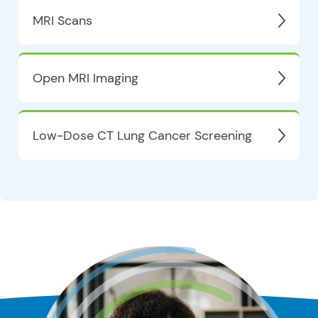
MRI Scans
Open MRI Imaging
Low-Dose CT Lung Cancer Screening