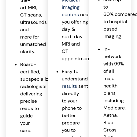
the-
to
imaging
art MRI,
60% compare
centers
near
CT scans,
to hospital-
you offering same-
ultrasounds
based
day &
and
imaging
next-day
more for
MRI and
unmatched
In-
CT
clarity.
network
appointments.
with 99%
Board-
of all
Easy to
certified,
major
understand
imaging
subspecialized
health
results
sent
radiologists
plans,
directly
delivering
including
to your
precise
Medicare,
phone to
reads to
Aetna,
better
guide
Blue
prepare
your
Cross
you to
care.