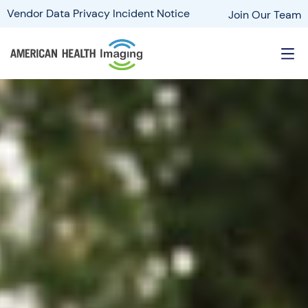
Vendor Data Privacy Incident Notice
Join Our Team