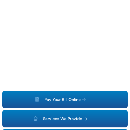
Pay Your Bill Online
Services We Provide