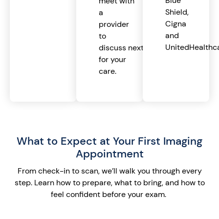
Blue
meet with
Shield,
a
Cigna
provider
and
to
UnitedHealthca
discuss next steps
for your
care.
What to Expect at Your First Imaging
Appointment
From check-in to scan,
we’ll
walk you through every
step. Learn how to prepare, what to bring, and how to
feel confident before your exam.