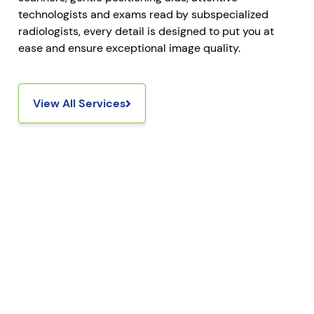
technologists and exams read by subspecialized
radiologists, every detail is designed to put you at
ease and ensure exceptional image quality.
View All Services