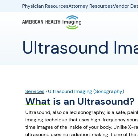
Physician Resources
Attorney Resources
Vendor Dat
Ultrasound Im
Services
›
Ultrasound Imaging (Sonography)
What is an Ultrasound?
Ultrasound, also called sonography, is a safe, pai
imaging technique that uses high-frequency soun
time images of the inside of your body. Unlike X-
ultrasound uses no radiation, making it one of the