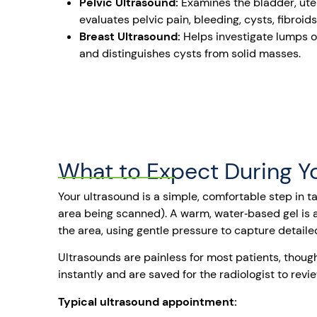
Pelvic Ultrasound:
Examines the bladder, uter
evaluates pelvic pain, bleeding, cysts, fibroid
Breast Ultrasound:
Helps investigate lumps
and distinguishes cysts from solid masses.
What to Expect During Y
Your ultrasound is a simple, comfortable step in ta
area being scanned). A warm, water‑based gel is a
the area, using gentle pressure to capture detaile
Ultrasounds are painless for most patients, though
instantly and are saved for the radiologist to re
Typical ultrasound appointment: