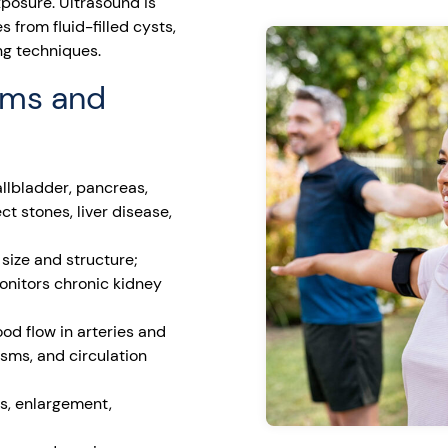
xposure. Ultrasound is
s from fluid-filled cysts,
ing techniques.
ams and
allbladder, pancreas,
ct stones, liver disease,
size and structure;
monitors chronic kidney
d flow in arteries and
ysms, and circulation
s, enlargement,