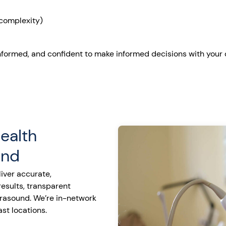
complexity)
nformed, and confident to make informed decisions with your 
ealth
und
iver accurate,
sults, transparent
ltrasound. We’re in-network
st locations.