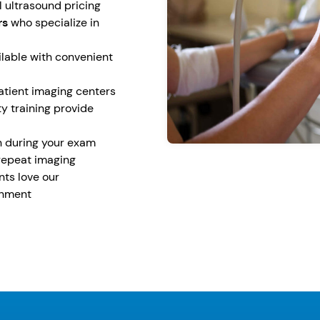
 ultrasound pricing
rs
who specialize in
lable with convenient
tient imaging centers
y training provide
n during your exam
repeat imaging
ents love our
onment