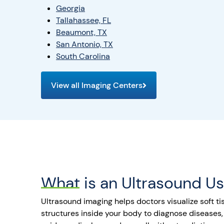
Georgia
Tallahassee, FL
Beaumont, TX
San Antonio, TX
South Carolina
View all Imaging Centers
What is an Ultrasound U
Ultrasound imaging helps doctors visualize soft tis
structures inside your body to diagnose diseases,