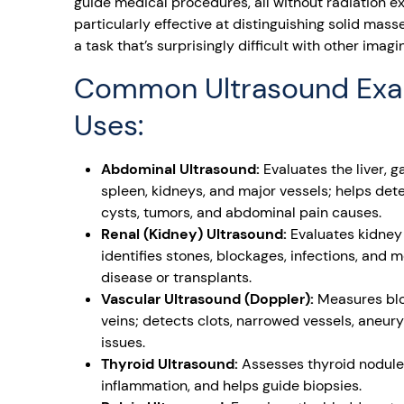
guide medical procedures, all without radiation e
particularly effective at distinguishing solid masse
a task that’s surprisingly difficult with other imag
Common Ultrasound Ex
Uses:
Abdominal Ultrasound:
Evaluates the liver, g
spleen, kidneys, and major vessels; helps dete
cysts, tumors, and abdominal pain causes.
Renal (Kidney) Ultrasound:
Evaluates kidney 
identifies stones, blockages, infections, and 
disease or transplants.
Vascular Ultrasound (Doppler):
Measures bloo
veins; detects clots, narrowed vessels, aneur
issues.
Thyroid Ultrasound:
Assesses thyroid nodule
inflammation, and helps guide biopsies.