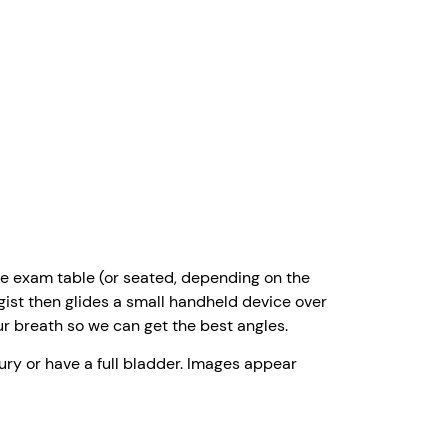
 the exam table (or seated, depending on the
gist then glides a small handheld device over
ur breath so we can get the best angles.
ury or have a full bladder. Images appear