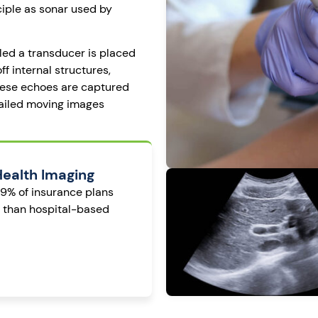
ciple as sonar used by
led a transducer is placed
f internal structures,
These echoes are captured
tailed moving images
Health Imaging
99% of insurance plans
s than hospital-based