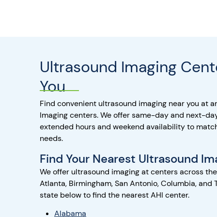
Ultrasound Imaging Cent
You
Find convenient ultrasound imaging near you at a
Imaging centers. We offer same-day and next-da
extended hours and weekend availability to matc
needs.
Find Your Nearest Ultrasound Im
We offer ultrasound imaging at centers across th
Atlanta, Birmingham, San Antonio, Columbia, and 
state below to find the nearest AHI center.
Alabama