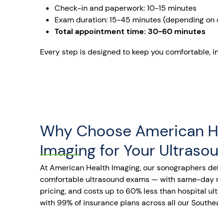
Check-in and paperwork: 10-15 minutes
Exam duration: 15-45 minutes (depending on 
Total appointment time: 30-60 minutes
Every step is designed to keep you comfortable, i
Why Choose American H
Imaging for Your Ultraso
At American Health Imaging, our sonographers del
comfortable ultrasound exams — with same-day re
pricing, and costs up to 60% less than hospital u
with 99% of insurance plans across all our Southea