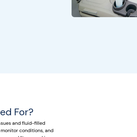
sed For?
sues and fluid-filled
 monitor conditions, and