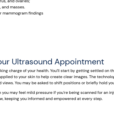
us, and ovaries;
s, and masses.
 or mammogram findings
our Ultrasound Appointment
king charge of your health. You’ll start by getting settled on
pplied to your skin to help create clear images. The technolo
d views. You may be asked to shift positions or briefly hold yo
 you may feel mild pressure if you’re being scanned for an inj
view, keeping you informed and empowered at every step.