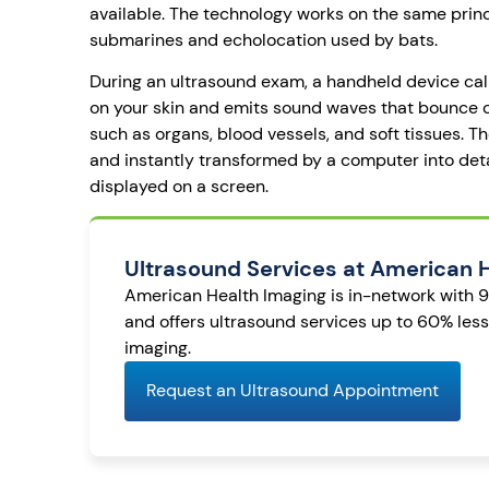
available. The technology works on the same prin
submarines and echolocation used by bats.
During an ultrasound exam, a handheld device cal
on your skin and emits sound waves that bounce of
such as organs, blood vessels, and soft tissues. 
and instantly transformed by a computer into de
displayed on a screen.
Ultrasound Services at American 
American Health Imaging is in-network with 
and offers ultrasound services up to 60% les
imaging.
Request an Ultrasound Appointment