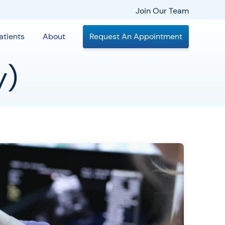
Join Our Team
atients
About
Request An Appointment
y)