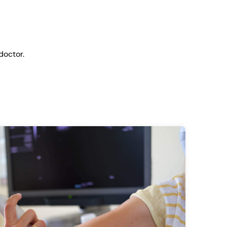
doctor.