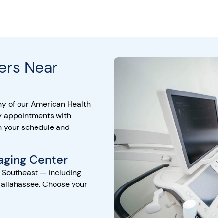
ers Near
ny of our American Health
y appointments with
h your schedule and
aging Center
e Southeast — including
Tallahassee. Choose your