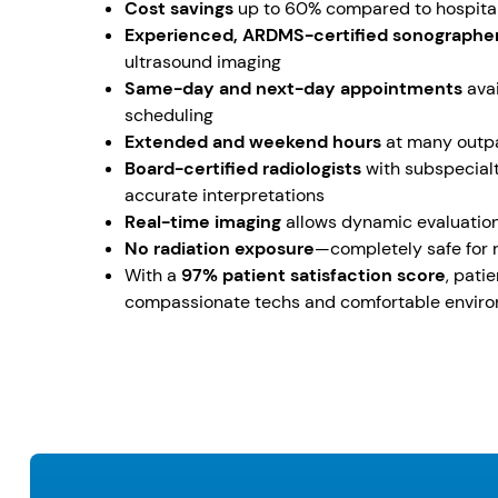
Cost savings
up to 60% compared to hospital
Experienced, ARDMS-certified sonographe
ultrasound imaging
Same-day and next-day appointments
avai
scheduling
Extended and weekend hours
at many outpa
Board-certified radiologists
with subspecialt
accurate interpretations
Real-time imaging
allows dynamic evaluatio
No radiation exposure
—completely safe for 
With a
97% patient satisfaction score
, pati
compassionate techs and comfortable envir