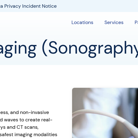
a Privacy Incident Notice
Locations
Services
P
aging (Sonograph
nless, and non-invasive
d waves to create real-
rays and CT scans,
 safest imaging modalities