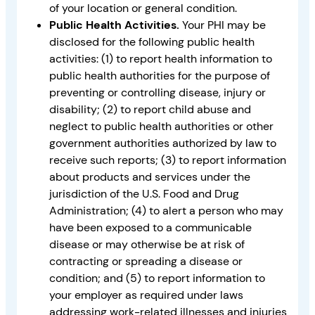
of your location or general condition.
Public Health Activities.
Your PHI may be
disclosed for the following public health
activities: (1) to report health information to
public health authorities for the purpose of
preventing or controlling disease, injury or
disability; (2) to report child abuse and
neglect to public health authorities or other
government authorities authorized by law to
receive such reports; (3) to report information
about products and services under the
jurisdiction of the U.S. Food and Drug
Administration; (4) to alert a person who may
have been exposed to a communicable
disease or may otherwise be at risk of
contracting or spreading a disease or
condition; and (5) to report information to
your employer as required under laws
addressing work-related illnesses and injuries