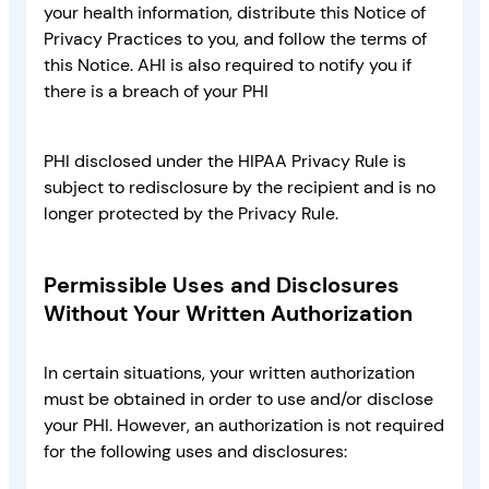
your health information, distribute this Notice of
Privacy Practices to you, and follow the terms of
this Notice. AHI is also required to notify you if
there is a breach of your PHI
PHI disclosed under the HIPAA Privacy Rule is
subject to redisclosure by the recipient and is no
longer protected by the Privacy Rule.
Permissible Uses and Disclosures
Without Your Written Authorization
In certain situations, your written authorization
must be obtained in order to use and/or disclose
your PHI. However, an authorization is not required
for the following uses and disclosures: