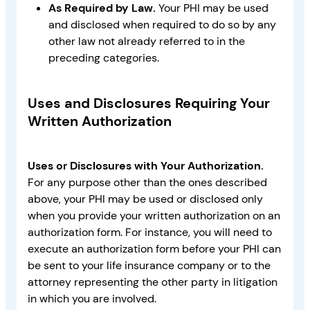
As Required by Law.
Your PHI may be used
and disclosed when required to do so by any
other law not already referred to in the
preceding categories.
Uses and Disclosures Requiring Your
Written Authorization
Uses or Disclosures with Your Authorization.
For any purpose other than the ones described
above, your PHI may be used or disclosed only
when you provide your written authorization on an
authorization form. For instance, you will need to
execute an authorization form before your PHI can
be sent to your life insurance company or to the
attorney representing the other party in litigation
in which you are involved.