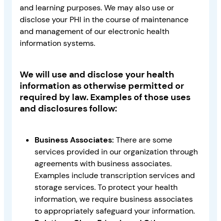
and learning purposes. We may also use or
disclose your PHI in the course of maintenance
and management of our electronic health
information systems.
We will use and disclose your health
information as otherwise permitted or
required by law. Examples of those uses
and disclosures follow:
Business Associates:
There are some
services provided in our organization through
agreements with business associates.
Examples include transcription services and
storage services. To protect your health
information, we require business associates
to appropriately safeguard your information.