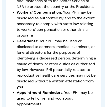
circumstances or to the Secret Service or
NSA to protect the country or the President.
Workers’ Compensation.
Your PHI may be
disclosed as authorized by and to the extent
necessary to comply with state law relating
to workers’ compensation or other similar
programs.
Decedents:
Your PHI may be used or
disclosed to coroners, medical examiners, or
funeral directors for the purposes of
identifying a deceased person, determining a
cause of death, or other duties as authorized
by law. However, PHI potentially related to
reproductive healthcare services may not be
disclosed without a written attestation from
you.
Appointment Reminders.
Your PHI may be
used to tell or remind you about
appointments.