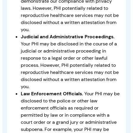
demonstrate our compliance with privacy
laws. However, PHI potentially related to
reproductive healthcare services may not be
disclosed without a written attestation from
you.
Judicial and Administrative Proceedings.
Your PHI may be disclosed in the course of a
judicial or administrative proceeding in
response to a legal order or other lawful
process. However, PHI potentially related to
reproductive healthcare services may not be
disclosed without a written attestation from
you.
Law Enforcement Officials.
Your PHI may be
disclosed to the police or other law
enforcement officials as required or
permitted by law or in compliance with a
court order or a grand jury or administrative
subpoena. For example, your PHI may be