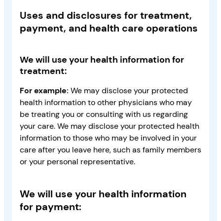
Uses and disclosures for treatment,
payment, and health care operations
We will use your health information for
treatment:
For example:
We may disclose your protected
health information to other physicians who may
be treating you or consulting with us regarding
your care. We may disclose your protected health
information to those who may be involved in your
care after you leave here, such as family members
or your personal representative.
We will use your health information
for payment: