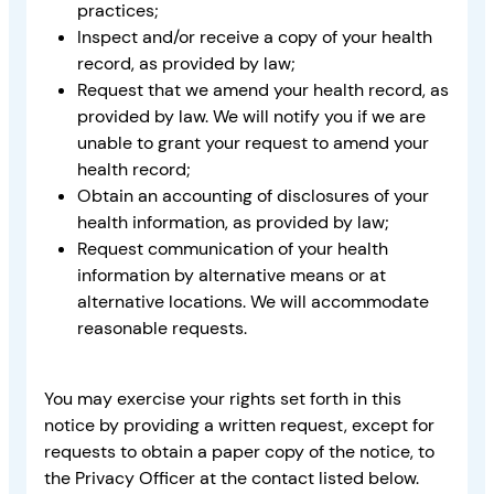
practices;
Inspect and/or receive a copy of your health
record, as provided by law;
Request that we amend your health record, as
provided by law. We will notify you if we are
unable to grant your request to amend your
health record;
Obtain an accounting of disclosures of your
health information, as provided by law;
Request communication of your health
information by alternative means or at
alternative locations. We will accommodate
reasonable requests.
You may exercise your rights set forth in this
notice by providing a written request, except for
requests to obtain a paper copy of the notice, to
the Privacy Officer at the contact listed below.