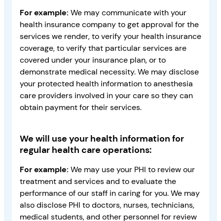
For example:
We may communicate with your
health insurance company to get approval for the
services we render, to verify your health insurance
coverage, to verify that particular services are
covered under your insurance plan, or to
demonstrate medical necessity. We may disclose
your protected health information to anesthesia
care providers involved in your care so they can
obtain payment for their services.
We will use your health information for
regular health care operations:
For example:
We may use your PHI to review our
treatment and services and to evaluate the
performance of our staff in caring for you. We may
also disclose PHI to doctors, nurses, technicians,
medical students, and other personnel for review