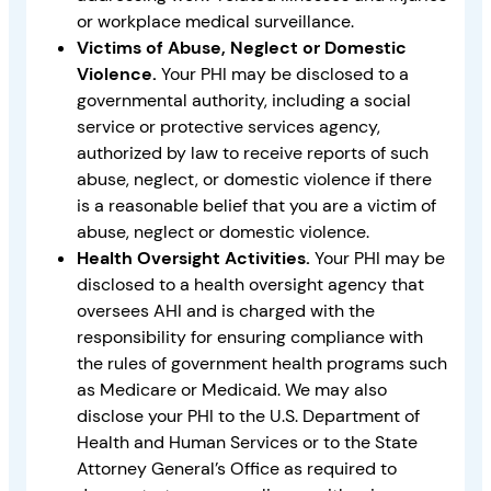
or workplace medical surveillance.
Victims of Abuse, Neglect or Domestic
Violence.
Your PHI may be disclosed to a
governmental authority, including a social
service or protective services agency,
authorized by law to receive reports of such
abuse, neglect, or domestic violence if there
is a reasonable belief that you are a victim of
abuse, neglect or domestic violence.
Health Oversight Activities.
Your PHI may be
disclosed to a health oversight agency that
oversees AHI and is charged with the
responsibility for ensuring compliance with
the rules of government health programs such
as Medicare or Medicaid. We may also
disclose your PHI to the U.S. Department of
Health and Human Services or to the State
Attorney General’s Office as required to