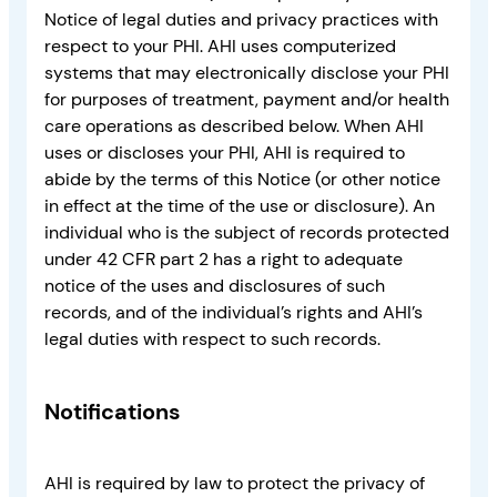
Notice of legal duties and privacy practices with
respect to your PHI. AHI uses computerized
systems that may electronically disclose your PHI
for purposes of treatment, payment and/or health
care operations as described below. When AHI
uses or discloses your PHI, AHI is required to
abide by the terms of this Notice (or other notice
in effect at the time of the use or disclosure). An
individual who is the subject of records protected
under 42 CFR part 2 has a right to adequate
notice of the uses and disclosures of such
records, and of the individual’s rights and AHI’s
legal duties with respect to such records.
Notifications
AHI is required by law to protect the privacy of