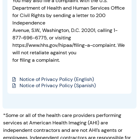
You may also file a complaint with the U.S.
Department of Health and Human Services Office
for Civil Rights by sending a letter to 200
Independence
Avenue, S.W., Washington, D.C. 20201, calling 1-
877-696-6775, or visiting
https://www.hhs.gov/hipaa/filing-a-complaint. We
will not retaliate against you
for filing a complaint.
Notice of Privacy Policy (English)
Notice of Privacy Policy (Spanish)
*Some or all of the health care providers performing
services at American Health Imaging (AHI) are
independent contractors and are not AHI’s agents or
employees. Independent contractors are responsible for