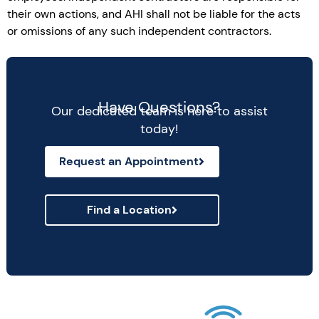
their own actions, and AHI shall not be liable for the acts
or omissions of any such independent contractors.
Have Questions?
Our dedicated team is here to assist
today!
Request an Appointment
Find a Location