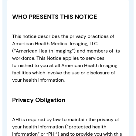
WHO PRESENTS THIS NOTICE
This notice describes the privacy practices of
American Health Medical Imaging, LLC
(“American Health Imaging”) and members of its
workforce. This Notice applies to services
furnished to you at all American Health Imaging
facilities which involve the use or disclosure of
your health information.
Privacy Obligation
AHI is required by law to maintain the privacy of
your health information (“protected health
information” or “PHI”) and to provide you with this