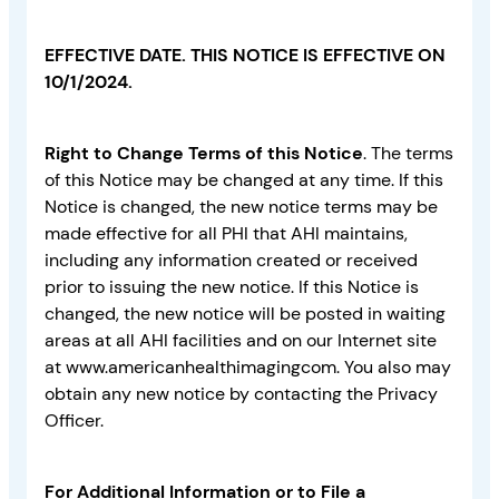
EFFECTIVE DATE. THIS NOTICE IS EFFECTIVE ON
10/1/2024.
Right to Change Terms of this Notice
. The terms
of this Notice may be changed at any time. If this
Notice is changed, the new notice terms may be
made effective for all PHI that AHI maintains,
including any information created or received
prior to issuing the new notice. If this Notice is
changed, the new notice will be posted in waiting
areas at all AHI facilities and on our Internet site
at www.americanhealthimagingcom. You also may
obtain any new notice by contacting the Privacy
Officer.
For Additional Information or to File a