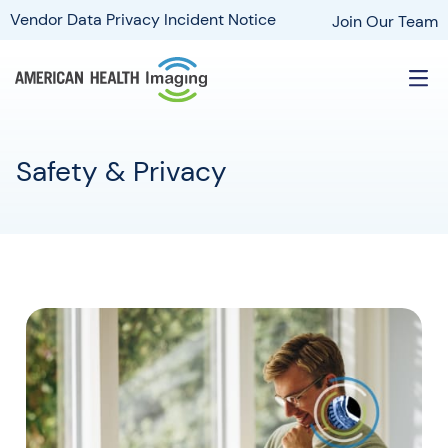
Vendor Data Privacy Incident Notice
Join Our Team
Safety & Privacy