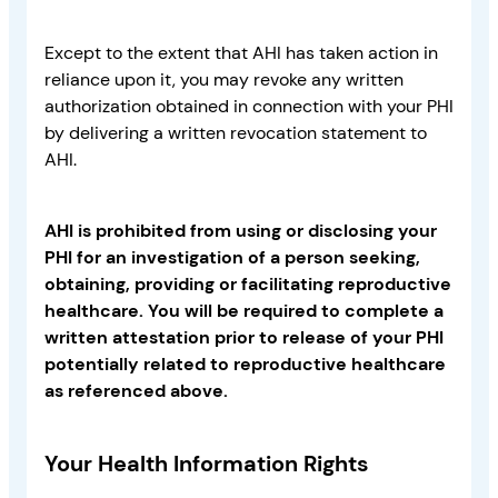
Except to the extent that AHI has taken action in
reliance upon it, you may revoke any written
authorization obtained in connection with your PHI
by delivering a written revocation statement to
AHI.
AHI is prohibited from using or disclosing your
PHI for an investigation of a person seeking,
obtaining, providing or facilitating reproductive
healthcare. You will be required to complete a
written attestation prior to release of your PHI
potentially related to reproductive healthcare
as referenced above.
Your Health Information Rights