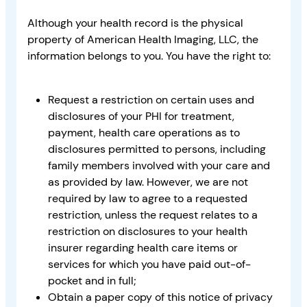
Although your health record is the physical
property of American Health Imaging, LLC, the
information belongs to you. You have the right to:
Request a restriction on certain uses and
disclosures of your PHI for treatment,
payment, health care operations as to
disclosures permitted to persons, including
family members involved with your care and
as provided by law. However, we are not
required by law to agree to a requested
restriction, unless the request relates to a
restriction on disclosures to your health
insurer regarding health care items or
services for which you have paid out-of-
pocket and in full;
Obtain a paper copy of this notice of privacy