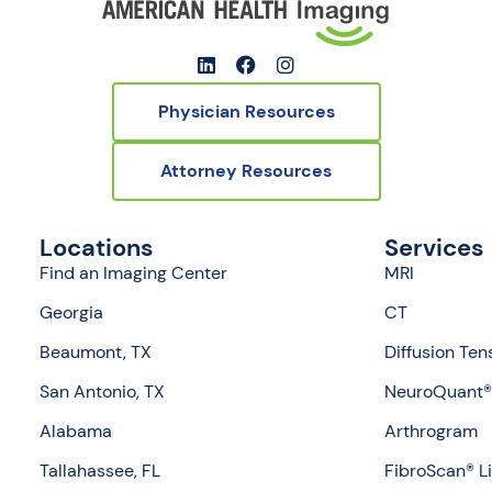
Physician Resources
Attorney Resources
Locations
Services
Find an Imaging Center
MRI
Georgia
CT
Beaumont, TX
Diffusion Ten
San Antonio, TX
NeuroQuant® 
Alabama
Arthrogram
Tallahassee, FL
FibroScan® L