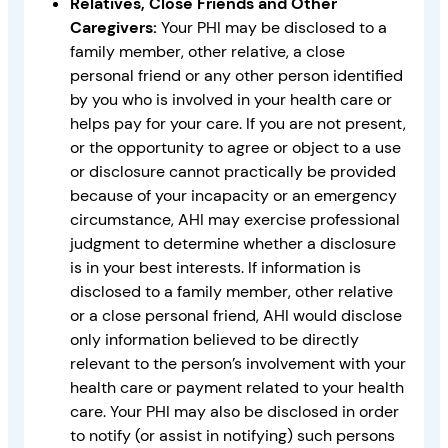
Relatives, Close Friends and Other
Caregivers:
Your PHI may be disclosed to a
family member, other relative, a close
personal friend or any other person identified
by you who is involved in your health care or
helps pay for your care. If you are not present,
or the opportunity to agree or object to a use
or disclosure cannot practically be provided
because of your incapacity or an emergency
circumstance, AHI may exercise professional
judgment to determine whether a disclosure
is in your best interests. If information is
disclosed to a family member, other relative
or a close personal friend, AHI would disclose
only information believed to be directly
relevant to the person’s involvement with your
health care or payment related to your health
care. Your PHI may also be disclosed in order
to notify (or assist in notifying) such persons