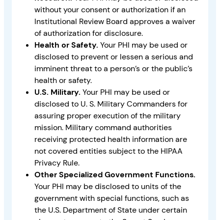
without your consent or authorization if an
Institutional Review Board approves a waiver
of authorization for disclosure.
Health or Safety.
Your PHI may be used or
disclosed to prevent or lessen a serious and
imminent threat to a person’s or the public’s
health or safety.
U.S. Military.
Your PHI may be used or
disclosed to U. S. Military Commanders for
assuring proper execution of the military
mission. Military command authorities
receiving protected health information are
not covered entities subject to the HIPAA
Privacy Rule.
Other Specialized Government Functions.
Your PHI may be disclosed to units of the
government with special functions, such as
the U.S. Department of State under certain