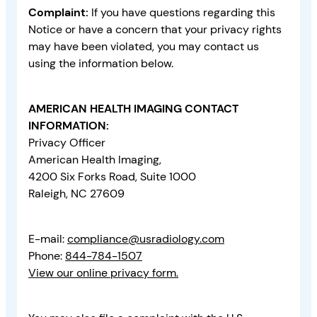
Complaint:
If you have questions regarding this
Notice or have a concern that your privacy rights
may have been violated, you may contact us
using the information below.
AMERICAN HEALTH IMAGING CONTACT
INFORMATION:
Privacy Officer
American Health Imaging,
4200 Six Forks Road, Suite 1000
Raleigh, NC 27609
E-mail:
compliance@usradiology.com
Phone:
844-784-1507
View our online privacy form.