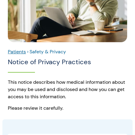
Patients
›
Safety & Privacy
Notice of Privacy Practices
This notice describes how medical information about
you may be used and disclosed and how you can get
access to this information.
Please review it carefully.