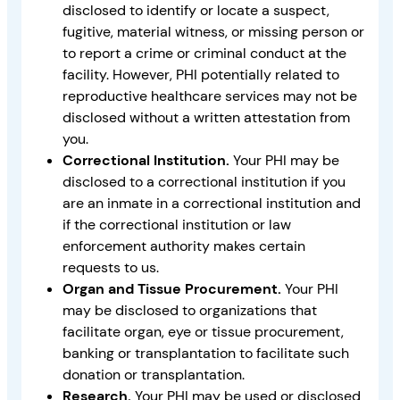
disclosed to identify or locate a suspect,
fugitive, material witness, or missing person or
to report a crime or criminal conduct at the
facility. However, PHI potentially related to
reproductive healthcare services may not be
disclosed without a written attestation from
you.
Correctional Institution.
Your PHI may be
disclosed to a correctional institution if you
are an inmate in a correctional institution and
if the correctional institution or law
enforcement authority makes certain
requests to us.
Organ and Tissue Procurement.
Your PHI
may be disclosed to organizations that
facilitate organ, eye or tissue procurement,
banking or transplantation to facilitate such
donation or transplantation.
Research.
Your PHI may be used or disclosed