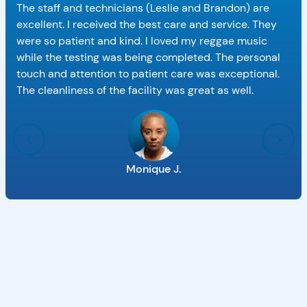
The staff and technicians (Leslie and Brandon) are
excellent. I received the best care and service. They
were so patient and kind. I loved my reggae music
while the testing was being completed. The personal
touch and attention to patient care was exceptional.
The cleanliness of the facility was great as well.
Monique J.