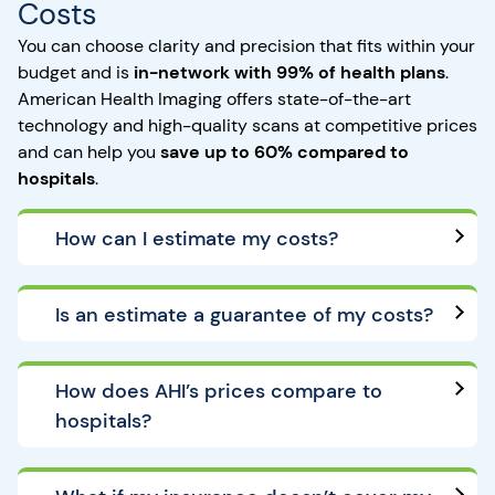
Costs
You can choose clarity and precision that fits within your
budget and is
in-network with 99% of health plans
.
American Health Imaging offers state-of-the-art
technology and high-quality scans at competitive prices
and can help you
save up to 60% compared to
hospitals
.
How can I estimate my costs?
Is an estimate a guarantee of my costs?
How does AHI’s prices compare to
hospitals?