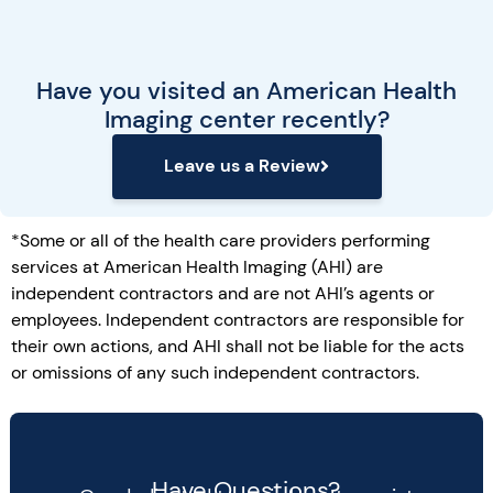
Have you visited an American Health
Imaging center recently?
Leave us a Review
*Some or all of the health care providers performing
services at American Health Imaging (AHI) are
independent contractors and are not AHI’s agents or
employees. Independent contractors are responsible for
their own actions, and AHI shall not be liable for the acts
or omissions of any such independent contractors.
Have Questions?