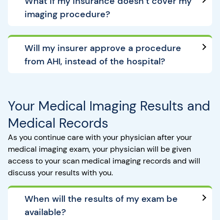
What if my insurance doesn’t cover my
imaging procedure?
Will my insurer approve a procedure
from AHI, instead of the hospital?
Your Medical Imaging Results and
Medical Records
As you continue care with your physician after your
medical imaging exam, your physician will be given
access to your scan medical imaging records and will
discuss your results with you.
When will the results of my exam be
available?