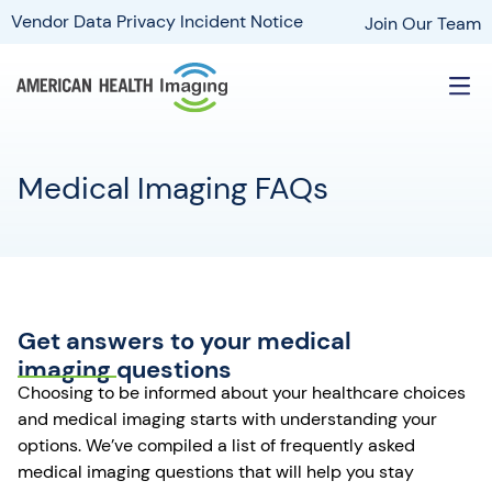
Vendor Data Privacy Incident Notice
Join Our Team
Medical Imaging FAQs
Get answers to your medical
imaging questions
Choosing to be informed about your healthcare choices
and medical imaging starts with understanding your
options. We’ve compiled a list of frequently asked
medical imaging questions that will help you stay