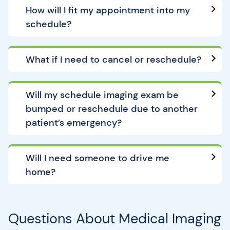
How will I fit my appointment into my
schedule?
What if I need to cancel or reschedule?
Will my schedule imaging exam be
bumped or reschedule due to another
patient’s emergency?
Will I need someone to drive me
home?
Questions About Medical Imaging