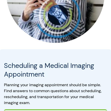
Scheduling a Medical Imaging
Appointment
Planning your imaging appointment should be simple.
Find answers to common questions about scheduling,
rescheduling, and transportation for your medical
imaging exam.