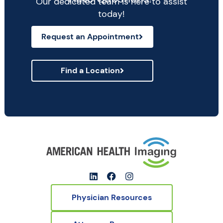
Our dedicated team is here to assist
today!
Request an Appointment
Find a Location
Physician Resources