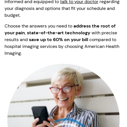
informed and equipped to
talk to your doctor
regarding
your diagnosis and options that fit your schedule and
budget.
Choose the answers you need to
address the root of
your pain
,
state-of-the-art technology
with precise
results and
save up to 60% on your bill
compared to
hospital imaging services by choosing American Health
Imaging.