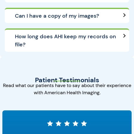
Can I have a copy of my images?
How long does AHI keep my records on
file?
Patient Testimonials
Read what our patients have to say about their experience
with American Health Imaging.