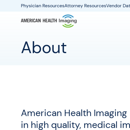
Physician Resources
Attorney Resources
Vendor Dat
About
American Health Imaging i
in high quality, medical i