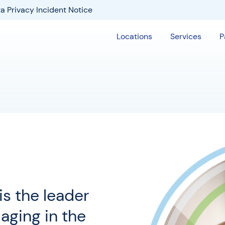
a Privacy Incident Notice
Locations
Services
P
s the leader
maging in the