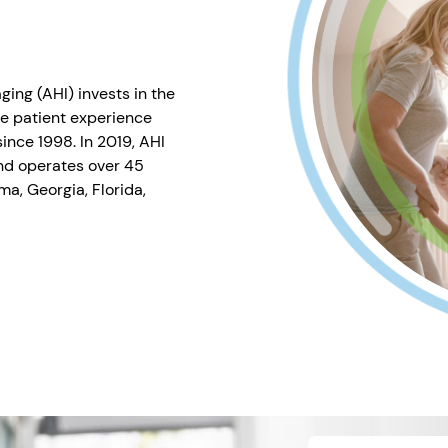
ing (AHI) invests in the
e patient experience
ince 1998. In 2019, AHI
nd operates over 45
ma, Georgia, Florida,