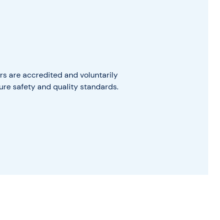
s are accredited and voluntarily
ure safety and quality standards.