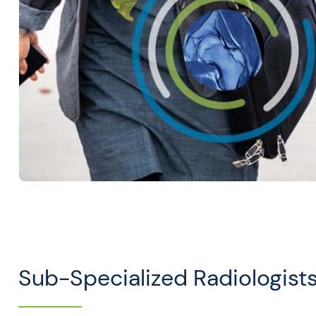
Sub-Specialized Radiologist