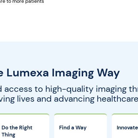
re to more patients
e Lumexa Imaging Way
 access to high-quality imaging th
g lives and advancing healthcare 
Do the Right
Find a Way
Innovate
Thing