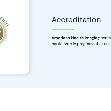
Accreditation
American Health Imaging
center
participate in programs that ens