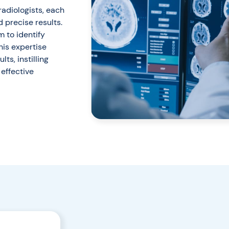
radiologists, each
d precise results.
 to identify
his expertise
ts, instilling
effective