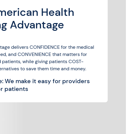
merican Health
ng Advantage
tage delivers CONFIDENCE for the medical
need, and CONVENIENCE that matters for
 patients, while giving patients COST-
ernatives to save them time and money.
: We make it easy for providers
r patients