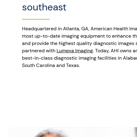
southeast
Headquartered in Atlanta, GA, American Health Imag
most up-to-date imaging equipment to enhance th
and provide the highest quality diagnostic images s
partnered with
Lumexa Imaging
. Today, AHI owns a
best-in-class diagnostic imaging facilities in Alaba
South Carolina and Texas.