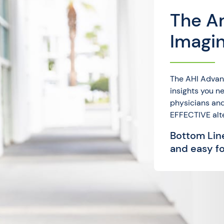
The A
Imagi
The AHI Advan
insights you 
physicians and
EFFECTIVE alt
Bottom Line
and easy fo