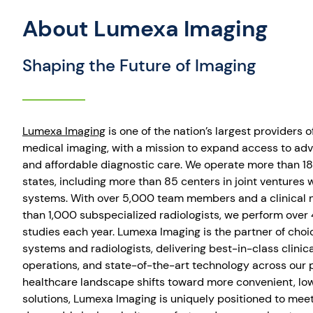
About Lumexa Imaging
Shaping the Future of Imaging
Lumexa Imaging
is one of the nation’s largest providers o
medical imaging, with a mission to expand access to adv
and affordable diagnostic care. We operate more than 18
states, including more than 85 centers in joint ventures 
systems. With over 5,000 team members and a clinical 
than 1,000 subspecialized radiologists, we perform over 
studies each year. Lumexa Imaging is the partner of choic
systems and radiologists, delivering best-in-class clinica
operations, and state-of-the-art technology across our p
healthcare landscape shifts toward more convenient, lo
solutions, Lumexa Imaging is uniquely positioned to meet