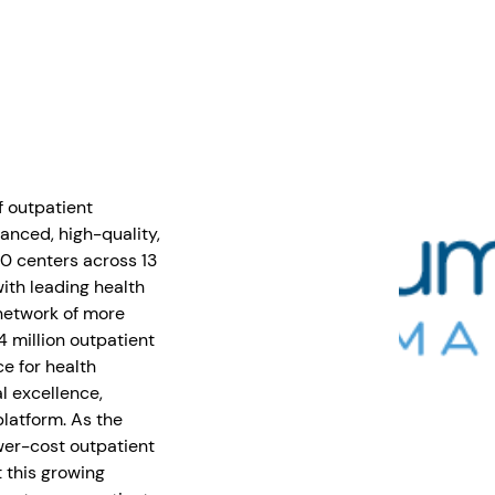
f outpatient
anced, high-quality,
0 centers across 13
with leading health
network of more
4 million outpatient
e for health
l excellence,
latform. As the
wer-cost outpatient
 this growing