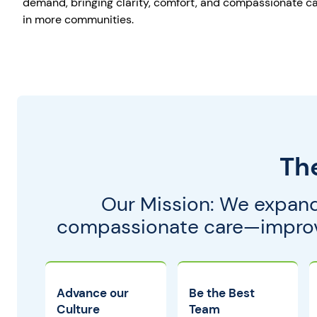
demand, bringing clarity, comfort, and compassionate ca
in more communities.
Th
Our Mission: We expand
compassionate care—improvin
Advance our
Be the Best
Culture
Team