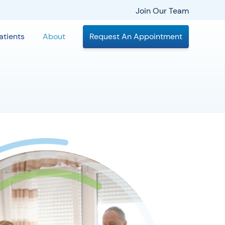
Join Our Team
atients
About
Request An Appointment