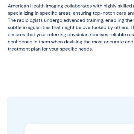
American Health Imaging collaborates with highly skilled 
specializing in specific areas, ensuring top-notch care an
The radiologists undergo advanced training, enabling them
subtle irregularities that might be overlooked by others. T
ensures that your referring physician receives reliable resul
confidence in them when devising the most accurate and 
treatment plan for your specific needs.