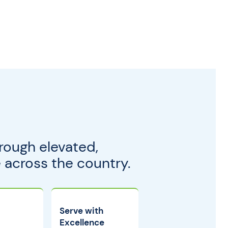
rough elevated,
across the country.
Serve with
Excellence