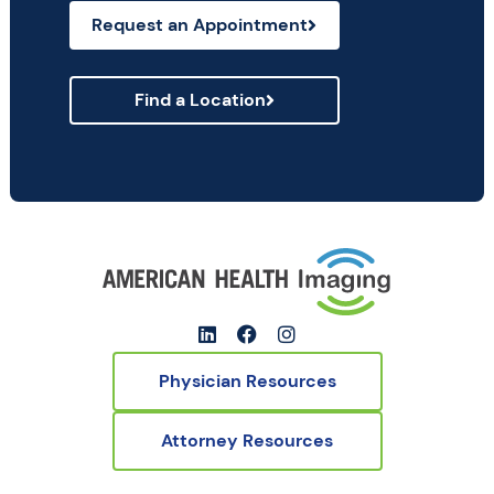
Request an Appointment
Find a Location
Physician Resources
Attorney Resources