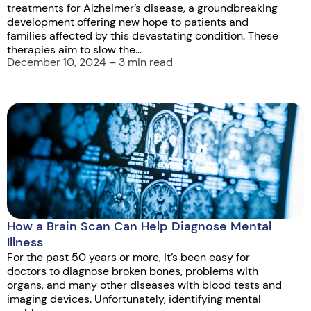
treatments for Alzheimer’s disease, a groundbreaking
development offering new hope to patients and
families affected by this devastating condition. These
therapies aim to slow the...
December 10, 2024 – 3 min read
How a Brain Scan Can Help Diagnose Mental
Illness
For the past 50 years or more, it’s been easy for
doctors to diagnose broken bones, problems with
organs, and many other diseases with blood tests and
imaging devices. Unfortunately, identifying mental