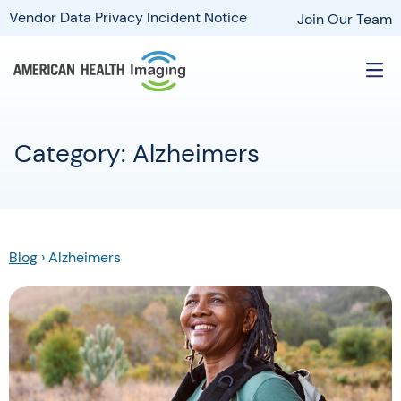
Vendor Data Privacy Incident Notice
Join Our Team
Category: Alzheimers
Blog
›
Alzheimers