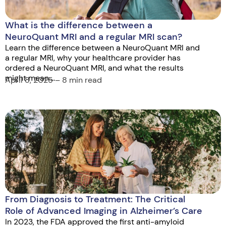
What is the difference between a
NeuroQuant MRI and a regular MRI scan?
Learn the difference between a NeuroQuant MRI and
a regular MRI, why your healthcare provider has
ordered a NeuroQuant MRI, and what the results
might mean....
April 8, 2025 – 8 min read
From Diagnosis to Treatment: The Critical
Role of Advanced Imaging in Alzheimer’s Care
In 2023, the FDA approved the first anti-amyloid