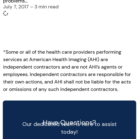
problems...
July 7, 2017 – 3 min read
*Some or all of the health care providers performing
services at American Health Imaging (AHI) are
independent contractors and are not AHI’s agents or
employees. Independent contractors are responsible for
their own actions, and AHI shall not be liable for the acts
or omissions of any such independent contractors.
Have Questions?
Our dedicated team is here to assist
today!