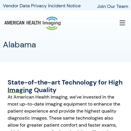
Vendor Data Privacy Incident Notice
Join Our Team
Alabama
State-of-the-art Technology for High
Imaging Quality
At American Health Imaging, we’ve invested in the
most up-to-date imaging equipment to enhance the
patient experience and provide the highest quality
diagnostic images. These same technologies also
allow for greater patient comfort and faster exams,