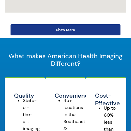
Show More
What makes American Health Imaging
Different?
Quality
Convenience
Cost-
State-
45+
Effective
of-
locations
Up to
the-
in the
60%
art
Southeast
less
imaging
&
than