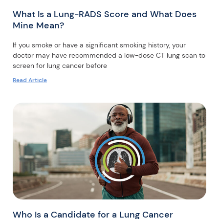
What Is a Lung-RADS Score and What Does
Mine Mean?
If you smoke or have a significant smoking history, your
doctor may have recommended a low-dose CT lung scan to
screen for lung cancer before
Read Article
Who Is a Candidate for a Lung Cancer