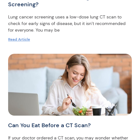
Screening?
Lung cancer screening uses a low-dose lung CT scan to
check for early signs of disease, but it isn’t recommended
for everyone. You may be
Read Article
Can You Eat Before a CT Scan?
If your doctor ordered a CT scan, you may wonder whether