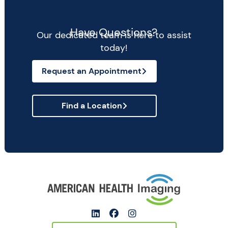
Have Questions?
Our dedicated team is here to assist
today!
Request an Appointment
Find a Location