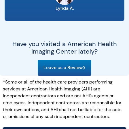
Lynda A.
Have you visited a American Health
Imaging Center lately?
Leave us a Review
*Some or all of the health care providers performing
services at American Health Imaging (AHI) are
independent contractors and are not AHI’s agents or
employees. Independent contractors are responsible for
their own actions, and AHI shall not be liable for the acts
or omissions of any such independent contractors.