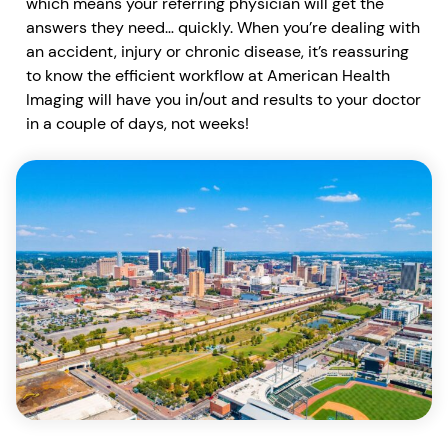
which means your referring physician will get the
answers they need… quickly. When you’re dealing with
an accident, injury or chronic disease, it’s reassuring
to know the efficient workflow at American Health
Imaging will have you in/out and results to your doctor
in a couple of days, not weeks!