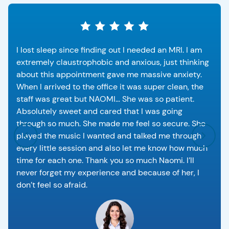
I lost sleep since finding out I needed an MRI. I am
extremely claustrophobic and anxious, just thinking
about this appointment gave me massive anxiety.
When I arrived to the office it was super clean, the
staff was great but NAOMI… She was so patient.
Absolutely sweet and cared that I was going
through so much. She made me feel so secure. She
played the music I wanted and talked me through
every little session and also let me know how much
time for each one. Thank you so much Naomi. I’ll
never forget my experience and because of her, I
don’t feel so afraid.