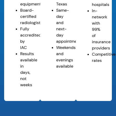
equipment
Texas
hospitals
Board-
Same-
In-
certified
day
network
radiologists*
and
with
Fully
next-
99%
accredited
day
of
by
appointments
insurance
IAC
Weekends
providers
Results
and
Competitive
available
evenings
rates
in
available
days,
not
weeks