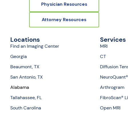
Physician Resources
Attorney Resources
Locations
Services
Find an Imaging Center
MRI
Georgia
CT
Beaumont, TX
Diffusion Ten
San Antonio, TX
NeuroQuant® 
Alabama
Arthrogram
Tallahassee, FL
FibroScan® L
South Carolina
Open MRI