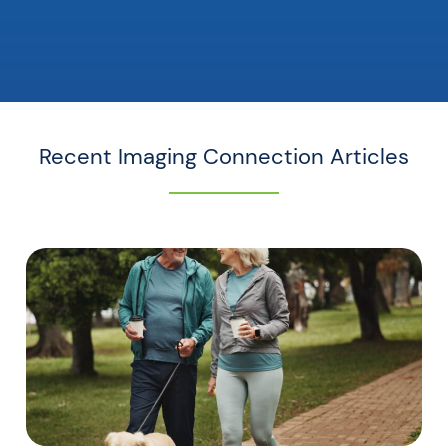
Recent Imaging Connection Articles