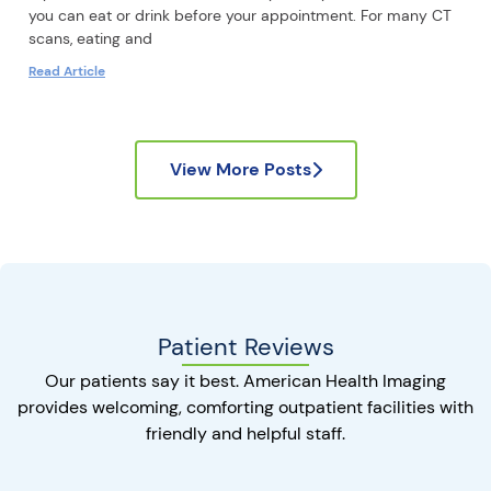
you can eat or drink before your appointment. For many CT
scans, eating and
Read Article
View More Posts
Patient Reviews
Our patients say it best. American Health Imaging
provides welcoming, comforting outpatient facilities with
friendly and helpful staff.