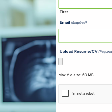
First
Email
(Required)
Upload Resume/CV
(Require
Max. file size: 50 MB.