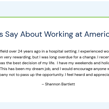
 Say About Working at Americ
 field over 24 years ago in a hospital setting. I experienced w
en very rewarding, but I was long overdue for a change. I rec
 was the best decision of my life. I have my weekends and holi
ht. This has been my dream job, and I would encourage anyone 
ny not to pass up the opportunity. I feel heard and appreciat
– Shannon Bartlett