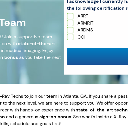
I acknowledge I currently h
the following certification r
ARRT
 Team
ARMRIT
ARDMS
A! Join a supportive team
CCI
s-on with
state-of-the-art
 in medical imaging. Enjoy
on bonus
as you take the next
ay Techs to join our team in Atlanta, GA. If you share a passi
 to the next level, we are here to support you. We offer oppor
areer with hands-on experience with
state-of-the-art tech
on
and a generous
sign-on bonus
. See what’s inside a X-Ra
ills, schedule and goals first!