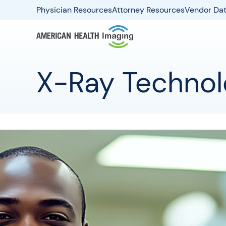
Physician Resources
Attorney Resources
Vendor Dat
X-Ray Technolo