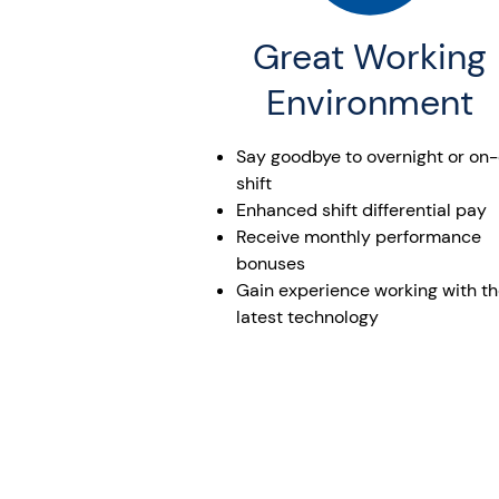
Great Working
Environment
Say goodbye to overnight or on-
shift
Enhanced shift differential pay
Receive monthly performance
bonuses
Gain experience working with t
latest technology