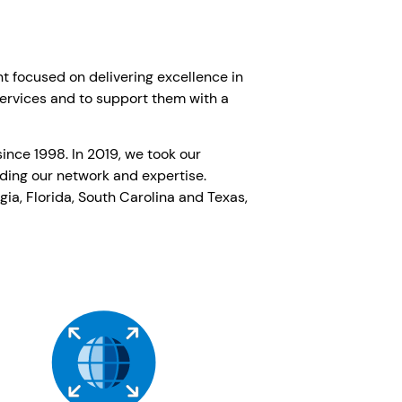
nt focused on delivering excellence in
services and to support them with a
ince 1998. In 2019, we took our
nding our network and expertise.
ia, Florida, South Carolina and Texas,