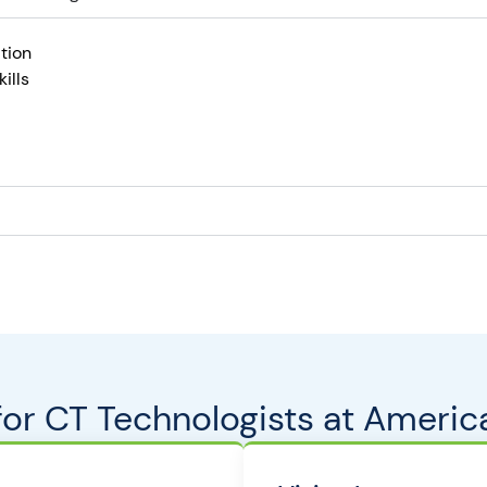
tion
ills
 for CT Technologists at Americ