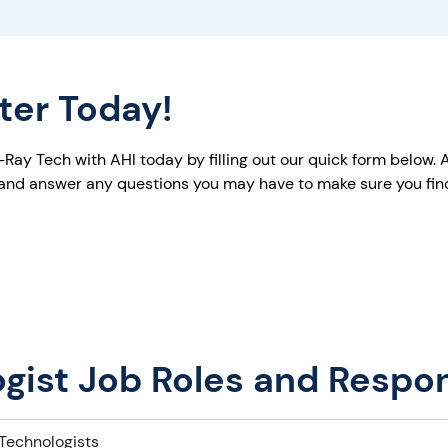
iter Today!
ay Tech with AHI today by filling out our quick form below. A 
 and answer any questions you may have to make sure you find 
gist Job Roles and Respons
Technologists