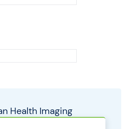
an Health Imaging