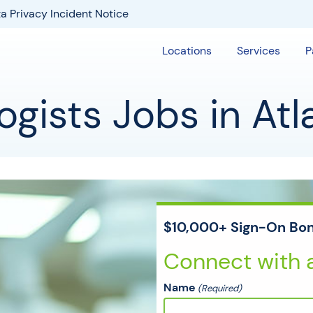
a Privacy Incident Notice
Locations
Services
P
gists Jobs in Atl
$10,000+ Sign-On Bon
Connect with a
Name
(Required)