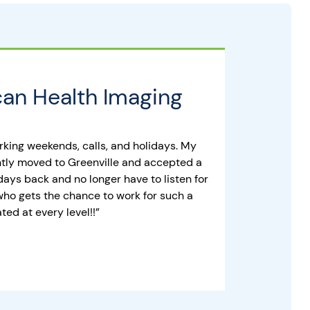
an Health Imaging
orking weekends, calls, and holidays. My
ently moved to Greenville and accepted a
days back and no longer have to listen for
who gets the chance to work for such a
ed at every level!!”