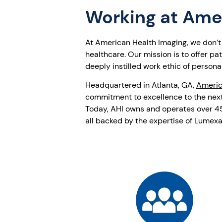
Working at Ame
At American Health Imaging, we don’t j
healthcare. Our mission is to offer p
deeply instilled work ethic of personal
Headquartered in Atlanta, GA,
Americ
commitment to excellence to the next
Today, AHI owns and operates over 45 
all backed by the expertise of Lumexa