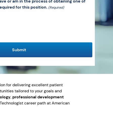
ave or am in the process of obtaining one of
equired for this position.
(Required)
on for delivering excellent patient
tunities tailored to your goals and
nology
,
professional development
y Technologist career path at American