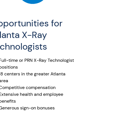
portunities for
lanta X-Ray
chnologists
Full-time or PRN X-Ray Technologist
positions
18 centers in the greater Atlanta
area
Competitive compensation
Extensive health and employee
benefits
Generous sign-on bonuses