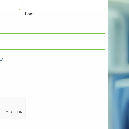
Last
d)