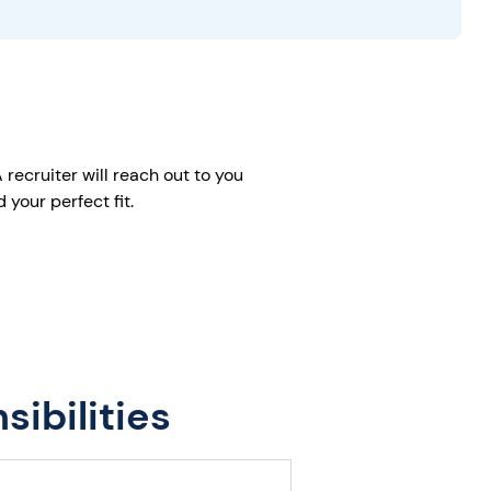
recruiter will reach out to you
your perfect fit.
ibilities