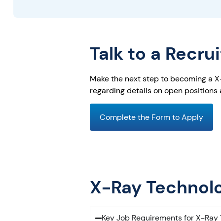
Talk to a Recru
Make the next step to becoming a X-R
regarding details on open positions
Complete the Form to Apply
X-Ray Technolo
Key Job Requirements for X-Ray 