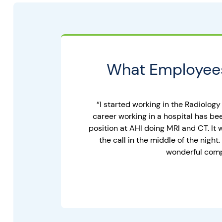
What Employees
“I started working in the Radiology
career working in a hospital has be
position at AHI doing MRI and CT. It
the call in the middle of the nig
wonderful compa