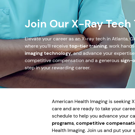
Join Our X-Ray Tech
Elevate your career as an X-ray tech in Atlanta, G
where you’ll receive
top-tier training
, work hand
imaging technology
, and advance your expertise
competitive compensation and a generous
sign-
step in your rewarding career.
American Health Imaging is seeking X-R
care and are ready to take your career
schedule to help you advance your c
programs
,
competitive compensati
Health Imaging. Join us and put your sk