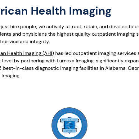
rican Health Imaging
ust hire people; we actively attract, retain, and develop tale
atients and physicians the highest quality outpatient imaging 
 service and integrity.
an Health Imaging (AHI)
has led outpatient imaging services s
 level by partnering with
Lumexa Imaging
, significantly expa
best-in-class diagnostic imaging facilities in Alabama, Georg
 Imaging.