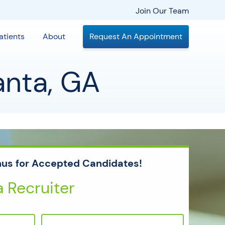
Join Our Team
atients
About
Request An Appointment
anta, GA
us for Accepted Candidates!
 Recruiter