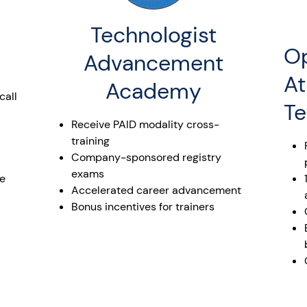
Technologist
Op
Advancement
At
Academy
call
Te
Receive PAID modality cross-
training
Company-sponsored registry
exams
he
Accelerated career advancement
Bonus incentives for trainers