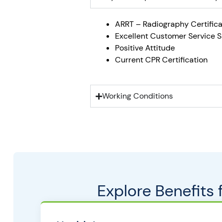
ARRT – Radiography Certifica
Excellent Customer Service Sk
Positive Attitude
Current CPR Certification
Working Conditions
Explore Benefits