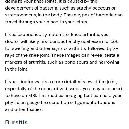
damage your knee joints. It is caused by the
development of bacteria, such as staphylococcus or
streptococcus, in the body. These types of bacteria can
travel through your blood to your joints.
If you experience symptoms of knee arthritis, your
doctor will likely first conduct a physical exam to look
for swelling and other signs of arthritis, followed by X-
rays of the knee joint. These images can reveal telltale
markers of arthritis, such as bone spurs and narrowing
in the joint.
If your doctor wants a more detailed view of the joint,
especially of the connective tissues, you may also need
to have an MRI. This medical imaging test can help your
physician gauge the condition of ligaments, tendons
and other tissues.
Bursitis