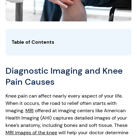
Table of Contents
Diagnostic Imaging and Knee
Pain Causes
Knee pain can affect nearly every aspect of your life.
When it occurs, the road to relief often starts with
imaging.
MRI
offered at imaging centers like American
Health Imaging (AHI) captures detailed images of your
knee’s anatomy, including bones and soft tissue. These
MRI images of the knee
will help your doctor determine