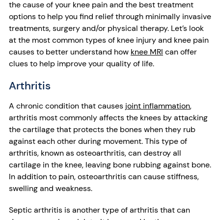
the cause of your knee pain and the best treatment
options to help you find relief through minimally invasive
treatments, surgery and/or physical therapy. Let’s look
at the most common types of knee injury and knee pain
causes to better understand how
knee MRI
can offer
clues to help improve your quality of life.
Arthritis
A chronic condition that causes
joint inflammation
,
arthritis most commonly affects the knees by attacking
the cartilage that protects the bones when they rub
against each other during movement. This type of
arthritis, known as osteoarthritis, can destroy all
cartilage in the knee, leaving bone rubbing against bone.
In addition to pain, osteoarthritis can cause stiffness,
swelling and weakness.
Septic arthritis is another type of arthritis that can