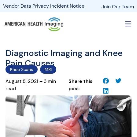
Vendor Data Privacy Incident Notice
Join Our Team
Diagnostic Imaging and Knee
Pain Causes
Knee Scans
MRI
August 8, 2021 – 3 min
Share this
read
post: