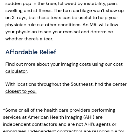
sudden pop in the knee, followed by instability, pain,
swelling and stiffness. The torn cartilage won’t show up
on X-rays, but these tests can be useful to help your
physician rule out other conditions. An MRI will allow
your physician to see your menisci and determine
whether there’s a tear.
Affordable Relief
Find out more about your imaging costs using our
cost
calculator
.
With
locations throughout the Southeast, find the center
closest to you
.
*Some or all of the health care providers performing
services at American Health Imaging (AHI) are
independent contractors and are not AHI’s agents or
employees. Independent contractors are responsible for