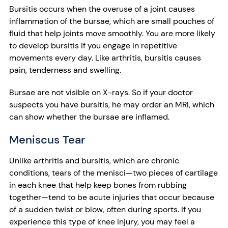
Bursitis occurs when the overuse of a joint causes
inflammation of the bursae, which are small pouches of
fluid that help joints move smoothly. You are more likely
to develop bursitis if you engage in repetitive
movements every day. Like arthritis, bursitis causes
pain, tenderness and swelling.
Bursae are not visible on X-rays. So if your doctor
suspects you have bursitis, he may order an MRI, which
can show whether the bursae are inflamed.
Meniscus Tear
Unlike arthritis and bursitis, which are chronic
conditions, tears of the menisci—two pieces of cartilage
in each knee that help keep bones from rubbing
together—tend to be acute injuries that occur because
of a sudden twist or blow, often during sports. If you
experience this type of knee injury, you may feel a