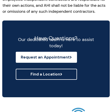
their own actions, and AHI shall not be liable for the acts
or omissions of any such independent contractors.
Have Questions?
Our dedicated team is here to assist
today!
Request an Appointment
Find a Location