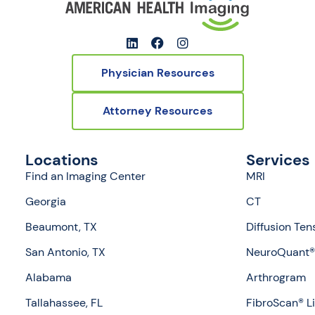
Physician Resources
Attorney Resources
Locations
Services
Find an Imaging Center
MRI
Georgia
CT
Beaumont, TX
Diffusion Ten
San Antonio, TX
NeuroQuant® 
Alabama
Arthrogram
Tallahassee, FL
FibroScan® L