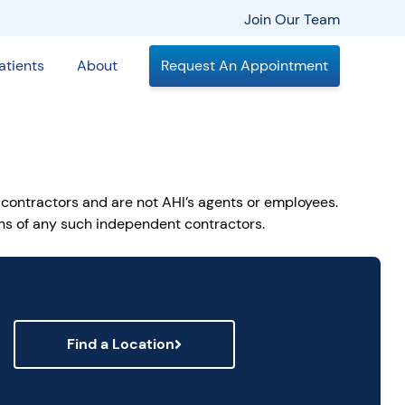
Join Our Team
atients
About
Request An Appointment
 contractors and are not AHI’s agents or employees.
ions of any such independent contractors.
Find a Location