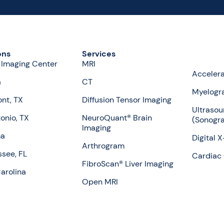
ons
Services
 Imaging Center
MRI
Accelera
a
CT
Myelogr
nt, TX
Diffusion Tensor Imaging
Ultrasou
onio, TX
NeuroQuant® Brain
(Sonogr
Imaging
ma
Digital 
Arthrogram
ssee, FL
Cardiac 
FibroScan® Liver Imaging
arolina
Open MRI