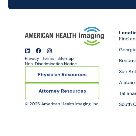
Locati
Find an
Georgi
Privacy
Terms
Sitemap
Beaumo
Non-Discrimination Notice
San Ant
Physician Resources
Alaba
Attorney Resources
Tallaha
© 2026 American Health Imaging, Inc.
South C