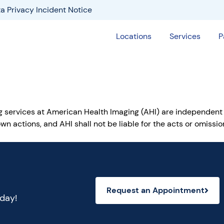
a Privacy Incident Notice
Locations
Services
P
ng services at American Health Imaging (AHI) are independent
wn actions, and AHI shall not be liable for the acts or omiss
Request an Appointment
oday!