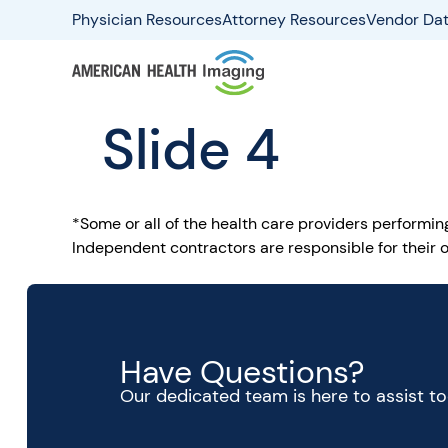
Physician Resources
Attorney Resources
Vendor Dat
Slide 4
*Some or all of the health care providers performi
Independent contractors are responsible for their o
Have Questions?
Our dedicated team is here to assist t