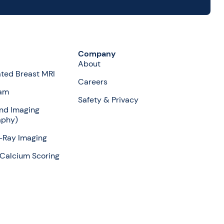
Company
About
ted Breast MRI
Careers
am
Safety & Privacy
nd Imaging
aphy)
X-Ray Imaging
Calcium Scoring