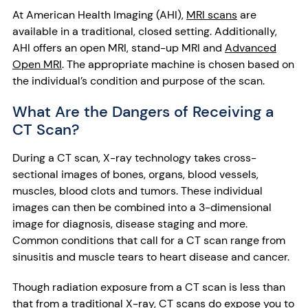
At American Health Imaging (AHI),
MRI scans
are
available in a traditional, closed setting. Additionally,
AHI offers an open MRI, stand-up MRI and
Advanced
Open MRI
. The appropriate machine is chosen based on
the individual’s condition and purpose of the scan.
What Are the Dangers of Receiving a
CT Scan?
During a CT scan, X-ray technology takes cross-
sectional images of bones, organs, blood vessels,
muscles, blood clots and tumors. These individual
images can then be combined into a 3-dimensional
image for diagnosis, disease staging and more.
Common conditions that call for a CT scan range from
sinusitis and muscle tears to heart disease and cancer.
Though radiation exposure from a CT scan is less than
that from a traditional X-ray, CT scans do expose you to