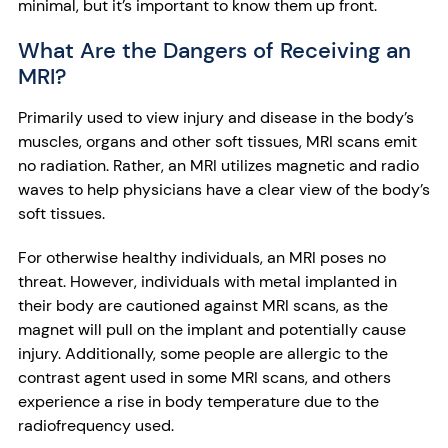
minimal, but it’s important to know them up front.
What Are the Dangers of Receiving an
MRI?
Primarily used to view injury and disease in the body’s
muscles, organs and other soft tissues, MRI scans emit
no radiation. Rather, an MRI utilizes magnetic and radio
waves to help physicians have a clear view of the body’s
soft tissues.
For otherwise healthy individuals, an MRI poses no
threat. However, individuals with metal implanted in
their body are cautioned against MRI scans, as the
magnet will pull on the implant and potentially cause
injury. Additionally, some people are allergic to the
contrast agent used in some MRI scans, and others
experience a rise in body temperature due to the
radiofrequency used.