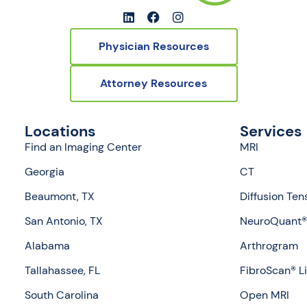
Physician Resources
Attorney Resources
Locations
Services
Find an Imaging Center
MRI
Georgia
CT
Beaumont, TX
Diffusion Ten
San Antonio, TX
NeuroQuant® 
Alabama
Arthrogram
Tallahassee, FL
FibroScan® L
South Carolina
Open MRI