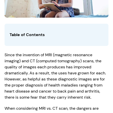
Table of Contents
Since the invention of MRI (magnetic resonance
imaging) and CT (computed tomography) scans, the
quality of images each produces has improved
dramatically. As a result, the uses have grown for each.
However, as helpful as these diagnostic images are for
the proper diagnosis of health maladies ranging from
heart disease and cancer to back pain and arthritis,
there is some fear that they carry inherent risk.
When considering MRI vs. CT scan, the dangers are