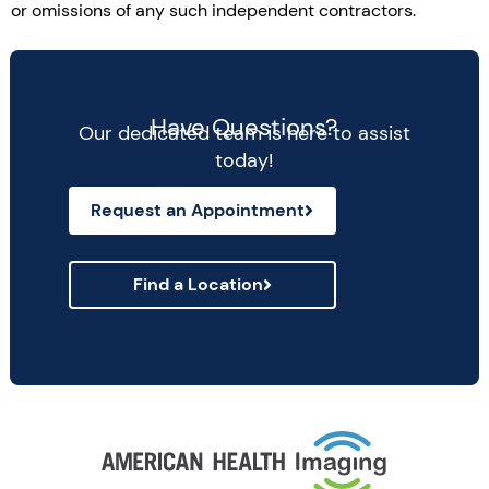
or omissions of any such independent contractors.
Have Questions?
Our dedicated team is here to assist
today!
Request an Appointment
Find a Location