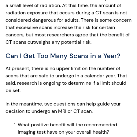
a small level of radiation. At this time, the amount of
radiation exposure that occurs during a CT scan is not
considered dangerous for adults. There is some concern
that excessive scans increase the risk for certain
cancers, but most researchers agree that the benefit of
CT scans outweighs any potential risk.
Can I Get Too Many Scans in a Year?
At present, there is no upper limit on the number of
scans that are safe to undergo in a calendar year. That
said, research is ongoing to determine if a limit should
be set.
In the meantime, two questions can help guide your
decision to undergo an MRI or CT scan.
What positive benefit will the recommended
imaging test have on your overall health?