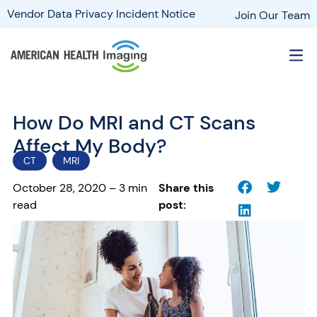
Vendor Data Privacy Incident Notice
Join Our Team
How Do MRI and CT Scans
Affect My Body?
CT
MRI
October 28, 2020 – 3 min
Share this
read
post: