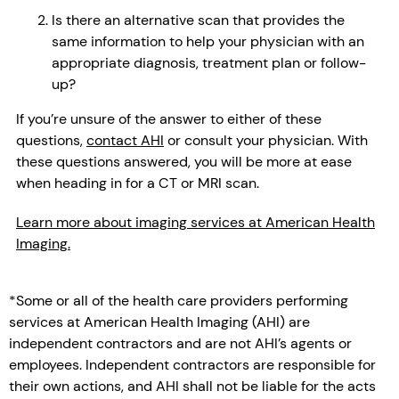
Is there an alternative scan that provides the
same information to help your physician with an
appropriate diagnosis, treatment plan or follow-
up?
If you’re unsure of the answer to either of these
questions,
contact AHI
or consult your physician. With
these questions answered, you will be more at ease
when heading in for a CT or MRI scan.
Learn more about imaging services at American Health
Imaging.
*Some or all of the health care providers performing
services at American Health Imaging (AHI) are
independent contractors and are not AHI’s agents or
employees. Independent contractors are responsible for
their own actions, and AHI shall not be liable for the acts