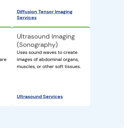
Diffusion Tensor Imaging
Services
Ultrasound Imaging
(Sonography)
Uses sound waves to create
are
images of abdominal organs,
muscles, or other soft tissues.
Ultrasound Services