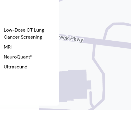
Low-Dose CT Lung
Cancer Screening
MRI
NeuroQuant®
Ultrasound