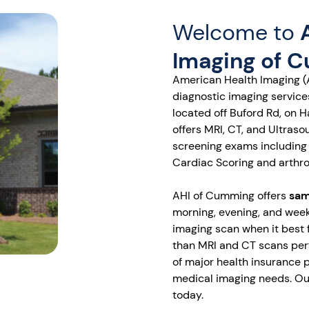
Welcome to
Imaging of 
American Health Imaging (
diagnostic imaging servic
located off Buford Rd, on 
offers MRI, CT, and Ultras
screening exams including
Cardiac Scoring and arthr
AHI of Cumming offers
sam
morning, evening, and week
imaging scan when it best 
than MRI and CT scans perf
of major health insurance p
medical imaging needs. Our
today.