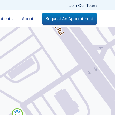
Join Our Team
atients
About
Request An Appointment