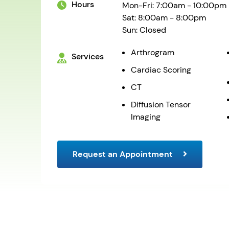
Hours
Mon-Fri: 7:00am - 10:00pm
Sat: 8:00am - 8:00pm
Sun: Closed
Arthrogram
Services
Cardiac Scoring
CT
Diffusion Tensor
Imaging
Request an Appointment