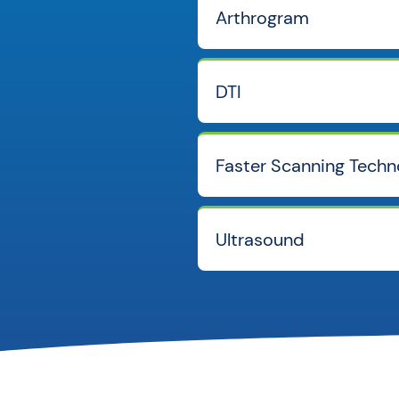
Arthrogram
DTI
Faster Scanning Techn
Ultrasound