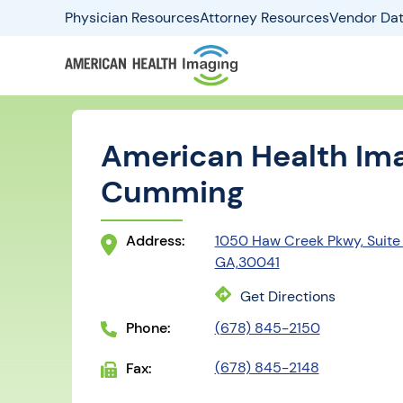
Physician Resources
Attorney Resources
Vendor Dat
American Health Ima
Cumming
Address:
1050 Haw Creek Pkwy, Suite
GA,30041
Get Directions
Phone:
(678) 845-2150
(678) 845-2148
Fax: