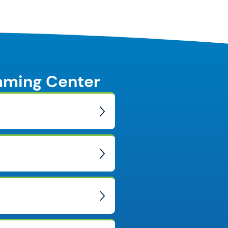
mming Center