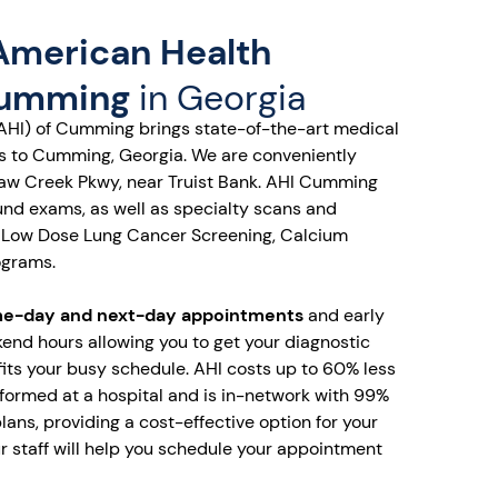
American Health
Cumming
in Georgia
AHI) of Cumming brings state-of-the-art medical
es to Cumming, Georgia. We are conveniently
Haw Creek Pkwy, near Truist Bank. AHI Cumming
ound exams, as well as specialty scans and
 Low Dose Lung Cancer Screening, Calcium
ograms.
e-day and next-day appointments
and early
end hours allowing you to get your diagnostic
fits your busy schedule. AHI costs up to 60% less
ormed at a hospital and is in-network with 99%
lans, providing a cost-effective option for your
 staff will help you schedule your appointment