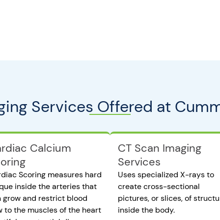
ging Services Offered at Cumm
rdiac Calcium
CT Scan Imaging
oring
Services
diac Scoring measures hard
Uses specialized X-rays to
que inside the arteries that
create cross-sectional
 grow and restrict blood
pictures, or slices, of struct
w to the muscles of the heart
inside the body.