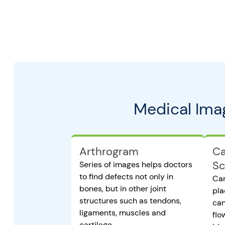
Medical Ima
Arthrogram
Ca
Sc
Series of images helps doctors
to find defects not only in
Car
bones, but in other joint
pla
structures such as tendons,
can
ligaments, muscles and
flo
cartilage.