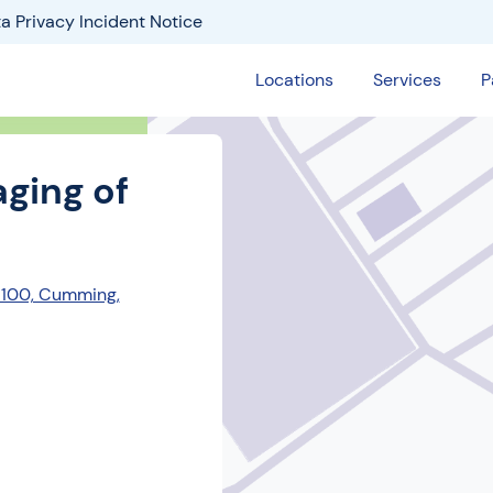
a Privacy Incident Notice
Locations
Services
P
ging of
 100, Cumming,