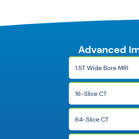
Advanced Im
1.5T Wide Bore MRI
16-Slice CT
64-Slice CT