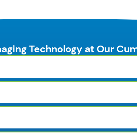
aging Technology at Our Cu