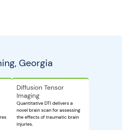
ing, Georgia
Diffusion Tensor
Imaging
Quantitative DTI delivers a
novel brain scan for assessing
ures
the effects of traumatic brain
injuries.