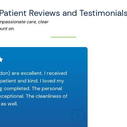
Patient Reviews and Testimonial
ompassionate care, clear
unt on.
don) are excellent. I received
I had a
patient and kind. I loved my
the fro
ng completed. The personal
put the 
ceptional. The cleanliness of
 as well.