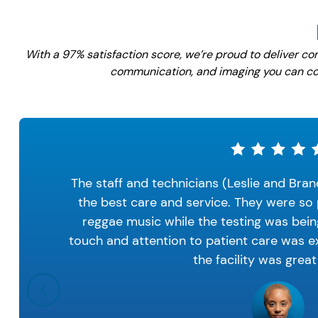
With a 97% satisfaction score, we’re proud to deliver c
communication, and imaging you can co
The staff and technicians (Leslie and Bran
the best care and service. They were so 
reggae music while the testing was bei
touch and attention to patient care was ex
the facility was great