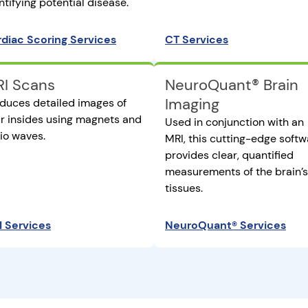
ntifying potential disease.
diac Scoring Services
CT Services
I Scans
NeuroQuant® Brain
Imaging
duces detailed images of
r insides using magnets and
Used in conjunction with an
io waves.
MRI, this cutting-edge softw
provides clear, quantified
measurements of the brain’s
tissues.
 Services
NeuroQuant® Services