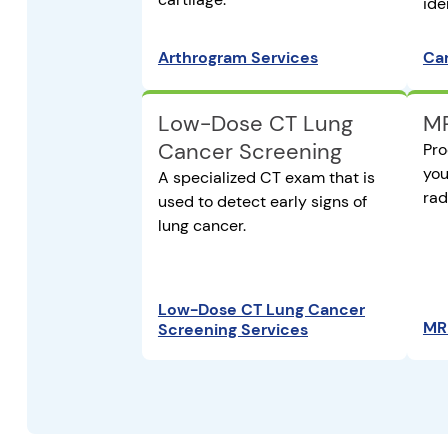
ide
Arthrogram Services
Car
Low-Dose CT Lung
MR
Cancer Screening
Pro
you
A specialized CT exam that is
rad
used to detect early signs of
lung cancer.
Low-Dose CT Lung Cancer
MRI
Screening Services