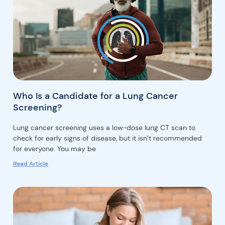
Who Is a Candidate for a Lung Cancer
Screening?
Lung cancer screening uses a low-dose lung CT scan to
check for early signs of disease, but it isn’t recommended
for everyone. You may be
Read Article