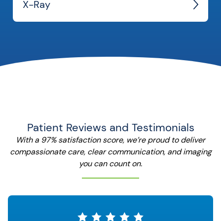
X-Ray
Patient Reviews and Testimonials
With a 97% satisfaction score, we’re proud to deliver
compassionate care, clear communication, and imaging
you can count on.