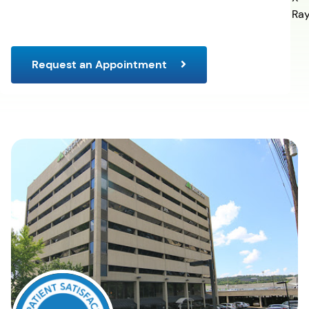
Ra
Request an Appointment