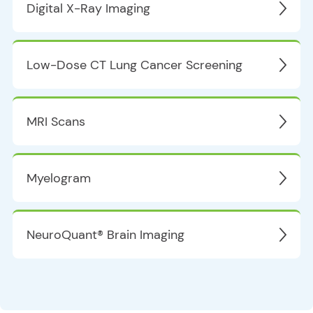
Digital X-Ray Imaging
Low-Dose CT Lung Cancer Screening
MRI Scans
Myelogram
NeuroQuant® Brain Imaging