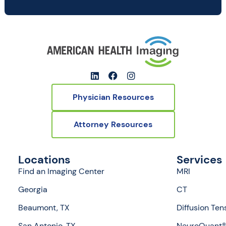
Physician Resources
Attorney Resources
Locations
Services
Find an Imaging Center
MRI
Georgia
CT
Beaumont, TX
Diffusion Ten
San Antonio, TX
NeuroQuant® 