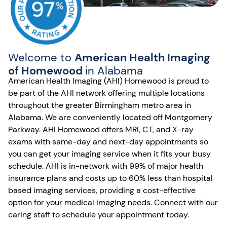
Welcome to
American Health Imaging
of Homewood
in Alabama
American Health Imaging (AHI) Homewood is proud to
be part of the AHI network offering multiple locations
throughout the greater Birmingham metro area in
Alabama. We are conveniently located off Montgomery
Parkway. AHI Homewood offers MRI, CT, and X-ray
exams with same-day and next-day appointments so
you can get your imaging service when it fits your busy
schedule. AHI is in-network with 99% of major health
insurance plans and costs up to 60% less than hospital
based imaging services, providing a cost-effective
option for your medical imaging needs. Connect with our
caring staff to schedule your appointment today.