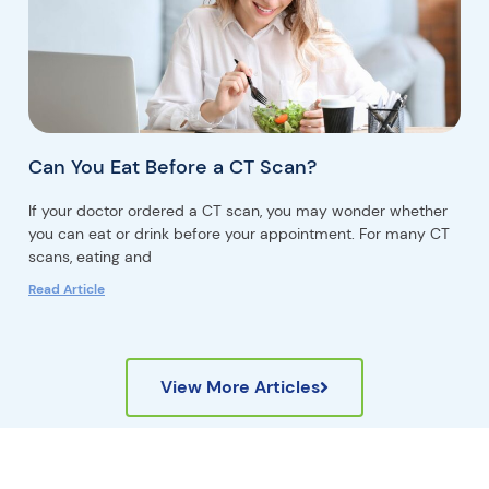
Can You Eat Before a CT Scan?
If your doctor ordered a CT scan, you may wonder whether
you can eat or drink before your appointment. For many CT
scans, eating and
Read Article
View More Articles