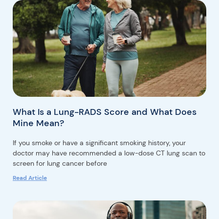
What Is a Lung-RADS Score and What Does
Mine Mean?
If you smoke or have a significant smoking history, your
doctor may have recommended a low-dose CT lung scan to
screen for lung cancer before
Read Article