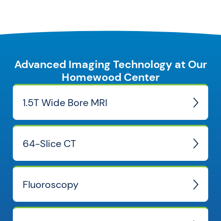
Advanced Imaging Technology at Our
Homewood Center
1.5T Wide Bore MRI
64-Slice CT
Fluoroscopy