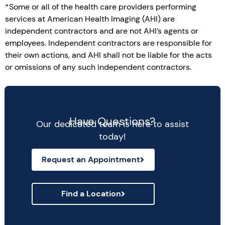
*Some or all of the health care providers performing
services at American Health Imaging (AHI) are
independent contractors and are not AHI’s agents or
employees. Independent contractors are responsible for
their own actions, and AHI shall not be liable for the acts
or omissions of any such independent contractors.
Have Questions?
Our dedicated team is here to assist
today!
Request an Appointment
Find a Location