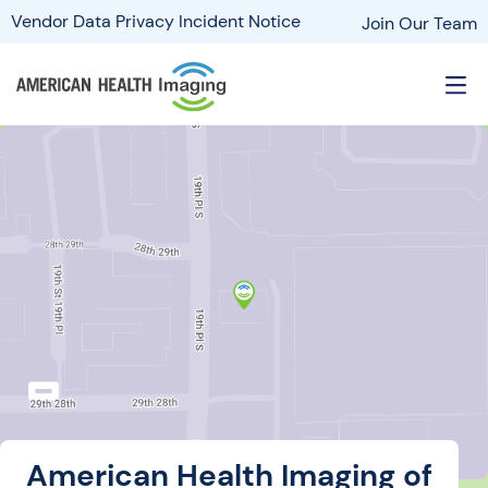
Vendor Data Privacy Incident Notice
Join Our Team
American Health Imaging of