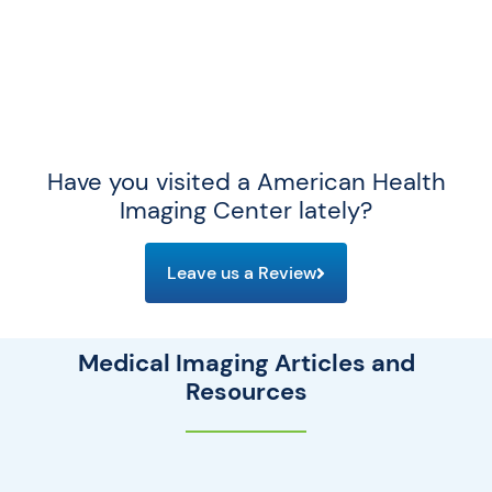
Have you visited a American Health
Imaging Center lately?
Leave us a Review
Medical Imaging Articles and
Resources