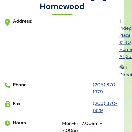
Homewood
Address:
1
Inde
Plaza
#140,
Home
AL,3
Get
Direc
Phone:
(205) 870-
1979
(205) 870-
Fax:
1929
Hours
Mon-Fri: 7:00am -
7:00pm