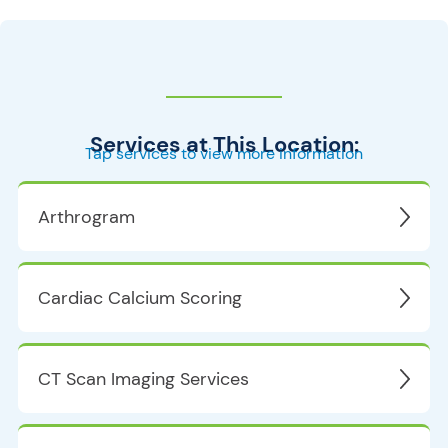
Services at This Location:
Tap services to view more information
Arthrogram
Cardiac Calcium Scoring
CT Scan Imaging Services