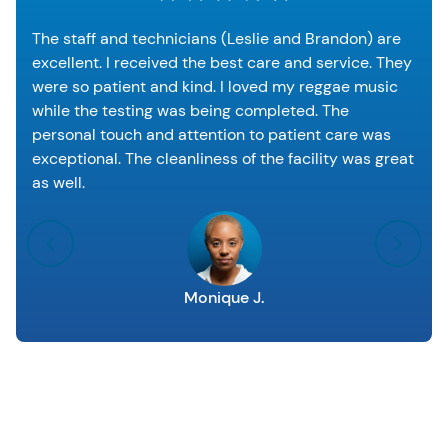
The staff and technicians (Leslie and Brandon) are
excellent. I received the best care and service. They
were so patient and kind. I loved my reggae music
while the testing was being completed. The
personal touch and attention to patient care was
exceptional. The cleanliness of the facility was great
as well.
Monique J.