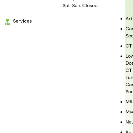
Sat-Sun: Closed
Ar
Services
Car
Sco
CT
Lo
Do
CT
Lu
Ca
Scr
MR
My
Ne
X-