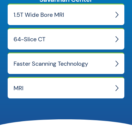
1.5T Wide Bore MRI
64-Slice CT
Faster Scanning Technology
MRI