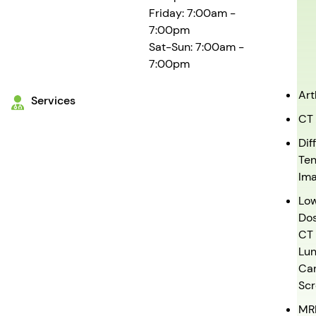
Friday: 7:00am -
7:00pm
Sat-Sun: 7:00am -
7:00pm
Ar
Services
CT
Dif
Ten
Ima
Lo
Do
CT
Lu
Ca
Scr
MR