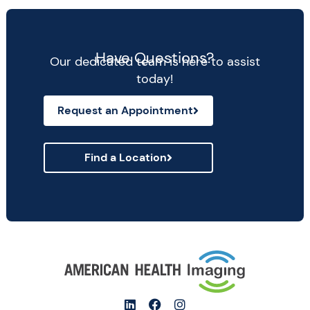
Have Questions?
Our dedicated team is here to assist
today!
Request an Appointment
Find a Location