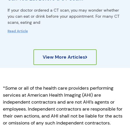
If your doctor ordered a CT scan, you may wonder whether
you can eat or drink before your appointment. For many CT
scans, eating and
Read Article
View More Articles
*Some or all of the health care providers performing
services at American Health Imaging (AHI) are
independent contractors and are not AHI’s agents or
employees. Independent contractors are responsible for
their own actions, and AHI shall not be liable for the acts
or omissions of any such independent contractors.