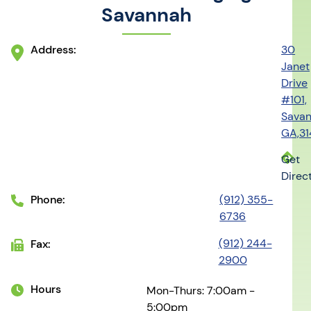
Savannah
Address:
30
Janet
Drive
#101,
Savan
GA,3
Get
Direc
Phone:
(912) 355-
6736
(912) 244-
Fax:
2900
Hours
Mon-Thurs: 7:00am -
5:00pm