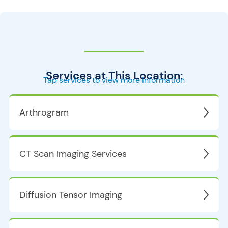
Services at This Location:
Tap services to view more information
Arthrogram
CT Scan Imaging Services
Diffusion Tensor Imaging