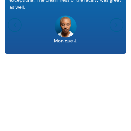
exceptional. The cleanliness of the facility was great
as well.
Monique J.