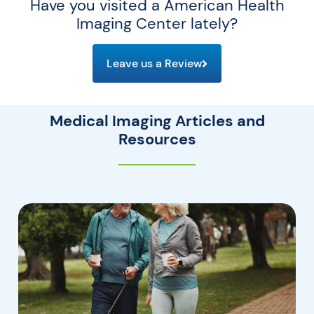
Have you visited a American Health
Imaging Center lately?
Leave us a Review
Medical Imaging Articles and
Resources