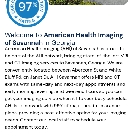
Welcome to
American Health Imaging
of Savannah
in Georgia
American Health Imaging (AHI) of Savannah is proud to
be part of the AHI network, bringing state-of-the-art MRI
and CT imaging services to Savannah, Georgia. We are
conveniently located between Abercorn St and White
Bluff Rd, on Janet Dr. AHI Savannah offers MRI and CT
exams with same-day and next-day appointments and
early morning, evening, and weekend hours so you can
get your imaging service when it fits your busy schedule.
AHI is in-network with 99% of major health insurance
plans, providing a cost-effective option for your imaging
needs. Contact our local staff to schedule your
appointment today.