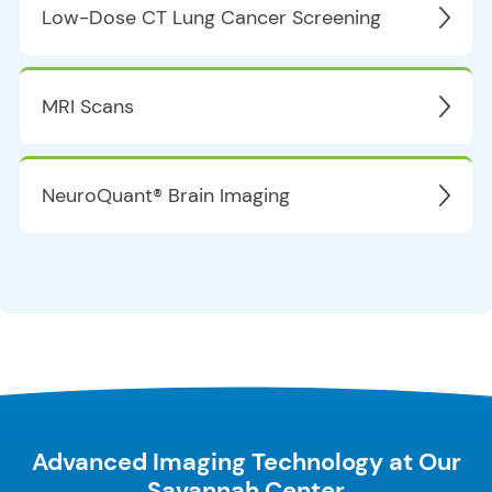
Low-Dose CT Lung Cancer Screening
MRI Scans
NeuroQuant® Brain Imaging
Advanced Imaging Technology at Our
Savannah Center