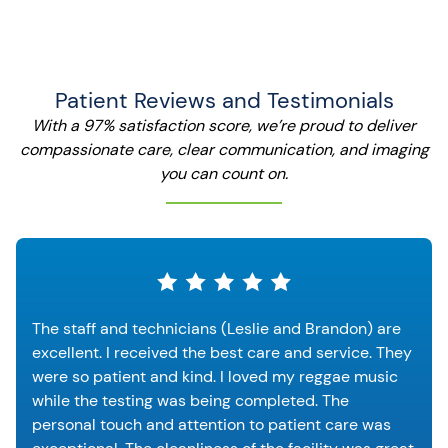
Patient Reviews and Testimonials
With a 97% satisfaction score, we’re proud to deliver
compassionate care, clear communication, and imaging
you can count on.
The staff and technicians (Leslie and Brandon) are
excellent. I received the best care and service. They
were so patient and kind. I loved my reggae music
while the testing was being completed. The
personal touch and attention to patient care was