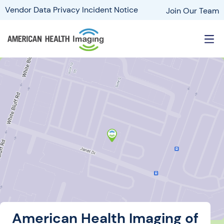
Vendor Data Privacy Incident Notice
Join Our Team
American Health Imaging of