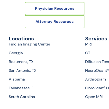
Physician Resources
Attorney Resources
Locations
Services
Find an Imaging Center
MRI
Georgia
CT
Beaumont, TX
Diffusion Ten
San Antonio, TX
NeuroQuant® 
Alabama
Arthrogram
Tallahassee, FL
FibroScan® L
South Carolina
Open MRI