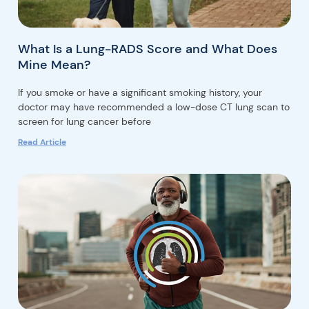
What Is a Lung-RADS Score and What Does
Mine Mean?
If you smoke or have a significant smoking history, your
doctor may have recommended a low-dose CT lung scan to
screen for lung cancer before
Read Article