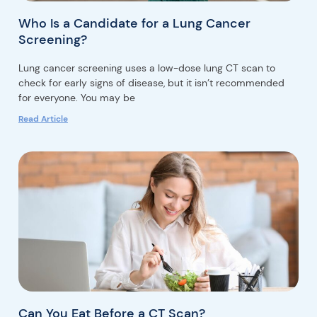
Who Is a Candidate for a Lung Cancer
Screening?
Lung cancer screening uses a low-dose lung CT scan to
check for early signs of disease, but it isn’t recommended
for everyone. You may be
Read Article
Can You Eat Before a CT Scan?