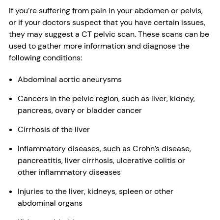
If you’re suffering from pain in your abdomen or pelvis,
or if your doctors suspect that you have certain issues,
they may suggest a CT pelvic scan. These scans can be
used to gather more information and diagnose the
following conditions:
Abdominal aortic aneurysms
Cancers in the pelvic region, such as liver, kidney,
pancreas, ovary or bladder cancer
Cirrhosis of the liver
Inflammatory diseases, such as Crohn’s disease,
pancreatitis, liver cirrhosis, ulcerative colitis or
other inflammatory diseases
Injuries to the liver, kidneys, spleen or other
abdominal organs