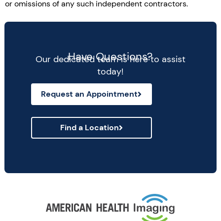
or omissions of any such independent contractors.
Have Questions?
Our dedicated team is here to assist
today!
Request an Appointment
Find a Location