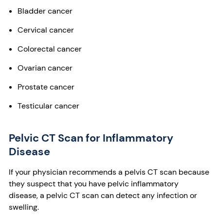
Bladder cancer
Cervical cancer
Colorectal cancer
Ovarian cancer
Prostate cancer
Testicular cancer
Pelvic CT Scan for Inflammatory
Disease
If your physician recommends a pelvis CT scan because
they suspect that you have pelvic inflammatory
disease, a pelvic CT scan can detect any infection or
swelling.