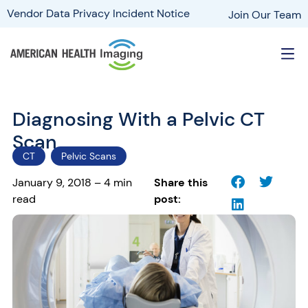
Vendor Data Privacy Incident Notice
Join Our Team
Diagnosing With a Pelvic CT
Scan
CT
Pelvic Scans
January 9, 2018 – 4 min
Share this
read
post: