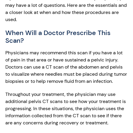
may have a lot of questions. Here are the essentials and
a closer look at when and how these procedures are
used.
When Will a Doctor Prescribe This
Scan?
Physicians may recommend this scan if you have a lot
of pain in that area or have sustained a pelvic injury.
Doctors can use a CT scan of the abdomen and pelvis
to visualize where needles must be placed during tumor
biopsies or to help remove fluid from an infection.
Throughout your treatment, the physician may use
additional pelvis CT scans to see how your treatment is
progressing. In these situations, the physician uses the
information collected from the CT scan to see if there
are any concerns during recovery or treatment.