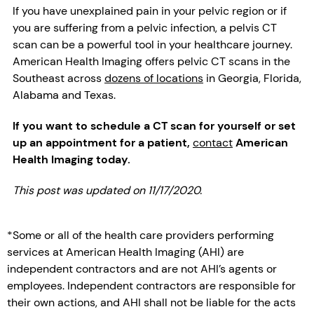
If you have unexplained pain in your pelvic region or if
you are suffering from a pelvic infection, a pelvis CT
scan can be a powerful tool in your healthcare journey.
American Health Imaging offers pelvic CT scans in the
Southeast across
dozens of locations
in Georgia, Florida,
Alabama and Texas.
If you want to schedule a CT scan for yourself or set
up an appointment for a patient,
contact
American
Health Imaging today.
This post was updated on 11/17/2020.
*Some or all of the health care providers performing
services at American Health Imaging (AHI) are
independent contractors and are not AHI’s agents or
employees. Independent contractors are responsible for
their own actions, and AHI shall not be liable for the acts