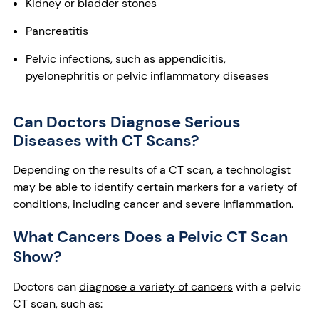
Kidney or bladder stones
Pancreatitis
Pelvic infections, such as appendicitis,
pyelonephritis or pelvic inflammatory diseases
Can Doctors Diagnose Serious
Diseases with CT Scans?
Depending on the results of a CT scan, a technologist
may be able to identify certain markers for a variety of
conditions, including cancer and severe inflammation.
What Cancers Does a Pelvic CT Scan
Show?
Doctors can
diagnose a variety of cancers
with a pelvic
CT scan, such as: