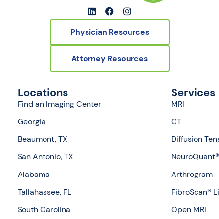
Physician Resources
Attorney Resources
Locations
Services
Find an Imaging Center
MRI
Georgia
CT
Beaumont, TX
Diffusion Ten
San Antonio, TX
NeuroQuant® 
Alabama
Arthrogram
Tallahassee, FL
FibroScan® L
South Carolina
Open MRI