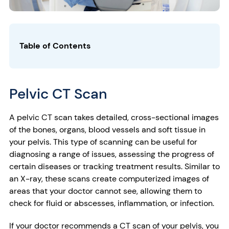
Table of Contents
Pelvic CT Scan
A pelvic CT scan takes detailed, cross-sectional images
of the bones, organs, blood vessels and soft tissue in
your pelvis. This type of scanning can be useful for
diagnosing a range of issues, assessing the progress of
certain diseases or tracking treatment results. Similar to
an X-ray, these scans create computerized images of
areas that your doctor cannot see, allowing them to
check for fluid or abscesses, inflammation, or infection.
If your doctor recommends a CT scan of your pelvis, you