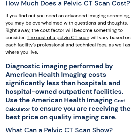
How Much Does a Pelvic CT Scan Cost?
If you find out you need an advanced imaging screening,
you may be overwhelmed with questions and thoughts.
Right away, the cost factor will become something to
consider.
The cost of a pelvic CT scan
will vary based on
each facility’s professional and technical fees, as well as
where you live.
Diagnostic imaging performed by
American Health Imaging costs
significantly less than hospitals and
hospital-owned outpatient facilities.
Use the American Health Imaging
Cost
to ensure you are receiving the
Calculator
best price on quality imaging care.
What Can a Pelvic CT Scan Show?