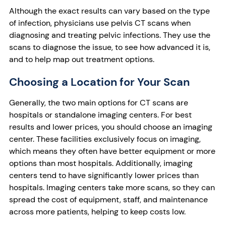
Although the exact results can vary based on the type
of infection, physicians use pelvis CT scans when
diagnosing and treating pelvic infections. They use the
scans to diagnose the issue, to see how advanced it is,
and to help map out treatment options.
Choosing a Location for Your Scan
Generally, the two main options for CT scans are
hospitals or standalone imaging centers. For best
results and lower prices, you should choose an imaging
center. These facilities exclusively focus on imaging,
which means they often have better equipment or more
options than most hospitals. Additionally, imaging
centers tend to have significantly lower prices than
hospitals. Imaging centers take more scans, so they can
spread the cost of equipment, staff, and maintenance
across more patients, helping to keep costs low.