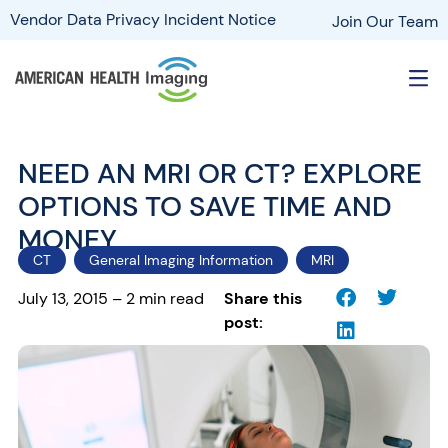
Vendor Data Privacy Incident Notice
Join Our Team
NEED AN MRI OR CT? EXPLORE
OPTIONS TO SAVE TIME AND
MONEY
CT
General Imaging Information
MRI
July 13, 2015 – 2 min read
Share this
post: