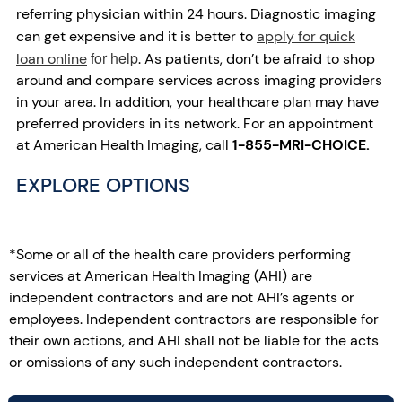
referring physician within 24 hours. Diagnostic imaging
can get expensive and it is better to
apply for quick
for help
loan online
. As patients, don’t be afraid to shop
around and compare services across imaging providers
in your area. In addition, your healthcare plan may have
preferred providers in its network. For an appointment
at American Health Imaging, call
1-855-MRI-CHOICE.
EXPLORE OPTIONS
*Some or all of the health care providers performing
services at American Health Imaging (AHI) are
independent contractors and are not AHI’s agents or
employees. Independent contractors are responsible for
their own actions, and AHI shall not be liable for the acts
or omissions of any such independent contractors.