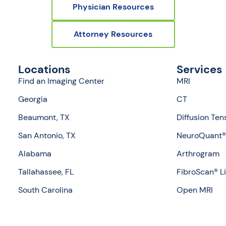
Physician Resources
Attorney Resources
Locations
Services
Find an Imaging Center
MRI
Georgia
CT
Beaumont, TX
Diffusion Ten
San Antonio, TX
NeuroQuant® 
Alabama
Arthrogram
Tallahassee, FL
FibroScan® L
South Carolina
Open MRI