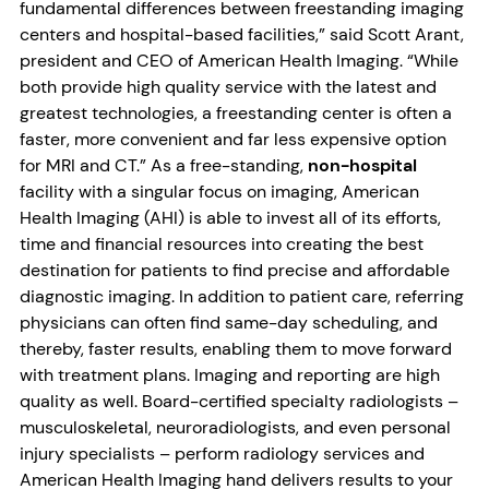
fundamental differences between freestanding imaging
centers and hospital-based facilities,” said Scott Arant,
president and CEO of American Health Imaging. “While
both provide high quality service with the latest and
greatest technologies, a freestanding center is often a
faster, more convenient and far less expensive option
for MRI and CT.” As a free-standing,
non-hospital
facility with a singular focus on imaging, American
Health Imaging (AHI) is able to invest all of its efforts,
time and financial resources into creating the best
destination for patients to find precise and affordable
diagnostic imaging. In addition to patient care, referring
physicians can often find same-day scheduling, and
thereby, faster results, enabling them to move forward
with treatment plans. Imaging and reporting are high
quality as well. Board-certified specialty radiologists –
musculoskeletal, neuroradiologists, and even personal
injury specialists – perform radiology services and
American Health Imaging hand delivers results to your