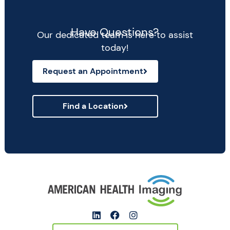
Have Questions?
Our dedicated team is here to assist
today!
Request an Appointment
Find a Location