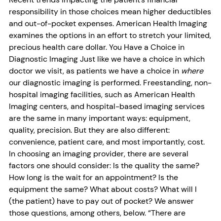
responsibility in those choices mean higher deductibles
and out-of-pocket expenses. American Health Imaging
examines the options in an effort to stretch your limited,
precious health care dollar. You Have a Choice in
Diagnostic Imaging Just like we have a choice in which
doctor we visit, as patients we have a choice in
where
our diagnostic imaging is performed. Freestanding, non-
hospital imaging facilities, such as American Health
Imaging centers, and hospital-based imaging services
are the same in many important ways: equipment,
quality, precision. But they are also different:
convenience, patient care, and most importantly, cost.
In choosing an imaging provider, there are several
factors one should consider: Is the quality the same?
How long is the wait for an appointment? Is the
equipment the same? What about costs? What will I
(the patient) have to pay out of pocket? We answer
those questions, among others, below. “There are