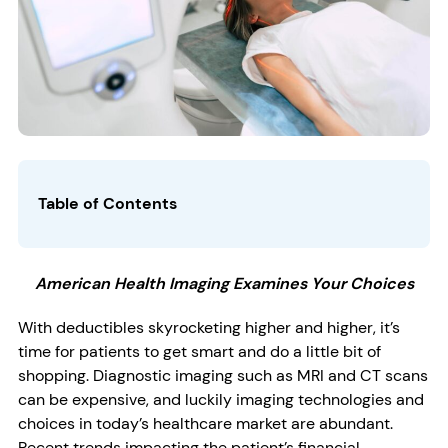
Table of Contents
American Health Imaging Examines Your Choices
With deductibles skyrocketing higher and higher, it’s
time for patients to get smart and do a little bit of
shopping. Diagnostic imaging such as MRI and CT scans
can be expensive, and luckily imaging technologies and
choices in today’s healthcare market are abundant.
Recent trends impacting the patient’s financial