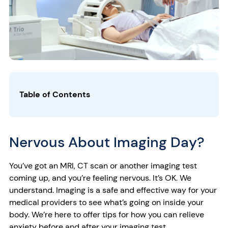
Table of Contents
Nervous About Imaging Day?
You’ve got an MRI, CT scan or another imaging test
coming up, and you’re feeling nervous. It’s OK. We
understand. Imaging is a safe and effective way for your
medical providers to see what’s going on inside your
body. We’re here to offer tips for how you can relieve
anxiety before and after your imaging test.