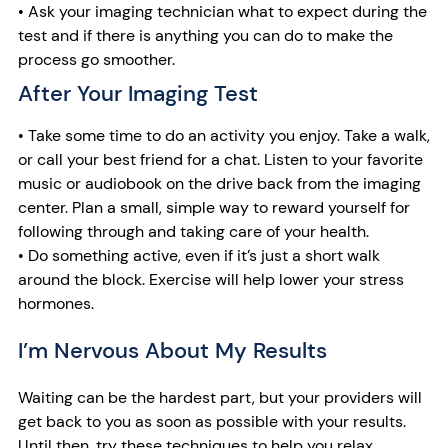
• Ask your imaging technician what to expect during the
test and if there is anything you can do to make the
process go smoother.
After Your Imaging Test
• Take some time to do an activity you enjoy. Take a walk,
or call your best friend for a chat. Listen to your favorite
music or audiobook on the drive back from the imaging
center. Plan a small, simple way to reward yourself for
following through and taking care of your health.
• Do something active, even if it’s just a short walk
around the block. Exercise will help lower your stress
hormones.
I’m Nervous About My Results
Waiting can be the hardest part, but your providers will
get back to you as soon as possible with your results.
Until then, try these techniques to help you relax.