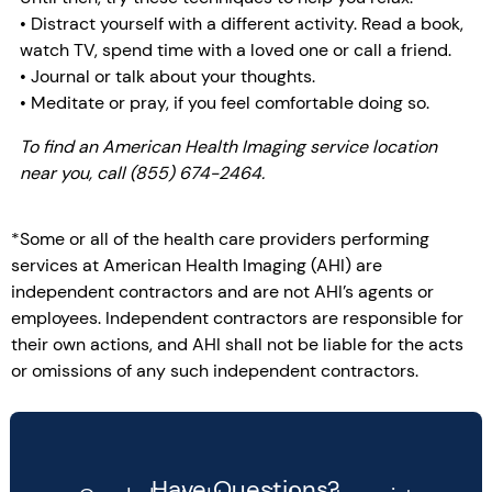
• Distract yourself with a different activity. Read a book,
watch TV, spend time with a loved one or call a friend.
• Journal or talk about your thoughts.
• Meditate or pray, if you feel comfortable doing so.
To find an American Health Imaging service location
near you, call (855) 674-2464.
*Some or all of the health care providers performing
services at American Health Imaging (AHI) are
independent contractors and are not AHI’s agents or
employees. Independent contractors are responsible for
their own actions, and AHI shall not be liable for the acts
or omissions of any such independent contractors.
Have Questions?