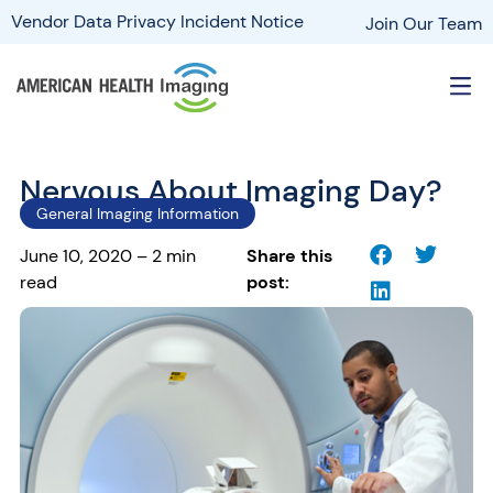
Vendor Data Privacy Incident Notice
Join Our Team
Nervous About Imaging Day?
General Imaging Information
June 10, 2020 – 2 min
Share this
read
post: