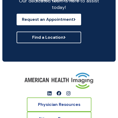
Our dedicated team is here to assist
today!
Request an Appointment
Find a Location
Physician Resources