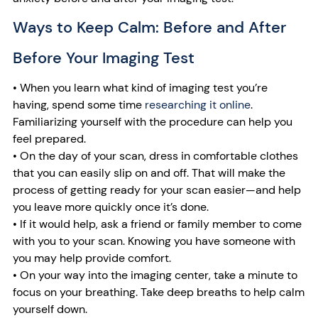
Ways to Keep Calm: Before and After
Before Your Imaging Test
• When you learn what kind of imaging test you’re
having, spend some time
researching it online
.
Familiarizing yourself with the procedure can help you
feel prepared.
• On the day of your scan, dress in comfortable clothes
that you can easily slip on and off. That will make the
process of getting ready for your scan easier—and help
you leave more quickly once it’s done.
• If it would help, ask a friend or family member to come
with you to your scan. Knowing you have someone with
you may help provide comfort.
• On your way into the imaging center, take a minute to
focus on your breathing. Take deep breaths to help calm
yourself down.