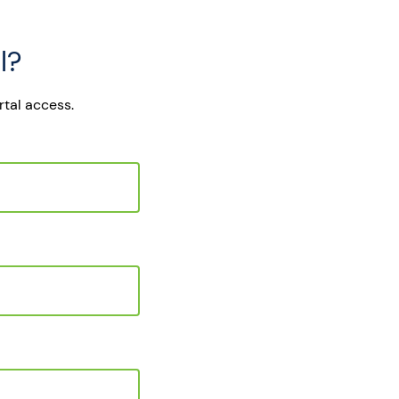
l?
rtal access.