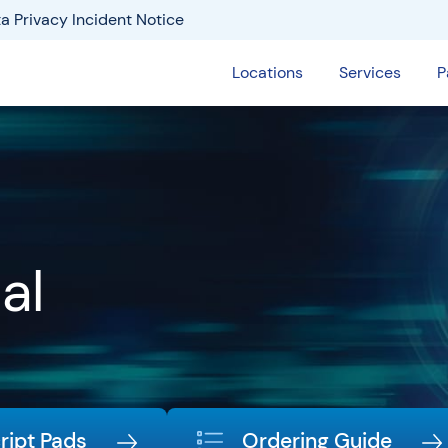
a Privacy Incident Notice
Locations
Services
P
al
ript Pads
Ordering Guide