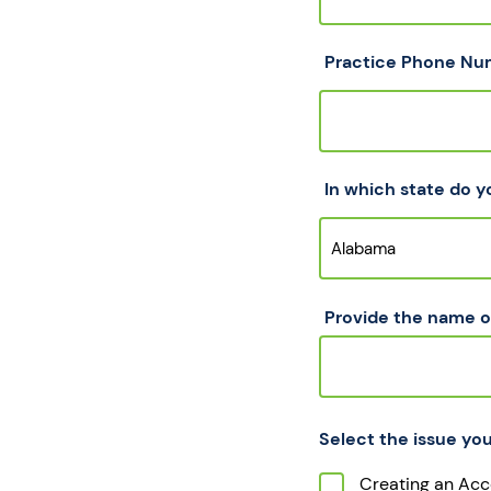
Practice Phone Nu
In which state do y
Provide the name of
Select the issue you
Creating an Acc