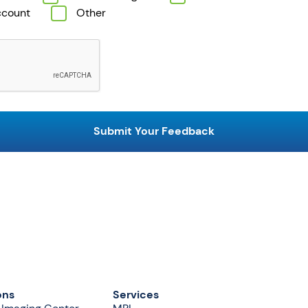
ccount
Other
ons
Services