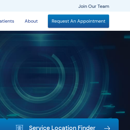
Join Our Team
atients
About
Request An Appointment
Service Location Finder