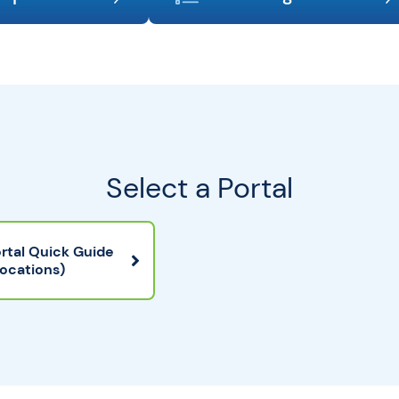
Select a Portal
rtal Quick Guide
Locations)