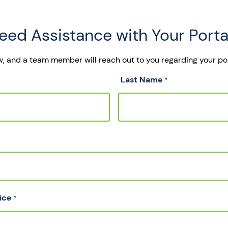
eed Assistance with Your Porta
ow, and a team member will reach out to you regarding your po
Last Name
*
ice
*