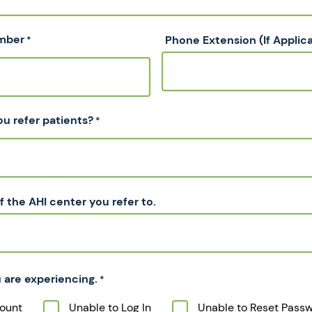
mber
Phone Extension (If Applic
*
ou refer patients?
*
 the AHI center you refer to.
 are experiencing.
*
ount
Unable to Log In
Unable to Reset Pass