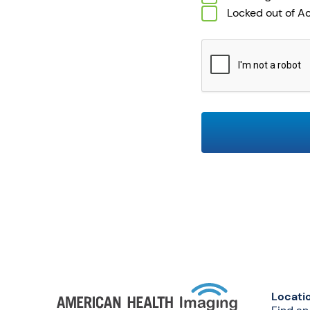
Locked out of A
CAPTCHA
Locati