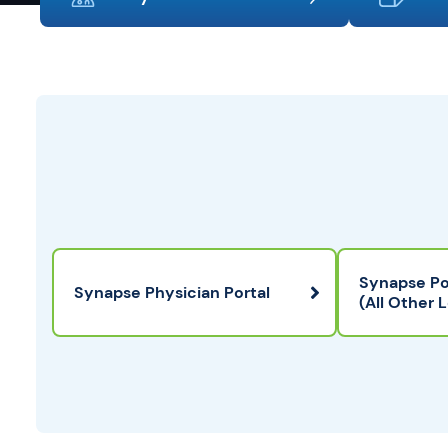
Synapse Po
Synapse Physician Portal
(All Other 