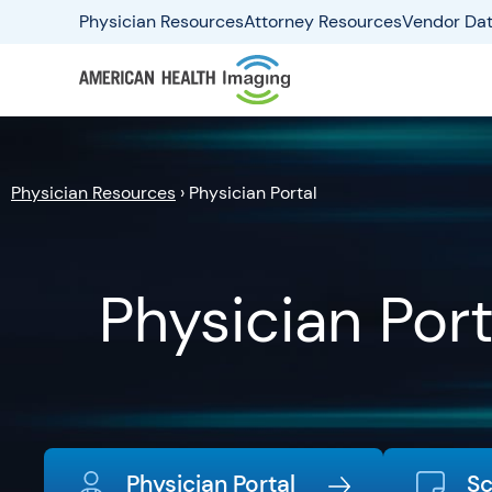
Physician Resources
Attorney Resources
Vendor Dat
Physician Resources
›
Physician Portal
Physician Port
Physician Portal
Sc