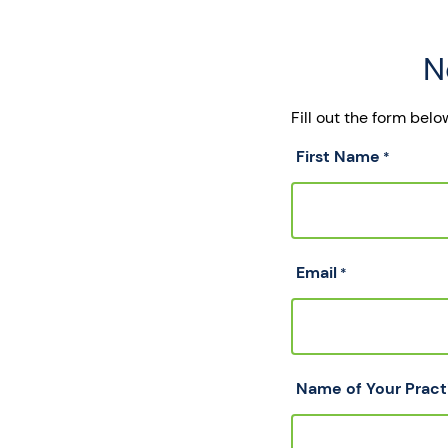
N
Fill out the form bel
First Name
*
Email
*
Name of Your Pract