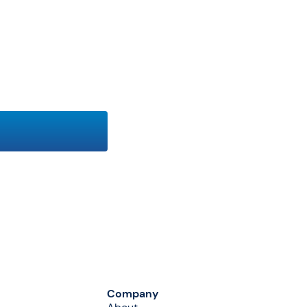
Company