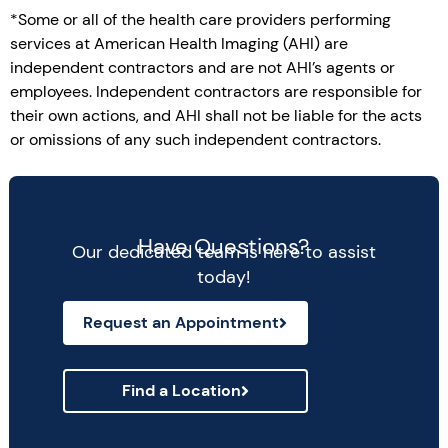
*Some or all of the health care providers performing
services at American Health Imaging (AHI) are
independent contractors and are not AHI’s agents or
employees. Independent contractors are responsible for
their own actions, and AHI shall not be liable for the acts
or omissions of any such independent contractors.
Have Questions?
Our dedicated team is here to assist
today!
Request an Appointment
Find a Location