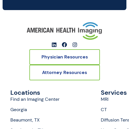
Physician Resources
Attorney Resources
Locations
Services
Find an Imaging Center
MRI
Georgia
CT
Beaumont, TX
Diffusion Ten