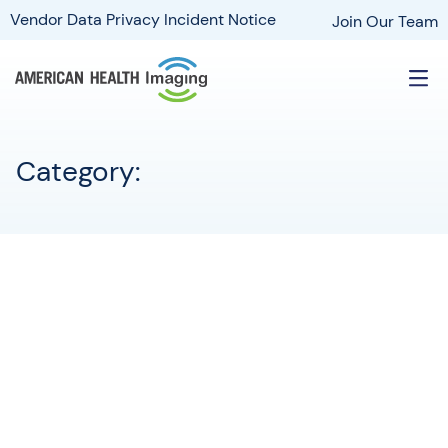
Vendor Data Privacy Incident Notice
Join Our Team
Category: