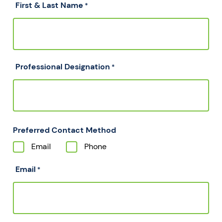
First & Last Name
*
Professional Designation
*
Preferred Contact Method
Email
Phone
Email
*