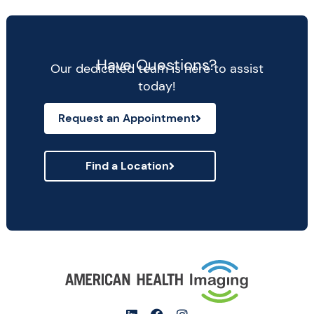
Have Questions?
Our dedicated team is here to assist
today!
Request an Appointment
Find a Location