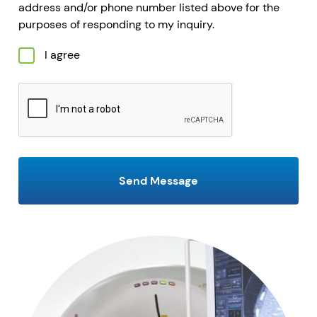
address and/or phone number listed above for the
purposes of responding to my inquiry.
I agree
CAPTCHA