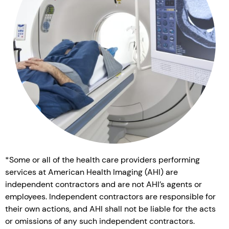
*Some or all of the health care providers performing
services at American Health Imaging (AHI) are
independent contractors and are not AHI’s agents or
employees. Independent contractors are responsible for
their own actions, and AHI shall not be liable for the acts
or omissions of any such independent contractors.