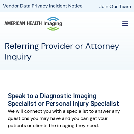
Vendor Data Privacy Incident Notice
Join Our Team
Referring Provider or Attorney
Inquiry
Speak to a Diagnostic Imaging
Specialist or Personal Injury Specialist
We will connect you with a specialist to answer any
questions you may have and you can get your
patients or clients the imaging they need.