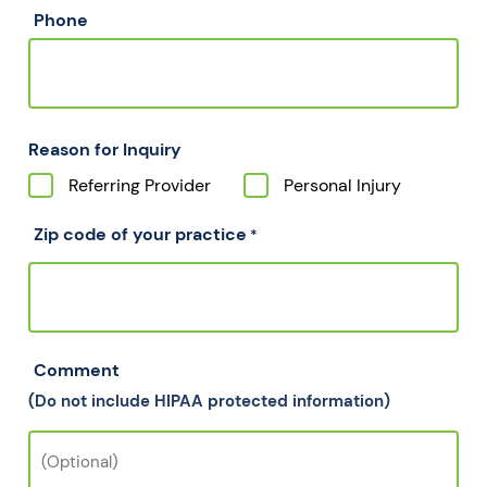
Phone
Reason for Inquiry
Referring Provider
Personal Injury
Zip code of your practice
*
Comment
(Do not include HIPAA protected information)