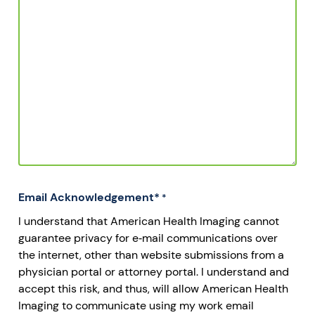
Email Acknowledgement*
*
I understand that American Health Imaging cannot
guarantee privacy for e‐mail communications over
the internet, other than website submissions from a
physician portal or attorney portal. I understand and
accept this risk, and thus, will allow American Health
Imaging to communicate using my work email