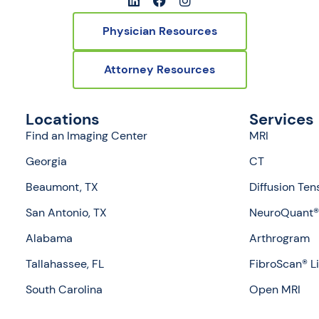
Physician Resources
Attorney Resources
Locations
Services
Find an Imaging Center
MRI
Georgia
CT
Beaumont, TX
Diffusion Ten
San Antonio, TX
NeuroQuant® 
Alabama
Arthrogram
Tallahassee, FL
FibroScan® L
South Carolina
Open MRI