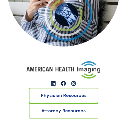
Physician Resources
Attorney Resources