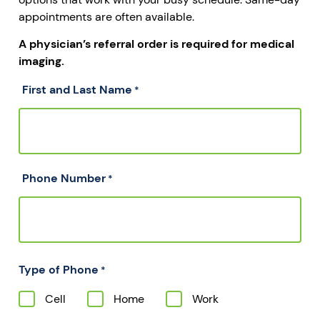
appointments are often available.
A physician’s referral order is required for medical
imaging.
First and Last Name
*
Phone Number
*
Type of Phone
*
Cell
Home
Work