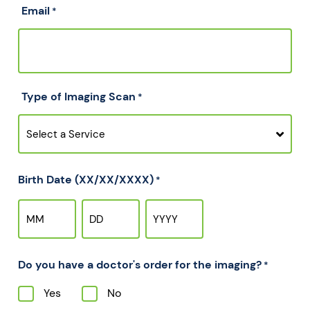
Email
*
Type of Imaging Scan
*
Birth Date (XX/XX/XXXX)
*
Do you have a doctor's order for the imaging?
*
Yes
No