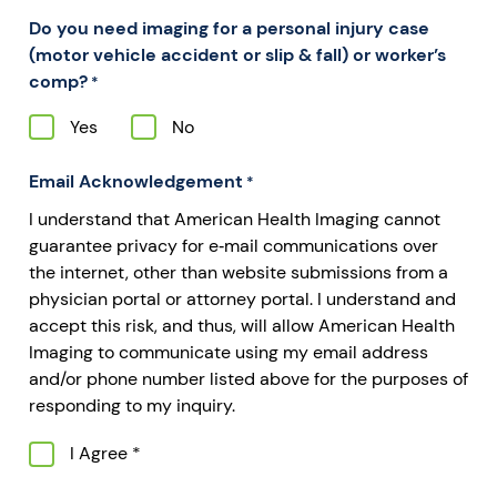
Do you need imaging for a personal injury case
(motor vehicle accident or slip & fall) or worker’s
comp?
*
Yes
No
Email Acknowledgement
*
I understand that American Health Imaging cannot
guarantee privacy for e‐mail communications over
the internet, other than website submissions from a
physician portal or attorney portal. I understand and
accept this risk, and thus, will allow American Health
Imaging to communicate using my email address
and/or phone number listed above for the purposes of
responding to my inquiry.
I Agree *