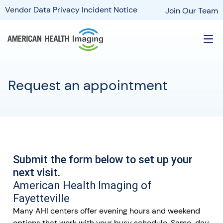
Vendor Data Privacy Incident Notice
Join Our Team
Request an appointment
Submit the form below to set up your
next visit.
American Health Imaging of
Fayetteville
Many AHI centers offer evening hours and weekend
options that work with your busy schedule. Same-day