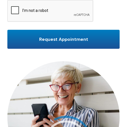
CAPTCHA