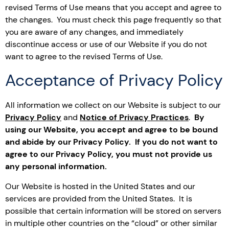
revised Terms of Use means that you accept and agree to
the changes. You must check this page frequently so that
you are aware of any changes, and immediately
discontinue access or use of our Website if you do not
want to agree to the revised Terms of Use.
Acceptance of Privacy Policy
All information we collect on our Website is subject to our
Privacy Policy
and
Notice of Privacy Practices
.
By
using our Website, you accept and agree to be bound
and abide by our Privacy Policy. If you do not want to
agree to our Privacy Policy, you must not provide us
any personal information.
Our Website is hosted in the United States and our
services are provided from the United States. It is
possible that certain information will be stored on servers
in multiple other countries on the “cloud” or other similar