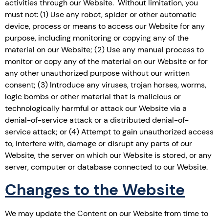
activities through our Website. Without limitation, you
must not: (1) Use any robot, spider or other automatic
device, process or means to access our Website for any
purpose, including monitoring or copying any of the
material on our Website; (2) Use any manual process to
monitor or copy any of the material on our Website or for
any other unauthorized purpose without our written
consent; (3) Introduce any viruses, trojan horses, worms,
logic bombs or other material that is malicious or
technologically harmful or attack our Website via a
denial-of-service attack or a distributed denial-of-
service attack; or (4) Attempt to gain unauthorized access
to, interfere with, damage or disrupt any parts of our
Website, the server on which our Website is stored, or any
server, computer or database connected to our Website.
Changes to the Website
We may update the Content on our Website from time to