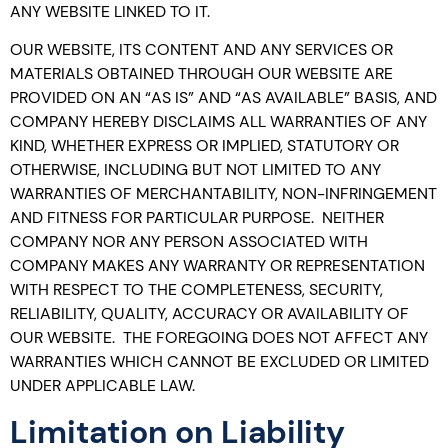
ANY WEBSITE LINKED TO IT.
OUR WEBSITE, ITS CONTENT AND ANY SERVICES OR
MATERIALS OBTAINED THROUGH OUR WEBSITE ARE
PROVIDED ON AN “AS IS” AND “AS AVAILABLE” BASIS, AND
COMPANY HEREBY DISCLAIMS ALL WARRANTIES OF ANY
KIND, WHETHER EXPRESS OR IMPLIED, STATUTORY OR
OTHERWISE, INCLUDING BUT NOT LIMITED TO ANY
WARRANTIES OF MERCHANTABILITY, NON-INFRINGEMENT
AND FITNESS FOR PARTICULAR PURPOSE. NEITHER
COMPANY NOR ANY PERSON ASSOCIATED WITH
COMPANY MAKES ANY WARRANTY OR REPRESENTATION
WITH RESPECT TO THE COMPLETENESS, SECURITY,
RELIABILITY, QUALITY, ACCURACY OR AVAILABILITY OF
OUR WEBSITE. THE FOREGOING DOES NOT AFFECT ANY
WARRANTIES WHICH CANNOT BE EXCLUDED OR LIMITED
UNDER APPLICABLE LAW.
Limitation on Liability