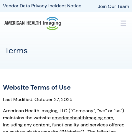
Vendor Data Privacy Incident Notice
Join Our Team
Terms
Website Terms of Use
Last Modified: October 27, 2025
American Health Imaging, LLC (“Company”, “we” or “us”)
maintains the website
americanhealthimaging.com
,
including any content, functionality and services offered
on or through the website (“Website”). The following