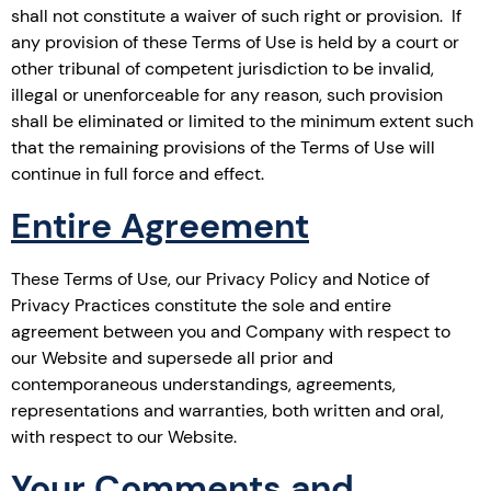
shall not constitute a waiver of such right or provision. If
any provision of these Terms of Use is held by a court or
other tribunal of competent jurisdiction to be invalid,
illegal or unenforceable for any reason, such provision
shall be eliminated or limited to the minimum extent such
that the remaining provisions of the Terms of Use will
continue in full force and effect.
Entire Agreement
These Terms of Use, our Privacy Policy and Notice of
Privacy Practices constitute the sole and entire
agreement between you and Company with respect to
our Website and supersede all prior and
contemporaneous understandings, agreements,
representations and warranties, both written and oral,
with respect to our Website.
Your Comments and