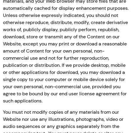
materials, and your Web browser may store files that are
automatically cached for display enhancement purposes.
Unless otherwise expressly indicated, you should not
otherwise reproduce, distribute, modify, create derivative
works of, publicly display, publicly perform, republish,
download, store or transmit any of the Content on our
Website, except you may print or download a reasonable
amount of Content for your own personal, non-
commercial use and not for further reproduction,
publication or distribution. If we provide desktop, mobile
or other applications for download, you may download a
single copy to your computer or mobile device solely for
your own personal, non-commercial use, provided you
agree to be bound by our end user license agreement for
such applications.
You must not modify copies of any materials from our
Website nor use any illustrations, photographs, video or
audio sequences or any graphics separately from the