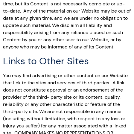
time, but its Content is not necessarily complete or up-
to-date. Any of the material on our Website may be out of
date at any given time, and we are under no obligation to
update such material. We disclaim all liability and
responsibility arising from any reliance placed on such
Content by you or any other user to our Website, or by
anyone who may be informed of any of its Content
Links to Other Sites
You may find advertising or other content on our Website
that link to the sites and services of third parties. A link
does not constitute approval or an endorsement of the
provider of the third- party site or its content, quality,
reliability or any other characteristic or feature of the
third-party site. We are not responsible in any manner
(including, without limitation, with respect to any loss or
injury you suffer) for any matter associated with a linked
site. COMPANY MAKES NO REPRESENTATIONS OR