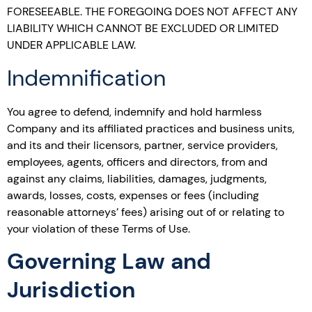
FORESEEABLE. THE FOREGOING DOES NOT AFFECT ANY
LIABILITY WHICH CANNOT BE EXCLUDED OR LIMITED
UNDER APPLICABLE LAW.
Indemnification
You agree to defend, indemnify and hold harmless
Company and its affiliated practices and business units,
and its and their licensors, partner, service providers,
employees, agents, officers and directors, from and
against any claims, liabilities, damages, judgments,
awards, losses, costs, expenses or fees (including
reasonable attorneys’ fees) arising out of or relating to
your violation of these Terms of Use.
Governing Law and
Jurisdiction