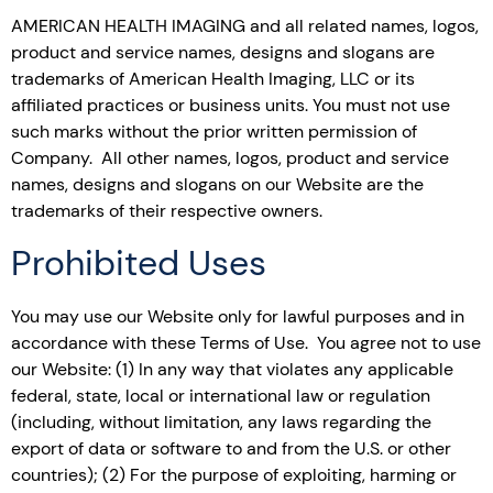
AMERICAN HEALTH IMAGING and all related names, logos,
product and service names, designs and slogans are
trademarks of American Health Imaging, LLC or its
affiliated practices or business units. You must not use
such marks without the prior written permission of
Company. All other names, logos, product and service
names, designs and slogans on our Website are the
trademarks of their respective owners.
Prohibited Uses
You may use our Website only for lawful purposes and in
accordance with these Terms of Use. You agree not to use
our Website: (1) In any way that violates any applicable
federal, state, local or international law or regulation
(including, without limitation, any laws regarding the
export of data or software to and from the U.S. or other
countries); (2) For the purpose of exploiting, harming or