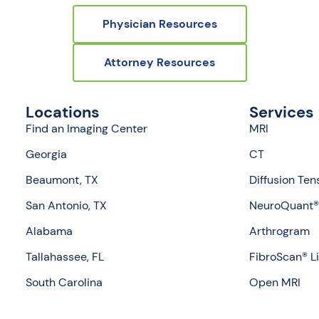
Physician Resources
Attorney Resources
Locations
Services
Find an Imaging Center
MRI
Georgia
CT
Beaumont, TX
Diffusion Ten
San Antonio, TX
NeuroQuant® 
Alabama
Arthrogram
Tallahassee, FL
FibroScan® L
South Carolina
Open MRI