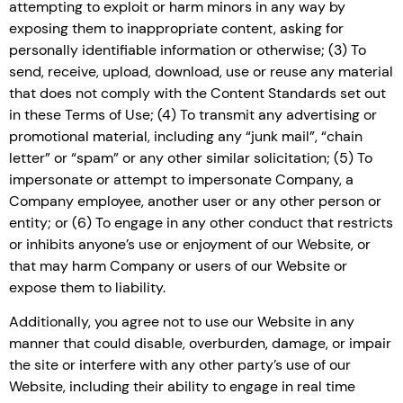
attempting to exploit or harm minors in any way by
exposing them to inappropriate content, asking for
personally identifiable information or otherwise; (3) To
send, receive, upload, download, use or reuse any material
that does not comply with the Content Standards set out
in these Terms of Use; (4) To transmit any advertising or
promotional material, including any “junk mail”, “chain
letter” or “spam” or any other similar solicitation; (5) To
impersonate or attempt to impersonate Company, a
Company employee, another user or any other person or
entity; or (6) To engage in any other conduct that restricts
or inhibits anyone’s use or enjoyment of our Website, or
that may harm Company or users of our Website or
expose them to liability.
Additionally, you agree not to use our Website in any
manner that could disable, overburden, damage, or impair
the site or interfere with any other party’s use of our
Website, including their ability to engage in real time