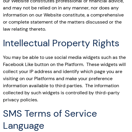
our Website constitutes professional or financial advice,
and may not be relied on in any manner, nor does any
information on our Website constitute, a comprehensive
or complete statement of the matters discussed or the
law relating thereto.
Intellectual Property Rights
You may be able to use social media widgets such as the
Facebook Like button on the Platform. These widgets will
collect your IP address and identify which page you are
visiting on our Platforms and make your preference
information available to third parties. The information
collected by such widgets is controlled by third-party
privacy policies.
SMS Terms of Service
Language