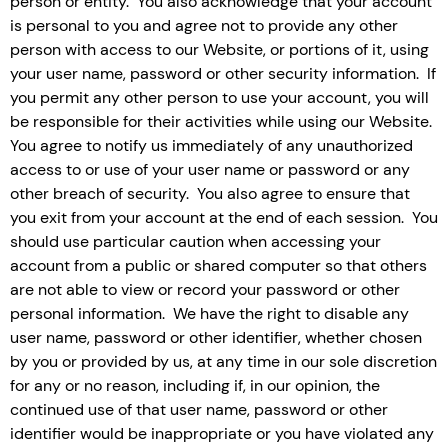
person or entity. You also acknowledge that your account
is personal to you and agree not to provide any other
person with access to our Website, or portions of it, using
your user name, password or other security information. If
you permit any other person to use your account, you will
be responsible for their activities while using our Website.
You agree to notify us immediately of any unauthorized
access to or use of your user name or password or any
other breach of security. You also agree to ensure that
you exit from your account at the end of each session. You
should use particular caution when accessing your
account from a public or shared computer so that others
are not able to view or record your password or other
personal information. We have the right to disable any
user name, password or other identifier, whether chosen
by you or provided by us, at any time in our sole discretion
for any or no reason, including if, in our opinion, the
continued use of that user name, password or other
identifier would be inappropriate or you have violated any