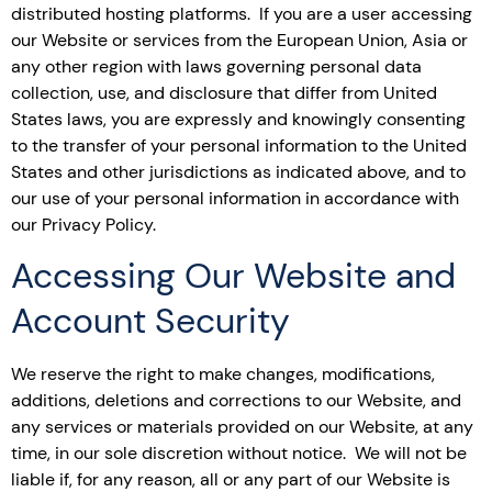
distributed hosting platforms. If you are a user accessing
our Website or services from the European Union, Asia or
any other region with laws governing personal data
collection, use, and disclosure that differ from United
States laws, you are expressly and knowingly consenting
to the transfer of your personal information to the United
States and other jurisdictions as indicated above, and to
our use of your personal information in accordance with
our Privacy Policy.
Accessing Our Website and
Account Security
We reserve the right to make changes, modifications,
additions, deletions and corrections to our Website, and
any services or materials provided on our Website, at any
time, in our sole discretion without notice. We will not be
liable if, for any reason, all or any part of our Website is