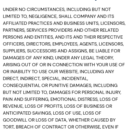
UNDER NO CIRCUMSTANCES, INCLUDING BUT NOT
LIMITED TO, NEGLIGENCE, SHALL COMPANY AND ITS
AFFILIATED PRACTICES AND BUSINESS UNITS, LICENSORS,
PARTNERS, SERVICES PROVIDERS AND OTHER RELATED
PERSONS AND ENTITIES, AND ITS AND THEIR RESPECTIVE
OFFICERS, DIRECTORS, EMPLOYEES, AGENTS, LICENSORS,
SUPPLIERS, SUCCESSORS AND ASSIGNS, BE LIABLE FOR
DAMAGES OF ANY KIND, UNDER ANY LEGAL THEORY,
ARISING OUT OF OR IN CONNECTION WITH YOUR USE OF
OR INABILITY TO USE OUR WEBSITE, INCLUDING ANY
DIRECT, INDIRECT, SPECIAL, INCIDENTAL,
CONSEQUENTIAL OR PUNITIVE DAMAGES, INCLUDING
BUT NOT LIMITED TO, DAMAGES FOR PERSONAL INJURY,
PAIN AND SUFFERING, EMOTIONAL DISTRESS, LOSS OF
REVENUE, LOSS OF PROFITS, LOSS OF BUSINESS OR
ANTICIPATED SAVINGS, LOSS OF USE, LOSS OF
GOODWILL OR LOSS OF DATA, WHETHER CAUSED BY
TORT, BREACH OF CONTRACT OR OTHERWISE, EVEN IF