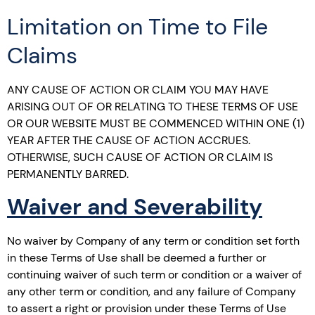
Limitation on Time to File
Claims
ANY CAUSE OF ACTION OR CLAIM YOU MAY HAVE
ARISING OUT OF OR RELATING TO THESE TERMS OF USE
OR OUR WEBSITE MUST BE COMMENCED WITHIN ONE (1)
YEAR AFTER THE CAUSE OF ACTION ACCRUES.
OTHERWISE, SUCH CAUSE OF ACTION OR CLAIM IS
PERMANENTLY BARRED.
Waiver and Severability
No waiver by Company of any term or condition set forth
in these Terms of Use shall be deemed a further or
continuing waiver of such term or condition or a waiver of
any other term or condition, and any failure of Company
to assert a right or provision under these Terms of Use