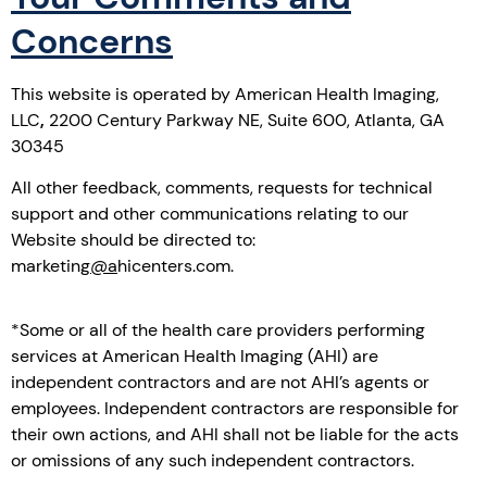
Concerns
This website is operated by American Health Imaging,
LLC
,
2200 Century Parkway NE, Suite 600, Atlanta, GA
30345
All other feedback, comments, requests for technical
support and other communications relating to our
Website should be directed to:
marketing
@a
hicenters.com.
*Some or all of the health care providers performing
services at American Health Imaging (AHI) are
independent contractors and are not AHI’s agents or
employees. Independent contractors are responsible for
their own actions, and AHI shall not be liable for the acts
or omissions of any such independent contractors.