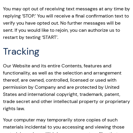
You may opt out of receiving text messages at any time by
replying ‘STOP.’ You will receive a final confirmation text to
verify you have opted out. No further messages will be
sent. If you would like to rejoin, you can authorize us to
restart by texting ‘START’.
Tracking
Our Website and its entire Contents, features and
functionality, as well as the selection and arrangement
thereof, are owned, controlled, licensed or used with
permission by Company and are protected by United
States and international copyright, trademark, patent,
trade secret and other intellectual property or proprietary
rights law.
Your computer may temporarily store copies of such
materials incidental to you accessing and viewing those