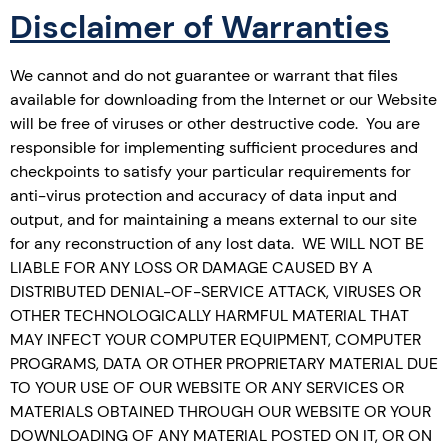
Disclaimer of Warranties
We cannot and do not guarantee or warrant that files
available for downloading from the Internet or our Website
will be free of viruses or other destructive code. You are
responsible for implementing sufficient procedures and
checkpoints to satisfy your particular requirements for
anti-virus protection and accuracy of data input and
output, and for maintaining a means external to our site
for any reconstruction of any lost data. WE WILL NOT BE
LIABLE FOR ANY LOSS OR DAMAGE CAUSED BY A
DISTRIBUTED DENIAL-OF-SERVICE ATTACK, VIRUSES OR
OTHER TECHNOLOGICALLY HARMFUL MATERIAL THAT
MAY INFECT YOUR COMPUTER EQUIPMENT, COMPUTER
PROGRAMS, DATA OR OTHER PROPRIETARY MATERIAL DUE
TO YOUR USE OF OUR WEBSITE OR ANY SERVICES OR
MATERIALS OBTAINED THROUGH OUR WEBSITE OR YOUR
DOWNLOADING OF ANY MATERIAL POSTED ON IT, OR ON