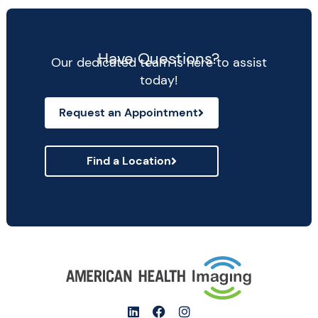
Have Questions?
Our dedicated team is here to assist
today!
Request an Appointment
Find a Location