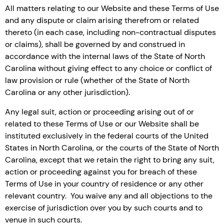
All matters relating to our Website and these Terms of Use
and any dispute or claim arising therefrom or related
thereto (in each case, including non-contractual disputes
or claims), shall be governed by and construed in
accordance with the internal laws of the State of North
Carolina without giving effect to any choice or conflict of
law provision or rule (whether of the State of North
Carolina or any other jurisdiction).
Any legal suit, action or proceeding arising out of or
related to these Terms of Use or our Website shall be
instituted exclusively in the federal courts of the United
States in North Carolina, or the courts of the State of North
Carolina, except that we retain the right to bring any suit,
action or proceeding against you for breach of these
Terms of Use in your country of residence or any other
relevant country. You waive any and all objections to the
exercise of jurisdiction over you by such courts and to
venue in such courts.