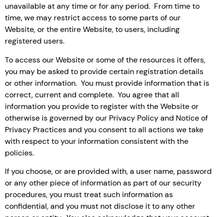
unavailable at any time or for any period. From time to
time, we may restrict access to some parts of our
Website, or the entire Website, to users, including
registered users.
To access our Website or some of the resources it offers,
you may be asked to provide certain registration details
or other information. You must provide information that is
correct, current and complete. You agree that all
information you provide to register with the Website or
otherwise is governed by our Privacy Policy and Notice of
Privacy Practices and you consent to all actions we take
with respect to your information consistent with the
policies.
If you choose, or are provided with, a user name, password
or any other piece of information as part of our security
procedures, you must treat such information as
confidential, and you must not disclose it to any other