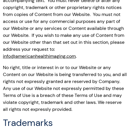
accompanying text. You must never delete or alter any
copyright, trademark or other proprietary rights notices
from copies of Content from our Website. You must not
access or use for any commercial purposes any part of
our Website or any services or Content available through
our Website. If you wish to make any use of Content from
our Website other than that set out in this section, please
address your request to:
info@americanhealthimaging.com
.
No right, title or interest in or to our Website or any
Content on our Website is being transferred to you, and all
rights not expressly granted are reserved by Company.
Any use of our Website not expressly permitted by these
Terms of Use is a breach of these Terms of Use and may
violate copyright, trademark and other laws. We reserve
all rights not expressly provided.
Trademarks