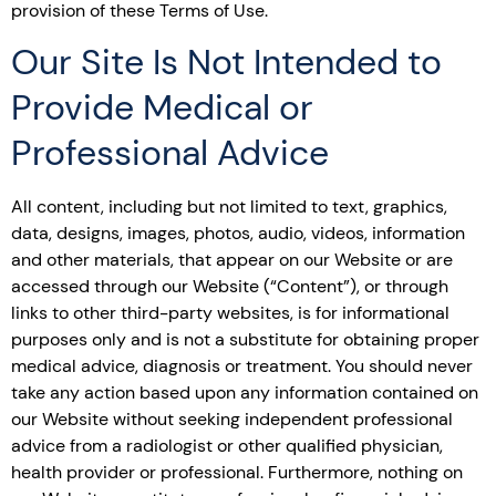
provision of these Terms of Use.
Our Site Is Not Intended to
Provide Medical or
Professional Advice
All content, including but not limited to text, graphics,
data, designs, images, photos, audio, videos, information
and other materials, that appear on our Website or are
accessed through our Website (“Content”), or through
links to other third-party websites, is for informational
purposes only and is not a substitute for obtaining proper
medical advice, diagnosis or treatment. You should never
take any action based upon any information contained on
our Website without seeking independent professional
advice from a radiologist or other qualified physician,
health provider or professional. Furthermore, nothing on