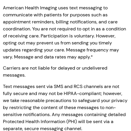
American Health Imaging uses text messaging to
communicate with patients for purposes such as
appointment reminders, billing notifications, and care
coordination. You are not required to opt in as a condition
of receiving care. Participation is voluntary. However,
opting out may prevent us from sending you timely
updates regarding your care. Message frequency may
vary. Message and data rates may apply.*
Carriers are not liable for delayed or undelivered
messages.
Text messages sent via SMS and RCS channels are not
fully secure and may not be HIPAA-compliant; however,
we take reasonable precautions to safeguard your privacy
by restricting the content of these messages to non-
sensitive notifications. Any messages containing detailed
Protected Health Information (PHI) will be sent via a
separate, secure messaging channel.