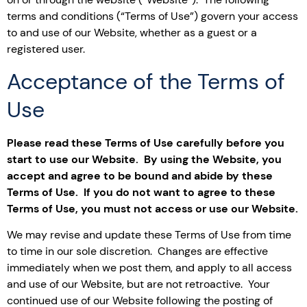
terms and conditions (“Terms of Use”) govern your access
to and use of our Website, whether as a guest or a
registered user.
Acceptance of the Terms of
Use
Please read these Terms of Use carefully before you
start to use our Website. By using the Website, you
accept and agree to be bound and abide by these
Terms of Use. If you do not want to agree to these
Terms of Use, you must not access or use our Website.
We may revise and update these Terms of Use from time
to time in our sole discretion. Changes are effective
immediately when we post them, and apply to all access
and use of our Website, but are not retroactive. Your
continued use of our Website following the posting of