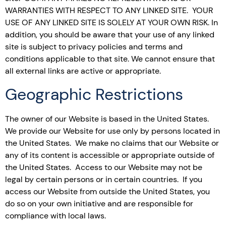
WARRANTIES WITH RESPECT TO ANY LINKED SITE. YOUR
USE OF ANY LINKED SITE IS SOLELY AT YOUR OWN RISK. In
addition, you should be aware that your use of any linked
site is subject to privacy policies and terms and
conditions applicable to that site. We cannot ensure that
all external links are active or appropriate.
Geographic Restrictions
The owner of our Website is based in the United States.
We provide our Website for use only by persons located in
the United States. We make no claims that our Website or
any of its content is accessible or appropriate outside of
the United States. Access to our Website may not be
legal by certain persons or in certain countries. If you
access our Website from outside the United States, you
do so on your own initiative and are responsible for
compliance with local laws.