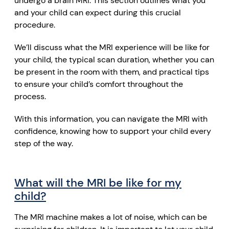
undergo a brain MRI. This section outlines what you
and your child can expect during this crucial
procedure.
We’ll discuss what the MRI experience will be like for
your child, the typical scan duration, whether you can
be present in the room with them, and practical tips
to ensure your child’s comfort throughout the
process.
With this information, you can navigate the MRI with
confidence, knowing how to support your child every
step of the way.
What will the MRI be like for my
child?
The MRI machine makes a lot of noise, which can be