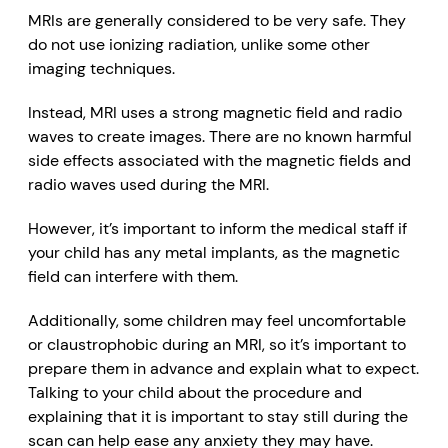
MRIs are generally considered to be very safe. They
do not use
ionizing radiation
, unlike some other
imaging techniques.
Instead, MRI uses a strong magnetic field and radio
waves to create images. There are no known harmful
side effects associated with the magnetic fields and
radio waves used during the MRI.
However, it’s important to inform the medical staff if
your child has any metal implants, as the magnetic
field can interfere with them
.
Additionally, some children may feel uncomfortable
or claustrophobic during an MRI, so it’s important to
prepare them in advance and explain
what to expect.
Talking to your child about the procedure and
explaining that it is important to stay still during the
scan can help ease any anxiety they may have.