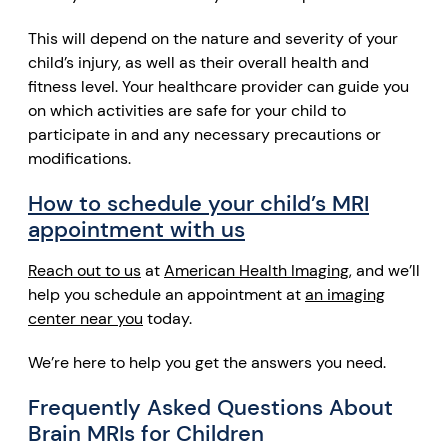
This will depend on the nature and severity of your
child’s injury, as well as their overall health and
fitness level. Your healthcare provider can guide you
on which activities are safe for your child to
participate in and any necessary precautions or
modifications.
How to schedule your child’s MRI
appointment with us
Reach out to us
at
American Health Imaging,
and we’ll
help you schedule an appointment at
an imaging
center near you
today.
We’re here to
help you
get the answers you need.
Frequently Asked Questions About
Brain MRIs for Children