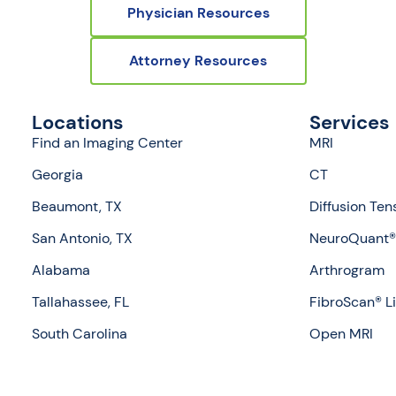
Physician Resources
Attorney Resources
Locations
Services
Find an Imaging Center
MRI
Georgia
CT
Beaumont, TX
Diffusion Ten
San Antonio, TX
NeuroQuant® 
Alabama
Arthrogram
Tallahassee, FL
FibroScan® L
South Carolina
Open MRI