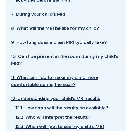
activities before the MRI?
7 During your child’s MRI
8 What will the MRI be like for my child?
9 How long does a brain MRI typically take?
10 Can I be present in the room during my child’s
MRI?
11 What can I do to make my child more
comfortable during the scan?
12 Understanding your child’s MRI results
12.1 How soon will the results be available?
12.2 Who will interpret the results?
12.3 When will I get to see my child’s MRI