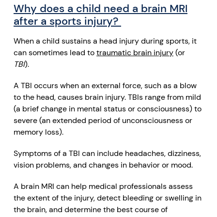
Why does a child need a brain MRI
after a sports injury?
When a child sustains a head injury during sports, it
can sometimes lead to
traumatic brain injury
(or
TBI
).
A TBI occurs when an external force, such as a blow
to the head, causes brain injury
. TBIs range from mild
(a brief change in mental status or
consciousness
) to
severe (an extended period of unconsciousness or
memory loss
).
Symptoms of a TBI can include headaches, dizziness,
vision problems
, and changes in behavior or mood.
A brain MRI can help medical professionals assess
the extent of the injury, detect bleeding or swelling in
the brain, and determine the best course of