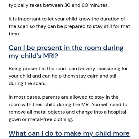
typically takes between 30 and 60 minutes.
It is important to let your child know the duration of
the scan so they can be prepared to stay still for that
time.
Can I be present in the room during
my child’s MRI?
Being present in the room can be very reassuring for
your child and can help them stay calm and still
during the scan.
In most cases, parents are allowed to stay in the
room with their child during the MRI. You will need to
remove all metal objects and change into a hospital
gown or metal-free clothing.
What can I do to make my child more