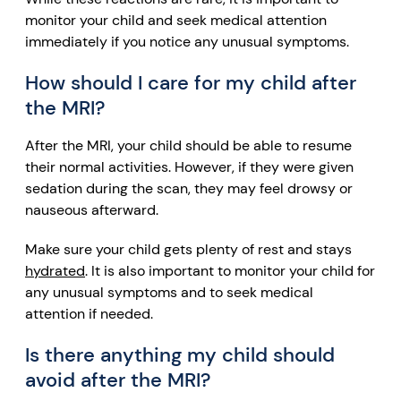
monitor your child and seek medical attention
immediately if you notice any unusual symptoms.
How should I care for my child after
the MRI?
After the MRI, your child should be able to resume
their normal activities. However, if they were given
sedation
during the scan, they may feel drowsy or
nauseous afterward.
Make sure your child gets plenty of rest and stays
hydrated
. It is also important to monitor your child for
any unusual symptoms and to seek medical
attention if needed.
Is there anything my child should
avoid after the MRI?