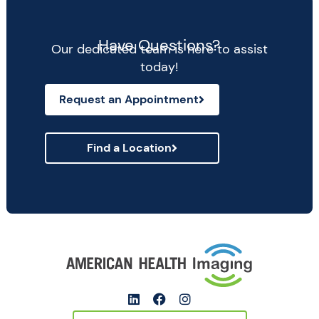
Have Questions?
Our dedicated team is here to assist
today!
Request an Appointment
Find a Location