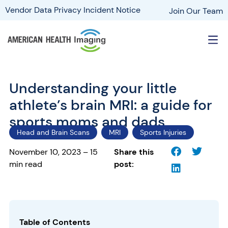
Vendor Data Privacy Incident Notice
Join Our Team
Understanding your little
athlete’s brain MRI: a guide for
sports moms and dads
Head and Brain Scans
MRI
Sports Injuries
November 10, 2023 – 15
Share this
min read
post:
Table of Contents