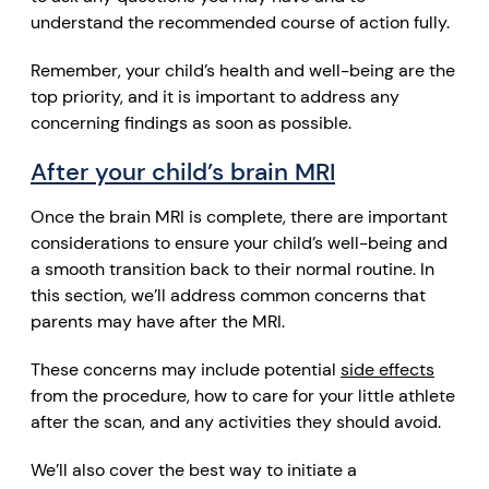
understand the recommended course of action fully.
Remember, your child’s health and well-being are the
top priority, and it is important to address any
concerning findings as soon as possible.
After your child’s brain MRI
Once the brain MRI is complete, there are important
considerations to ensure your child’s well-being and
a smooth transition back to their normal routine. In
this section, we’ll address common concerns that
parents may have after the MRI.
These concerns may include potential
side effects
from the procedure, how to care for your little athlete
after the scan, and any activities they should avoid.
We’ll also cover the best way to initiate a