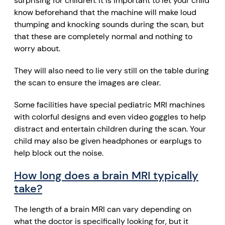
surprising for children. It is important to let your child
know beforehand that the machine will make loud
thumping and knocking sounds during the scan, but
that these are completely normal and nothing to
worry about.
They will also need to lie very still on the table during
the scan to ensure the images are clear.
Some facilities have special pediatric MRI machines
with colorful designs and even video goggles to help
distract and entertain children during the scan. Your
child may also be given headphones or earplugs to
help block out the noise.
How long does a brain MRI typically
take?
The length of a brain MRI can vary depending on
what the doctor is specifically looking for, but it