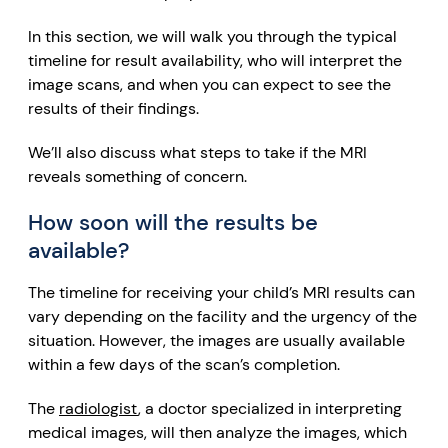
In this section, we will walk you through the typical
timeline for result availability, who will interpret the
image scans, and when you can expect to see the
results of their findings.
We’ll also discuss what steps to take if the MRI
reveals something of concern.
How soon will the results be
available?
The timeline for receiving your child’s MRI results can
vary depending on the facility and the urgency of the
situation. However, the images are usually available
within a few days of the scan’s completion.
The
radiologist
, a doctor specialized in interpreting
medical images, will then analyze the images, which