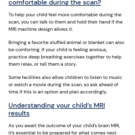
comfortable during the scan?
To help your child feel more comfortable during the
scan, you can talk to them and hold their hand if the
MRI machine design allows it.
Bringing a favorite stuffed animal or blanket can also
be comforting. If your child is feeling anxious,
practice deep breathing exercises together to help
them relax, or tell them a story.
Some facilities also allow children to listen to music
or watch a movie during the scan, so ask ahead of
time if this is an option and plan accordingly.
Understanding your child’s MRI
results
As you await the outcome of your child’s brain MRI,
it’s essential to be prepared for what comes next.