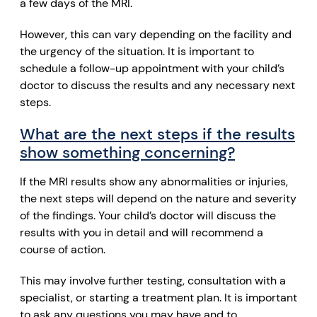
a few days of the MRI.
However, this can vary depending on the facility and
the urgency of the situation. It is important to
schedule a follow-up appointment with your child’s
doctor to discuss the results and any necessary next
steps.
What are the next steps if the results
show something concerning?
If the MRI results show any abnormalities or injuries,
the next steps will depend on the nature and severity
of the findings. Your child’s doctor will discuss the
results with you in detail and will recommend a
course of action.
This may involve further testing, consultation with a
specialist, or starting a treatment plan. It is important
to ask any questions you may have and to