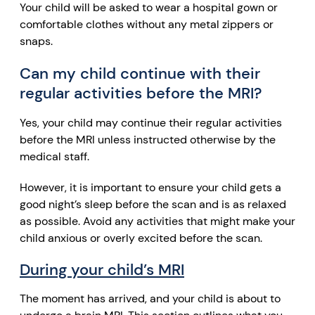
Your child will be asked to wear a hospital gown or
comfortable clothes without any metal zippers or
snaps.
Can my child continue with their
regular activities before the MRI?
Yes, your child may continue their regular activities
before the MRI unless instructed otherwise by the
medical staff.
However, it is important to ensure your child gets a
good night’s sleep before the scan and is as relaxed
as possible. Avoid any activities that might make your
child anxious or overly excited before the scan.
During your child’s MRI
The moment has arrived, and your child is about to