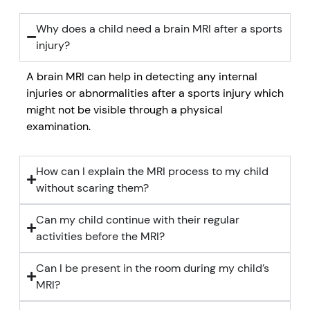
Why does a child need a brain MRI after a sports
injury?
A brain MRI can help in detecting any internal
injuries or abnormalities after a sports injury which
might not be visible through a physical
examination.
How can I explain the MRI process to my child
without scaring them?
Can my child continue with their regular
activities before the MRI?
Can I be present in the room during my child’s
MRI?