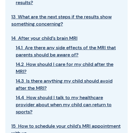
results?
13 What are the next steps if the results show
something concerning?
14 After your child’s brain MRI
14.1 Are there any side effects of the MRI that
parents should be aware of?
14.2 How should I care for my child after the
MRI?
14.3 Is there anything my child should avoid
after the MRI?
14.4 How should I talk to my healthcare
provider about when my child can return to
sports?
15 How to schedule your child’s MRI appointment