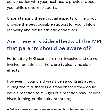
conversation with your healthcare provider about
your child’s return to sports.
Understanding these crucial aspects will help you
provide the best possible support for your child’s
recovery and future athletic endeavors.
Are there any side effects of the MRI
that parents should be aware of?
Fortunately, MRI scans are non-invasive and do not
involve radiation, so there are typically no side
effects.
However, if your child was given a
contrast agent
during the MRI, there is a small chance they could
have a reaction to it. Signs of a reaction may include
hives, itching, or difficulty breathing.
While these reactions are rare, it is important to