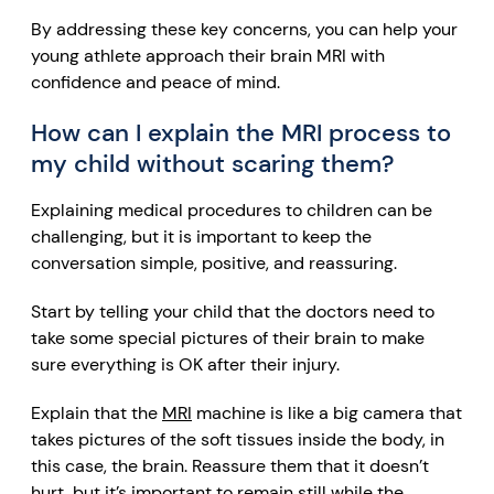
By addressing these key concerns, you can help your
young athlete approach their brain MRI with
confidence and peace of mind.
How can I explain the MRI process to
my child without scaring them?
Explaining medical procedures to children can be
challenging, but it is important to keep the
conversation simple, positive, and reassuring.
Start by telling your child that the doctors need to
take some special pictures of their brain to make
sure everything is OK after their injury.
Explain that the
MRI
machine is like a big camera that
takes pictures of the soft tissues inside the body
, in
this case, the brain. Reassure them that it doesn’t
hurt, but it’s important to remain still while the