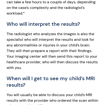
can take a few hours to a couple of days, depending
on the case’s complexity and the radiologist’s
workload.*
Who will interpret the results?
The radiologist who analyzes the images is also the
specialist who will interpret the results and look for
any abnormalities or injuries in your child’s brain.
They will then prepare a report with their findings.
Your imaging center will then send this report to your
healthcare provider, who will then discuss the results
with you.
When will I get to see my child’s MRI
results?
You will usually be able to discuss your child’s MRI
results with the provider who ordered the scan within