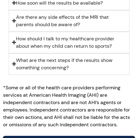
How soon will the results be available?
Are there any side effects of the MRI that
parents should be aware of?
How should I talk to my healthcare provider
about when my child can return to sports?
What are the next steps if the results show
something concerning?
*Some or all of the health care providers performing
services at American Health Imaging (AHI) are
independent contractors and are not AHI’s agents or
employees. Independent contractors are responsible for
their own actions, and AHI shall not be liable for the acts
or omissions of any such independent contractors.