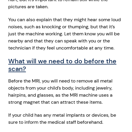
pictures are taken.
You can also explain that they might hear some loud
noises, such as knocking or thumping, but that it’s
just the machine working. Let them know you will be
nearby and that they can speak with you or the
technician if they feel uncomfortable at any time.
What will we need to do before the
scan?
Before the MRI, you will need to remove all metal
objects from your child’s body, including jewelry,
hairpins, and glasses, as the MRI machine uses a
strong magnet that can attract these items.
If your child has any metal implants or devices, be
sure to inform the medical staff beforehand.