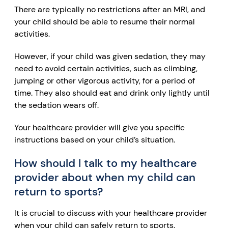
There are typically no restrictions after an MRI, and
your child should be able to resume their normal
activities.
However, if your child was given sedation, they may
need to avoid certain activities, such as climbing,
jumping or other vigorous activity, for a period of
time. They also should eat and drink only lightly until
the sedation wears off.
Your healthcare provider will give you specific
instructions based on your child’s situation.
How should I talk to my healthcare
provider about when my child can
return to sports?
It is crucial to discuss with your healthcare provider
when your child can safely return to sports.