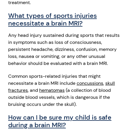
treatment.
What types of sports injuries
necessitate a brain MRI?
Any head injury sustained during sports that results
in symptoms such as loss of consciousness,
persistent headache, dizziness,
confusion
, memory
loss,
nausea or vomiting
, or any other unusual
behavior should be evaluated with a brain MRI.
Common sports-related injuries that might
necessitate a brain MRI include
concussions
,
skull
fractures
, and
hematomas
(a collection of blood
outside blood vessels, which is dangerous if the
bruising occurs under the skull).
How can I be sure my child is safe
during a brain MRI?