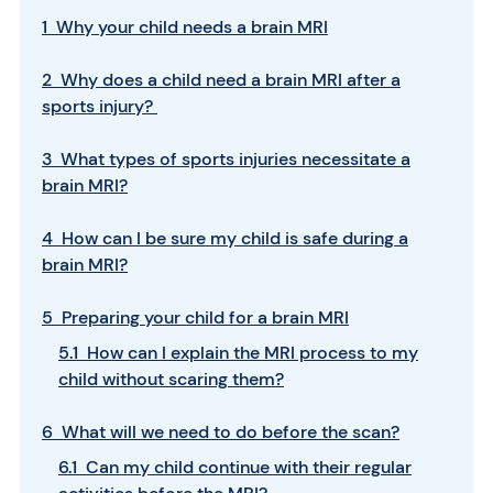
1 Why your child needs a brain MRI
2 Why does a child need a brain MRI after a
sports injury?
3 What types of sports injuries necessitate a
brain MRI?
4 How can I be sure my child is safe during a
brain MRI?
5 Preparing your child for a brain MRI
5.1 How can I explain the MRI process to my
child without scaring them?
6 What will we need to do before the scan?
6.1 Can my child continue with their regular