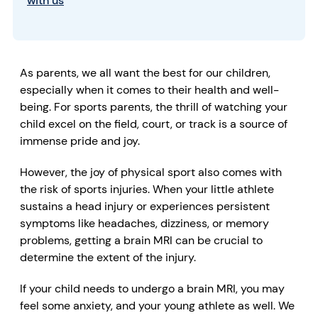
with us
As parents, we all want the best for our children,
especially when it comes to their health and well-
being. For sports parents, the thrill of watching your
child excel on the field, court, or track is a source of
immense pride and joy.
However, the joy of physical sport also comes with
the risk of sports injuries. When your little athlete
sustains a head injury or experiences persistent
symptoms like
headaches
,
dizziness,
or
memory
problems
, getting a
brain MRI
can be crucial to
determine the extent of the injury.
If your child needs to undergo a brain MRI, you may
feel some anxiety, and your young athlete as well. We