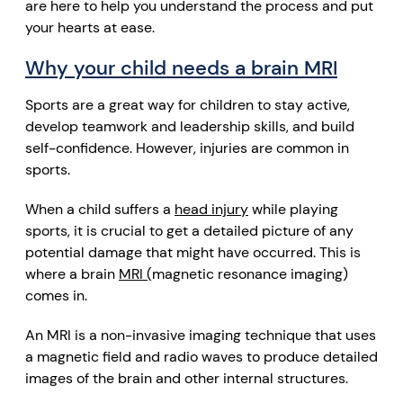
are here to help you understand the process and put
your hearts at ease.
Why your child needs a brain MRI
Sports are a great way for children to stay active,
develop teamwork and leadership skills, and build
self-confidence. However, injuries are common in
sports.
When a child suffers a
head injury
while playing
sports, it is crucial to get a detailed picture of any
potential damage that might have occurred. This is
where a brain
MRI (
magnetic resonance imaging
)
comes in.
An MRI is a
non-invasive imaging technique
that uses
a
magnetic field
and
radio waves
to produce detailed
images
of
the brain
and other internal structures.