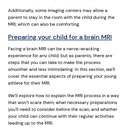
Additionally, some imaging centers may allow a
parent to stay in the room with the child during the
MRI, which can also be comforting.
Preparing your child for a brain MRI
Facing a brain MRI can be a nerve-wracking
experience for any child, but as parents, there are
steps that you can take to make the process
smoother and less intimidating. In this section, we’ll
cover the essential aspects of preparing your young
athlete for their MRI.
We’ll explore how to explain the MRI process in a way
that won’t scare them, what necessary preparations
you’ll need to consider before the scan, and whether
your child can continue with their regular activities
leading up to the MRI.