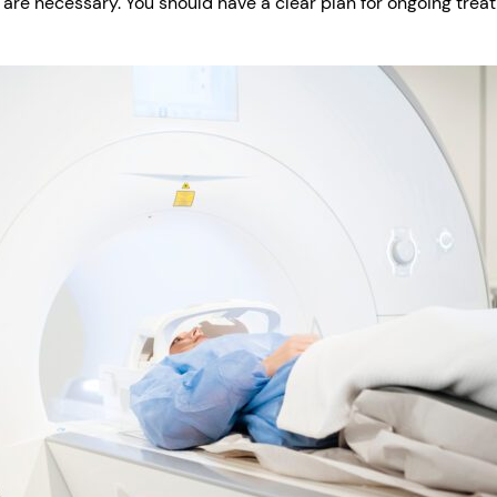
 are necessary. You should have a clear plan for ongoing trea