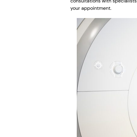
consultations with specialists
your appointment.