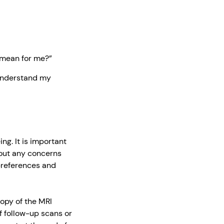
 mean for me?”
 understand my
ng. It is important
out any concerns
 preferences and
opy of the MRI
f follow-up scans or