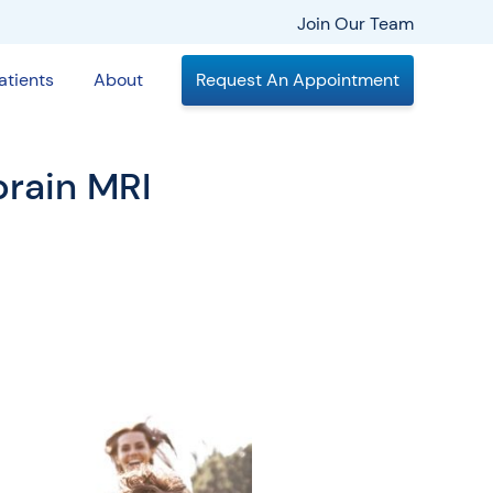
Join Our Team
atients
About
Request An Appointment
brain MRI