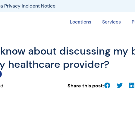
a Privacy Incident Notice
Locations
Services
P
 know about discussing my 
my healthcare provider?
ad
Share this post: