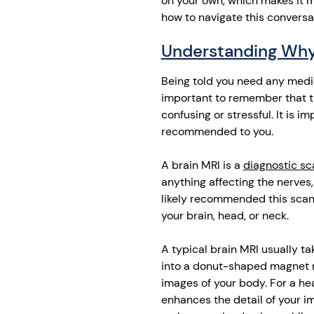
on your own, which makes it mo
how to navigate this conversa
Understanding Why
Being told you need any medic
important to remember that th
confusing or stressful. It is 
recommended to you.
A brain MRI is a
diagnostic sc
anything affecting the nerves,
likely recommended this scan
your brain, head, or neck.
A typical brain MRI usually t
into a donut-shaped magnet 
images of your body. For a hea
enhances the detail of your i