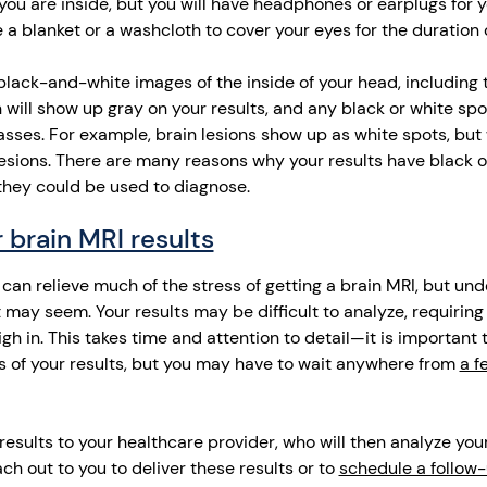
ou are inside, but you will have headphones or earplugs for y
 a blanket or a washcloth to cover your eyes for the duration 
 black-and-white images of the inside of your head, including
n will show up gray on your results, and any black or white spo
asses. For example, brain lesions show up as white spots, but
sions. There are many reasons why your results have black o
they could be used to diagnose.
 brain MRI results
can relieve much of the stress of getting a brain MRI, but un
it may seem. Your results may be difficult to analyze, requirin
igh in. This takes time and attention to detail—it is important 
s of your results, but you may have to wait anywhere from
a f
results to your healthcare provider, who will then analyze your 
ach out to you to deliver these results or to
schedule a follow