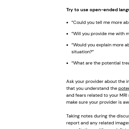
Try to use open-ended lang
“Could you tell me more ab
“Will you provide me with 
“Would you explain more ab
situation?”
“What are the potential tr
Ask your provider about the im
that you understand the
poten
and fears related to your MRI 
make sure your provider is aw
Taking notes during the discu
report and any related images