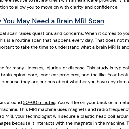
re effective to review them with a healthcare provider. It is
tion to allow you to move on with clarity and confidence.
 You May Need a Brain MRI Scan
al scan raises questions and concerns. When it comes to your 
is is a routine scan that happens every day. That does not me
important to take the time to understand what a brain MRI is and
an
for many illnesses, injuries, or disease. This study is typic
 brain, spinal cord, inner ear problems, and the like. Your hea
 because they are curious about whether you have any damag
akes around
30-60 minutes
. You will lie on your back on a met
machine. This MRI machine uses magnets and radio frequenc
d MRI, your technologist will secure a plastic head coil aroun
mages because it interacts with the magnets in the machine. 