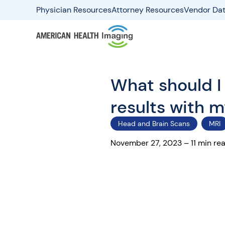
Physician Resources
Attorney Resources
Vendor Dat
What should I
results with 
Head and Brain Scans
MRI
November 27, 2023 – 11 min re