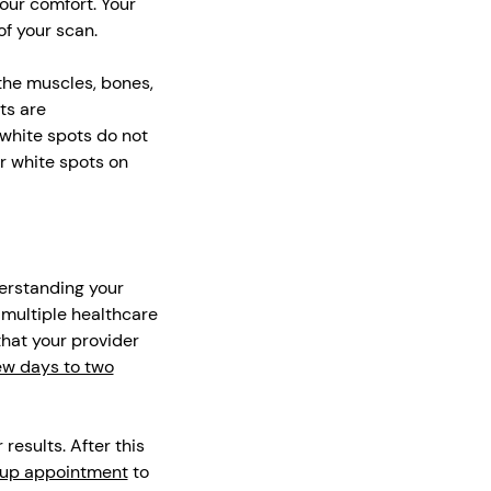
our comfort. Your
of your scan.
 the muscles, bones,
ts are
 white spots do not
r white spots on
derstanding your
g multiple healthcare
that your provider
ew days to two
results. After this
-up appointment
to