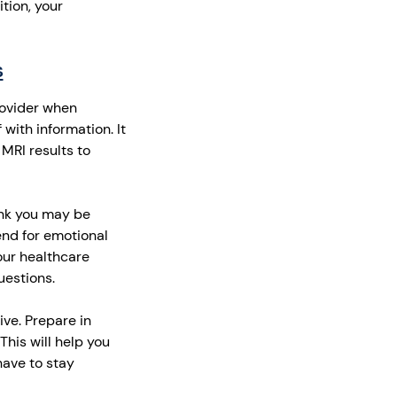
tion, your
s
rovider when
 with information. It
 MRI results to
hink you may be
end for emotional
our healthcare
uestions.
ve. Prepare in
his will help you
have to stay