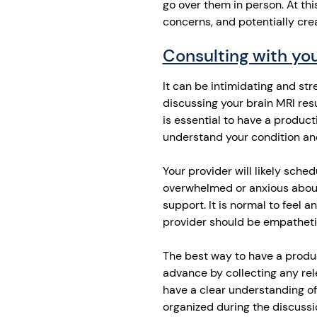
go over them in person. At thi
concerns, and potentially cre
Consulting with you
It can be intimidating and st
discussing your brain MRI resu
is essential to have a product
understand your condition an
Your provider will likely sche
overwhelmed or anxious about 
support. It is normal to feel
provider should be empatheti
The best way to have a produc
advance by collecting any rel
have a clear understanding of
organized during the discussi