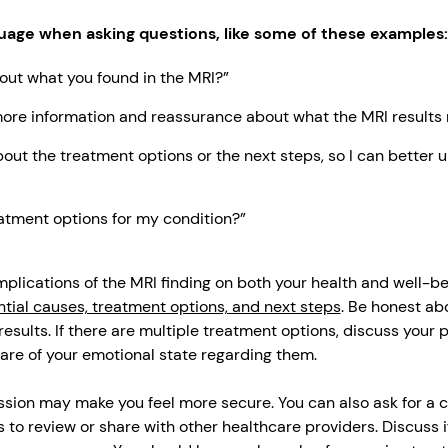
uage when asking questions, like some of these examples:
out what you found in the MRI?”
more information and reassurance about what the MRI results
out the treatment options or the next steps, so I can better
eatment options for my condition?”
plications of the MRI finding on both your health and well-bei
tial causes, treatment options, and next steps
. Be honest ab
results. If there are multiple treatment options, discuss your
are of your emotional state regarding them.
ssion may make you feel more secure. You can also ask for a c
 to review or share with other healthcare providers. Discuss i