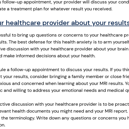
s follow-up appointment, your provider will discuss your condi
ate a treatment plan for whatever result you received.
r healthcare provider about your result
ressful to bring up questions or concerns to your healthcare p
lts.
The best defense for this health anxiety is to arm yourself
ive discussion with your healthcare provider about your brain
d make informed decisions about your health.
dule a follow-up appointment to discuss your results. If you t
your results, consider bringing a family member or close fri
 anxious and concerned when learning about your MRI results. Y
c and willing to address your emotional needs and medical q
tive discussion with your healthcare provider is to be proacti
evant health documents you might need and your MRI report. T
 the terminology. Write down any questions or concerns you 
on.