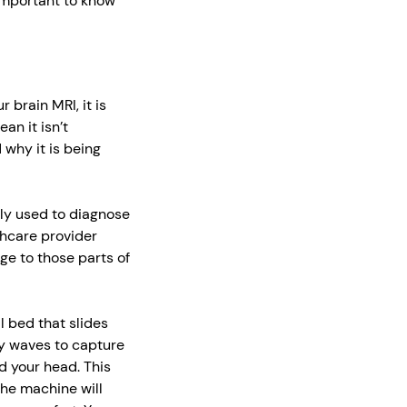
 important to know
brain MRI, it is
an it isn’t
 why it is being
ally used to diagnose
lthcare provider
e to those parts of
al bed that slides
y waves to capture
d your head. This
The machine will