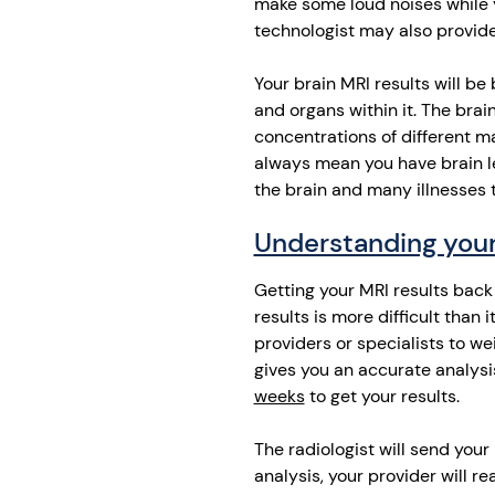
make some loud noises while y
technologist may also provide
Your brain MRI results will be
and organs within it. The brai
concentrations of different m
always mean you have brain le
the brain and many illnesses 
Understanding your
Getting your MRI results back 
results is more difficult than 
providers or specialists to we
gives you an accurate analysi
weeks
to get your results.
The radiologist will send your 
analysis, your provider will re