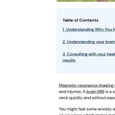
Table of Contents
1 Understanding Why You M
2 Understanding your brain
3 Consulting with your hea
results
Magnetic resonance imaging 
and injuries. A
brain MRI
is a 
neck quickly and without expo
You might feel some anxiety a