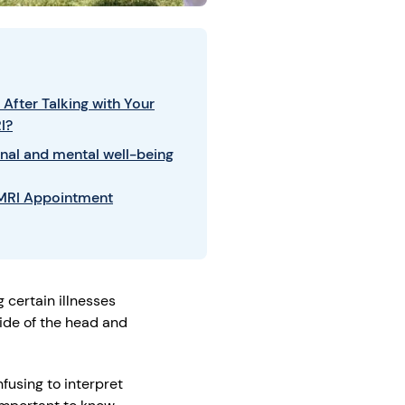
After Talking with Your
I?
nal and mental well-being
 MRI Appointment
 certain illnesses
ide of the head and
fusing to interpret