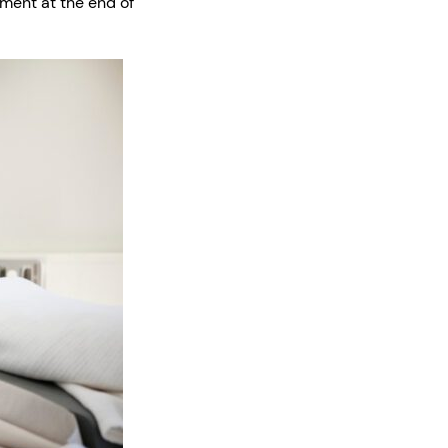
tment at the end of