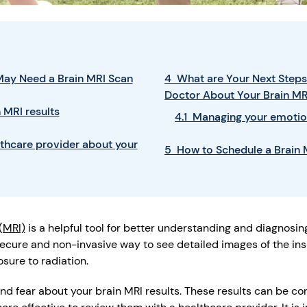
ay Need a Brain MRI Scan
4 What are Your Next Steps 
Doctor About Your Brain MR
 MRI results
4.1 Managing your emotio
lthcare provider about your
5 How to Schedule a Brain
(MRI)
is a helpful tool for better understanding and diagnosing
secure and non-invasive way to see detailed images of the ins
sure to radiation.
nd fear about your brain MRI results. These results can be con