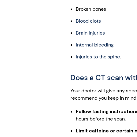
Broken bones
Blood clots
Brain injuries
Internal bleeding
Injuries to the spine
.
Does a CT scan with
Your doctor will give any spe
recommend you keep in mind 
Follow fasting instructions
hours before the scan.
Limit caffeine or certain 