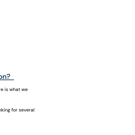
ion?
re is what we
king for several