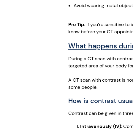
Avoid wearing metal objects
Pro Tip:
If you’re sensitive to 
know before your CT appointm
What happens duri
During a CT scan with contrast,
targeted area of your body fo
A CT scan with contrast is no
some people.
How is contrast usu
Contrast can be given in thre
Intravenously (IV)
: Com