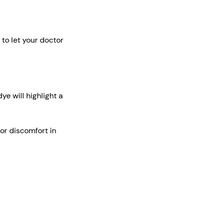
e to let your doctor
ye will highlight a
or discomfort in