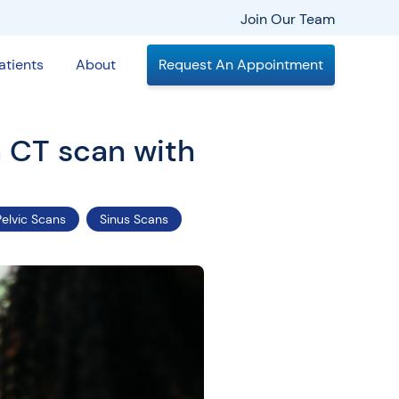
Join Our Team
atients
About
Request An Appointment
a CT scan with
Pelvic Scans
Sinus Scans