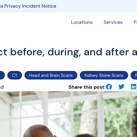
a Privacy Incident Notice
Locations
Services
P
 before, during, and after 
s
CT
Head and Brain Scans
Kidney Stone Scans
ad
Share this post: