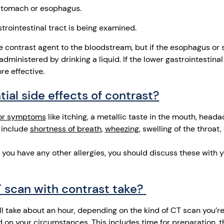
 stomach or esophagus.
astrointestinal tract is being examined.
the contrast agent to the bloodstream, but if the esophagus or
dministered by drinking a liquid. If the lower gastrointestinal 
e effective.
ial side effects of contrast?
or symptoms
like itching, a metallic taste in the mouth, heada
 include
shortness of breath
,
wheezing
, swelling of the throat,
if you have any other allergies, you should discuss these with 
 scan with contrast take?
ll take about an hour, depending on the kind of CT scan you’re
 on your circumstances. This includes time for preparation, th