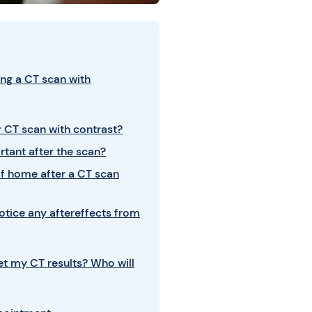
ng a CT scan with
 CT scan with contrast?
rtant after the scan?
elf home after a CT scan
notice any aftereffects from
get my CT results? Who will