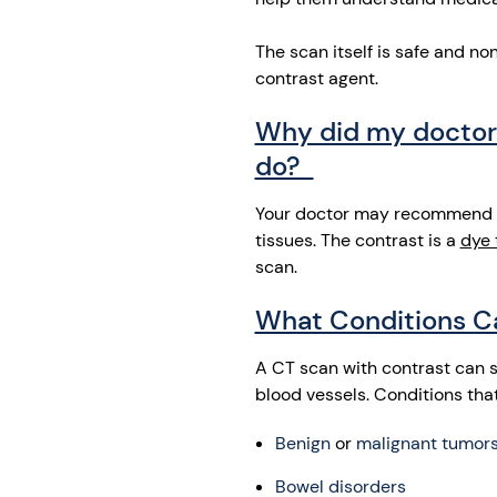
The scan itself is safe and n
contrast agent.
Why did my doctor 
do?
Your doctor may recommend thi
tissues. The contrast is a
dye 
scan.
What Conditions C
A CT scan with contrast can 
blood vessels. Conditions tha
Benign
or
malignant tumor
Bowel disorders