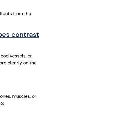
ffects from the
oes contrast
ood vessels, or
re clearly on the
ones, muscles, or
to: