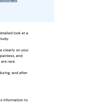
ppointment
tailed look at a
study.
e clearly on your
painless, and
 are rare.
during, and after
s information to