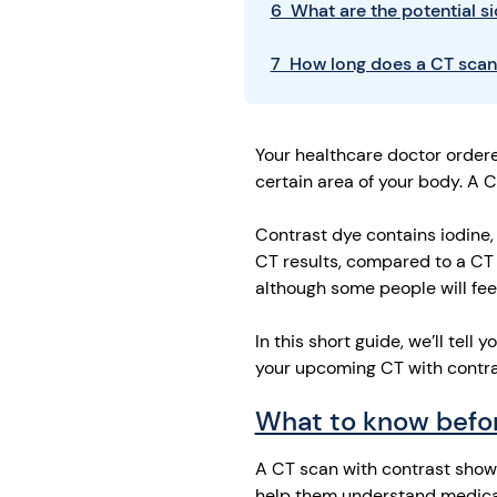
6 What are the potential si
7 How long does a CT scan
Your healthcare doctor order
certain area of your body. A C
Contrast dye contains iodine,
CT results, compared to a CT 
although some people will fee
In this short guide, we’ll tel
your upcoming CT with contras
What to know befor
A CT scan with contrast shows
help them understand medica