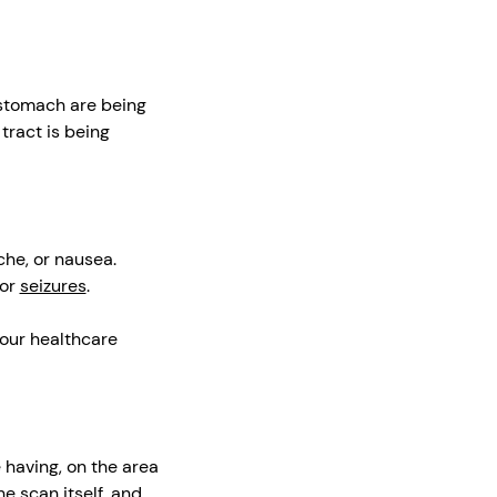
 stomach are being
tract is being
che, or nausea.
 or
seizures
.
your healthcare
 having, on the area
e scan itself, and