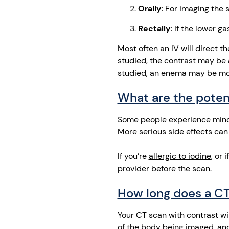
Orally
: For imaging the
Rectally
: If the lower g
Most often an IV will direct 
studied, the contrast may be a
studied, an enema may be mor
What are the potent
Some people experience
min
More serious side effects can
If you’re
allergic to iodine
, or 
provider before the scan.
How long does a CT
Your CT scan with contrast wi
of the body being imaged, and