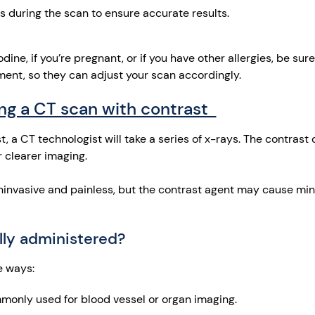
 during the scan to ensure accurate results.
iodine, if you’re pregnant, or if you have other allergies, be sur
ent, so they can adjust your scan accordingly.
ng a CT scan with contrast
 a CT technologist will take a series of x-rays. The contrast d
r clearer imaging.
ninvasive and painless, but the contrast agent may cause min
ally administered?
e ways:
monly used for blood vessel or organ imaging.