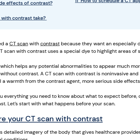
11 How to schedule a CT a
de effects of contrast?
 with contrast take?
ed a
CT scan
with
contrast
because they want an especially de
T scan with contrast uses a special dye to highlight areas of 
 which helps any potential abnormalities to appear much mor
without contrast. A CT scan with contrast is noninvasive and 
l a warmth from the contrast agent, more serious side effects
l you everything you need to know about what to expect before, 
t. Let’s start with what happens before your scan.
e your CT scan with contrast
 detailed imagery of the body that gives healthcare provider
l conditions.