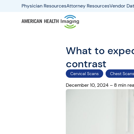
Physician Resources
Attorney Resources
Vendor Dat
What to expect
contrast
Cervical Scans
Chest Scan
December 10, 2024 – 8 min re