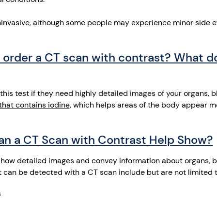
oninvasive, although some people may experience minor side e
order a CT scan with contrast? What d
s test if they need highly detailed images of your organs, bl
that contains iodine
, which helps areas of the body appear mo
an a CT Scan with Contrast Help Show?
show detailed images and convey information about organs, b
t can be detected with a CT scan include but are not limited 
s