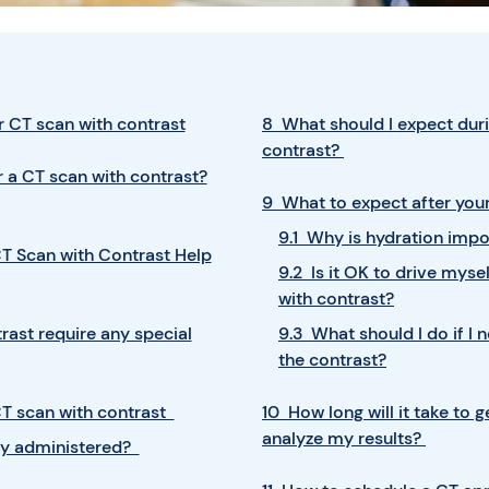
 CT scan with contrast
8 What should I expect duri
contrast?
 a CT scan with contrast?
9 What to expect after your
9.1 Why is hydration impo
T Scan with Contrast Help
9.2 Is it OK to drive mys
with contrast?
rast require any special
9.3 What should I do if I 
the contrast?
T scan with contrast
10 How long will it take to 
analyze my results?
lly administered?