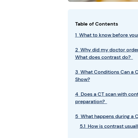
Table of Contents
1 What to know before your
2 Why did my doctor order
What does contrast do?
3 What Conditions Can a C
Show?
4 Does a CT scan with cont
preparation?
5 What happens during a C
5.1 How is contrast usua