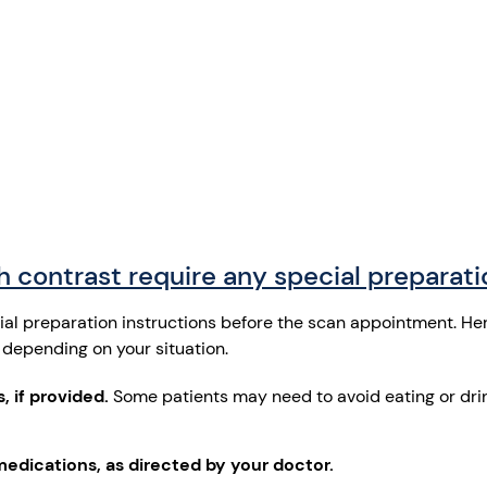
 contrast require any special preparat
cial preparation instructions before the scan appointment. He
depending on your situation.
, if provided.
Some patients may need to avoid eating or drin
medications, as directed by your doctor.