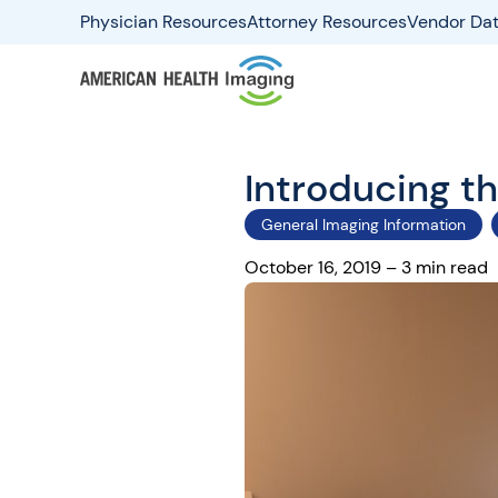
Physician Resources
Attorney Resources
Vendor Dat
Introducing 
General Imaging Information
October 16, 2019 – 3 min read