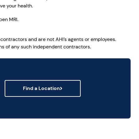
ve your health.
pen MRI.
 contractors and are not AHI’s agents or employees.
ions of any such independent contractors.
Find a Location