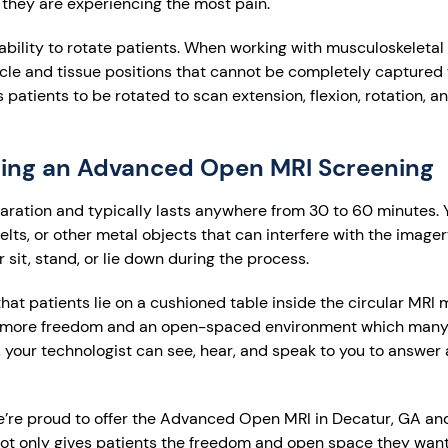
 they are experiencing the most pain.
ability to rotate patients. When working with musculoskeletal i
cle and tissue positions that cannot be completely captured
tients to be rotated to scan extension, flexion, rotation, an
ring an Advanced Open MRI Screening
paration and typically lasts anywhere from 30 to 60 minutes. Y
lts, or other metal objects that can interfere with the image
r sit, stand, or lie down during the process.
hat patients lie on a cushioned table inside the circular MRI
more freedom and an open-spaced environment which many 
, your technologist can see, hear, and speak to you to answer
e’re proud to offer the Advanced Open MRI in Decatur, GA and
ot only gives patients the freedom and open space they want