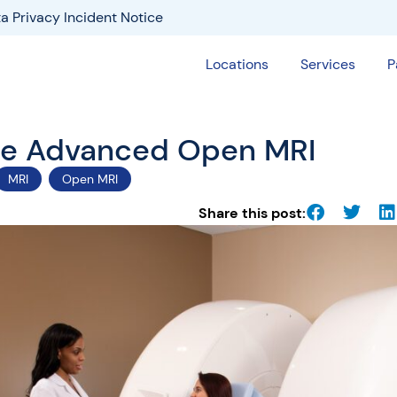
a Privacy Incident Notice
Locations
Services
P
the Advanced Open MRI
MRI
Open MRI
Share this post: