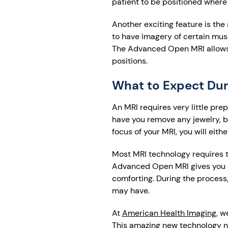
patient to be positioned where
Another exciting feature is the 
to have imagery of certain mus
The Advanced Open MRI allows pa
positions.
What to Expect Du
An MRI requires very little pre
have you remove any jewelry, be
focus of your MRI, you will eithe
Most MRI technology requires t
Advanced Open MRI gives you 
comforting. During the process
may have.
At
American Health Imaging
, w
This amazing new technology n