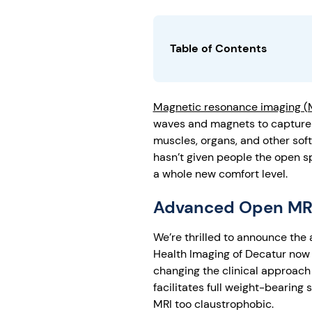
Table of Contents
Magnetic resonance imaging (
waves and magnets to capture d
muscles, organs, and other soft
hasn’t given people the open 
a whole new comfort level.
Advanced Open MRI
We’re thrilled to announce the
Health Imaging of Decatur now h
changing the clinical approach
facilitates full weight-bearing
MRI too claustrophobic.