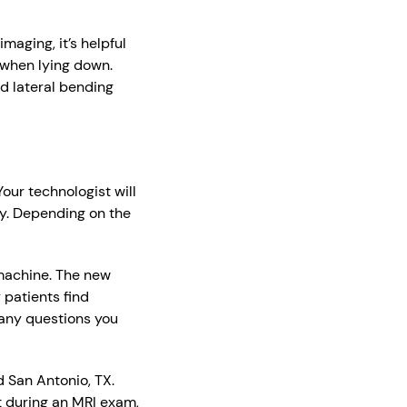
maging, it’s helpful
 when lying down.
d lateral bending
our technologist will
ry. Depending on the
 machine. The new
patients find
 any questions you
 San Antonio, TX.
 during an MRI exam,