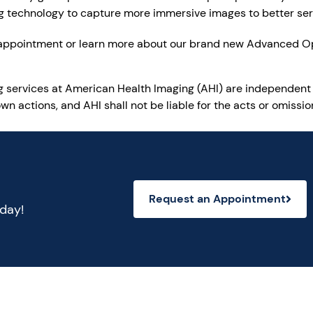
ing technology to capture more immersive images to better ser
 appointment or learn more about our brand new Advanced O
ng services at American Health Imaging (AHI) are independent
wn actions, and AHI shall not be liable for the acts or omiss
Request an Appointment
oday!