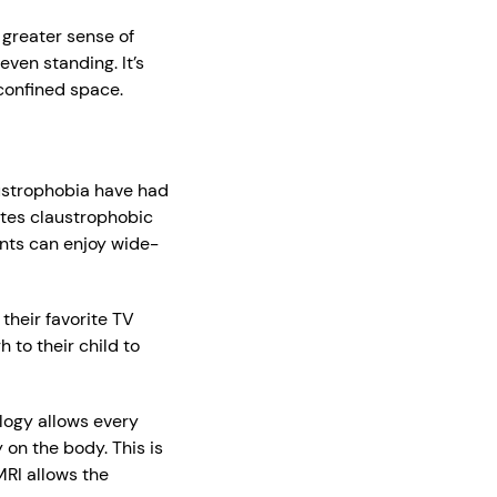
 greater sense of
ven standing. It’s
 confined space.
austrophobia have had
tes claustrophobic
ents can enjoy wide-
their favorite TV
 to their child to
logy allows every
 on the body. This is
MRI allows the