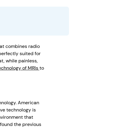
hat combines radio
erfectly suited for
t, while painless,
echnology of MRIs
to
chnology. American
ive technology is
nvironment that
 found the previous