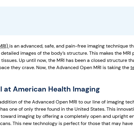
MRI)
is an advanced, safe, and pain-free imaging technique t
etailed images of the body’s structure. This makes the MRI p
 tissues. Up until now, the MRI has been a closed structure tha
space they crave. Now, the Advanced Open MRI is taking the
t
 at American Health Imaging
 addition of the Advanced Open MRI to our line of imaging te
as one of only three found in the United States. This innovat
 toward imaging by offering a completely open and upright e
 scans. This new technology is perfect for those that may have