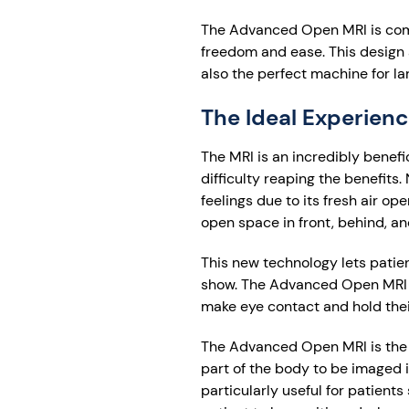
The Advanced Open MRI is compl
freedom and ease. This design a
also the perfect machine for la
The Ideal Experienc
The MRI is an incredibly benefi
difficulty reaping the benefi
feelings due to its fresh air o
open space in front, behind, a
This new technology lets patien
show. The Advanced Open MRI is 
make eye contact and hold thei
The Advanced Open MRI is the p
part of the body to be imaged in
particularly useful for patient