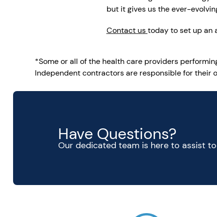
but it gives us the ever-evolv
Contact us
today to set up an
*Some or all of the health care providers performi
Independent contractors are responsible for their o
Have Questions?
Our dedicated team is here to assist t