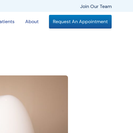
Join Our Team
atients
About
Request An Appointment