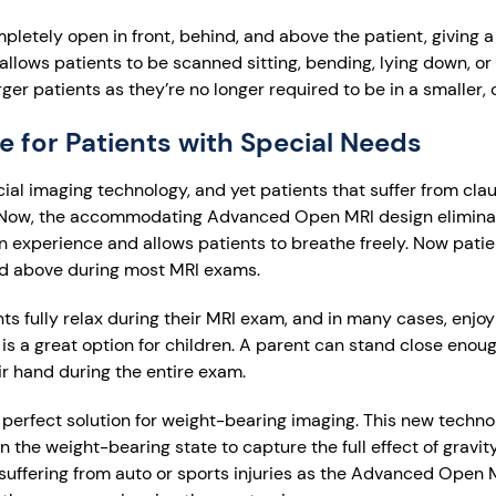
etely open in front, behind, and above the patient, giving a
llows patients to be scanned sitting, bending, lying down, or e
rger patients as they’re no longer required to be in a smaller,
e for Patients with Special Needs
cial imaging technology, and yet patients that suffer from cl
ts. Now, the accommodating Advanced Open MRI design elimina
pen experience and allows patients to breathe freely. Now pati
nd above during most MRI exams.
ts fully relax during their MRI exam, and in many cases, enjoy 
a great option for children. A parent can stand close enough
r hand during the entire exam.
erfect solution for weight-bearing imaging. This new techno
 the weight-bearing state to capture the full effect of gravity
s suffering from auto or sports injuries as the Advanced Open 