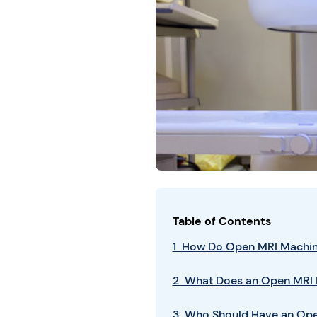
Table of Contents
1 How Do Open MRI Machi
2 What Does an Open MRI 
3 Who Should Have an Op