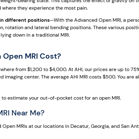
weight-bearing state. This captures the effect of gravity on t
d where they experience the most pain.
 different positions
—With the Advanced Open MRI, a pers
n, rotation and lateral bending positions. These various posit
ying down in a traditional MRI.
 Open MRI Cost?
here from $1,200 to $4,000. At AHI, our prices are up to 75
d imaging center. The average AHI MRI costs $500. You are als
l
to estimate your out-of-pocket cost for an open MRI.
MRI Near Me?
 Open MRIs at our locations in Decatur, Georgia, and San Ant