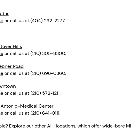
atur
ne
or call us at (404) 292-2277.
over Hills
ne
or call us at (210) 305-8300.
ebner Road
ne
or call us at (210) 696-0360.
owntown
ne
or call us at (210) 572-1211.
 Antonio–Medical Center
ne
or call us at (210) 641-0111.
ble? Explore our other AHI locations, which offer wide-bore M