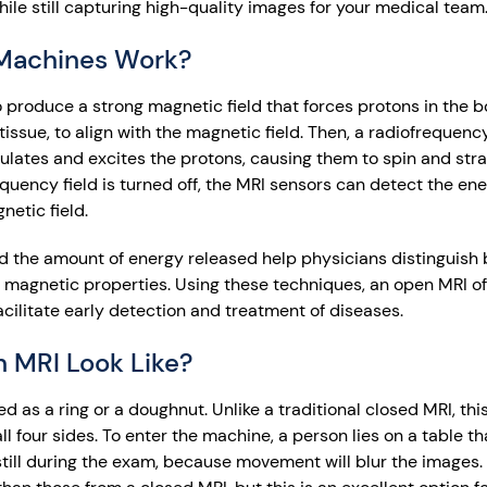
hile still capturing high-quality images for your medical team
Machines Work?
produce a strong magnetic field that forces protons in the bo
 tissue, to align with the magnetic field. Then, a radiofrequenc
ulates and excites the protons, causing them to spin and strai
equency field is turned off, the MRI sensors can detect the en
netic field.
and the amount of energy released help physicians distinguish
r magnetic properties. Using these techniques, an open MRI o
cilitate early detection and treatment of diseases.
 MRI Look Like?
as a ring or a doughnut. Unlike a traditional closed MRI, this
all four sides. To enter the machine, a person lies on a table 
e still during the exam, because movement will blur the images