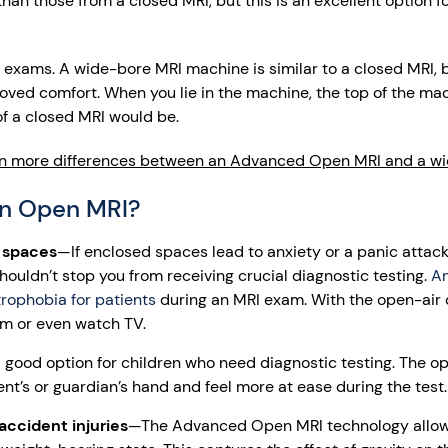
an those from a closed MRI, but this is an excellent option f
 exams. A wide-bore MRI machine is similar to a closed MRI, b
oved comfort. When you lie in the machine, the top of the mac
of a closed MRI would be.
n more differences between an Advanced Open MRI and a wi
n Open MRI?
t spaces
—If enclosed spaces lead to anxiety or a panic attack
shouldn’t stop you from receiving crucial diagnostic testing.
A
rophobia for patients
during an MRI exam. With the open-air 
om or even watch TV.
good option for children who need diagnostic testing. The 
ent’s or guardian’s hand and feel more at ease during the test.
accident injuries
—The Advanced Open MRI technology allows