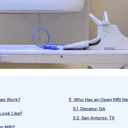
nes Work?
5 Who Has an Open MRI Ne
5.1 Decatur, GA
Look Like?
5.2 San Antonio, TX
en MRI?