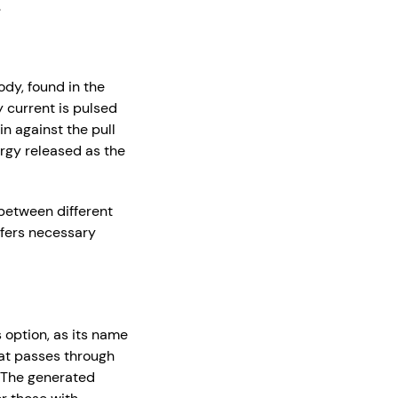
.
dy, found in the
y current is pulsed
n against the pull
ergy released as the
 between different
ffers necessary
 option, as its name
that passes through
. The generated