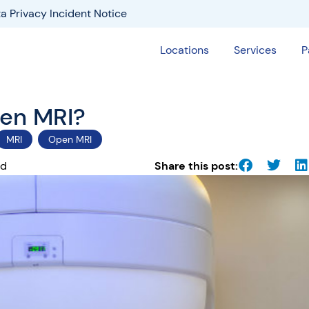
a Privacy Incident Notice
Locations
Services
P
pen MRI?
MRI
Open MRI
ad
Share this post: