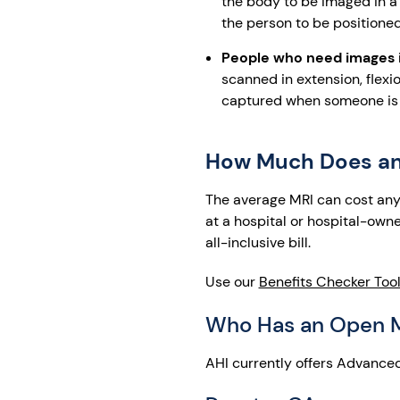
the body to be imaged in a 
the person to be positione
People who need images in
scanned in extension, flexio
captured when someone is l
How Much Does an
The average MRI can cost anyw
at a hospital or hospital-owne
all-inclusive bill.
Use our
Benefits Checker Too
Who Has an Open 
AHI currently offers Advanced