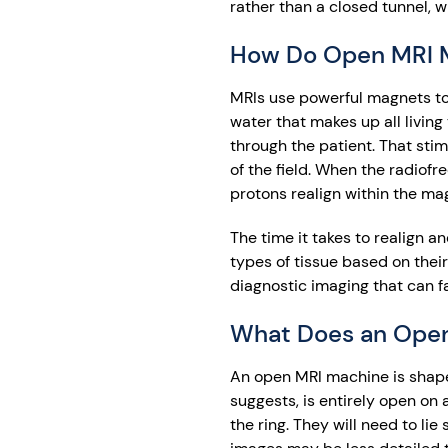
rather than a closed tunnel, w
How Do Open MRI 
MRIs use powerful magnets to 
water that makes up all living
through the patient. That stim
of the field. When the radiofr
protons realign within the mag
The time it takes to realign 
types of tissue based on thei
diagnostic imaging that can fa
What Does an Open
An open MRI machine is shaped 
suggests, is entirely open on 
the ring. They will need to li