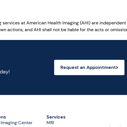
ng services at American Health Imaging (AHI) are independent
wn actions, and AHI shall not be liable for the acts or omiss
Request an Appointment
oday!
ons
Services
 Imaging Center
MRI