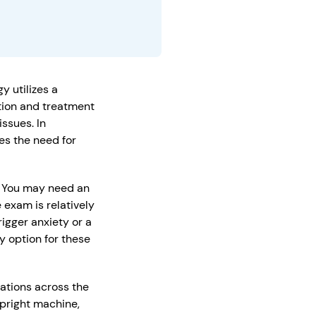
y utilizes a
ction and treatment
ssues. In
es the need for
n. You may need an
 exam is relatively
igger anxiety or a
y option for these
cations across the
pright machine,