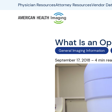
Physician Resources
Attorney Resources
Vendor Dat
What Is an O
General Imaging Information
September 17, 2018 – 4 min re