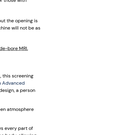
or those with
ut the opening is
hine will not be as
de-bore MRI.
, this screening
n Advanced
design, a person
open atmosphere
 every part of