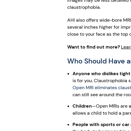
images may be less detailed th
claustrophobia.
AHI also offers wide-bore MRI
several inches higher for impr
close to your face as the top 
Want to find out more?
Lear
Who Should Have a
Anyone who dislikes tigh
is for you. Claustrophobia 
Open MRI eliminates claust
can still see around the ro
Children
—Open MRIs are a 
allows a child to hold a par
People with sports or car 