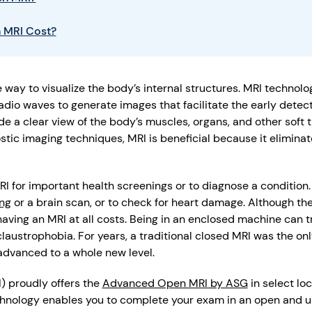
 MRI Cost?
 way to visualize the body’s internal structures. MRI technolog
adio waves to generate images that facilitate the early dete
e a clear view of the body’s muscles, organs, and other soft ti
tic imaging techniques, MRI is beneficial because it eliminat
MRI for important health screenings or to diagnose a conditio
ng
or a brain scan, or to check for heart damage. Although the
aving an MRI at all costs. Being in an enclosed machine can tr
laustrophobia. For years, a traditional closed MRI was the onl
advanced to a whole new level.
) proudly offers the
Advanced Open MRI by ASG
in select lo
echnology enables you to complete your exam in an open and u