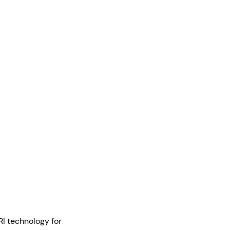
RI technology for