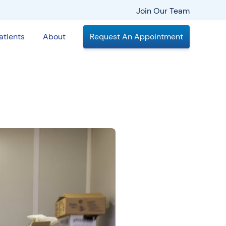
Join Our Team
atients
About
Request An Appointment