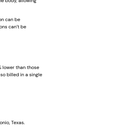
he body, allowing
on can be
ions can’t be
% lower than those
o billed in a single
onio, Texas.