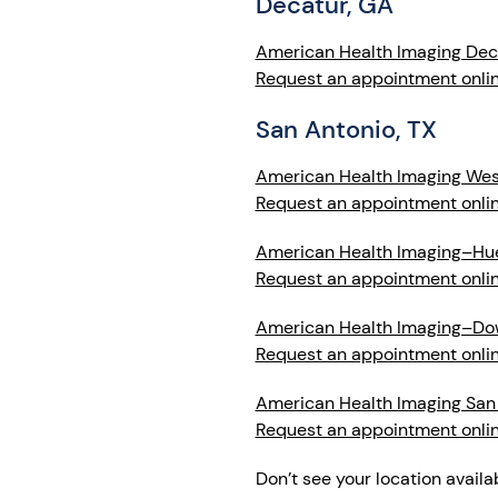
Decatur, GA
American Health Imaging Dec
Request an appointment onli
San Antonio, TX
American Health Imaging West
Request an appointment onli
American Health Imaging–Hu
Request an appointment onli
American Health Imaging–D
Request an appointment onli
American Health Imaging San
Request an appointment onli
Don’t see your location availa