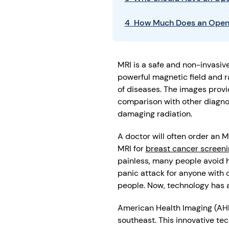
4 How Much Does an Open
MRI is a safe and non-invasive
powerful magnetic field and r
of diseases. The images provid
comparison with other diagnos
damaging radiation.
A doctor will often order an 
MRI for
breast cancer screeni
painless, many people avoid h
panic attack for anyone with c
people. Now, technology has 
American Health Imaging (AHI
southeast. This innovative t