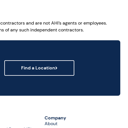
 contractors and are not AHI’s agents or employees.
ions of any such independent contractors.
Find a Location
Company
About