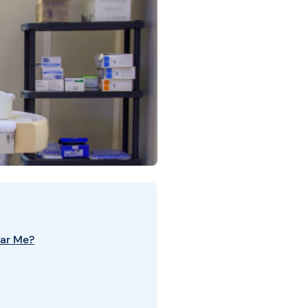
ar Me?