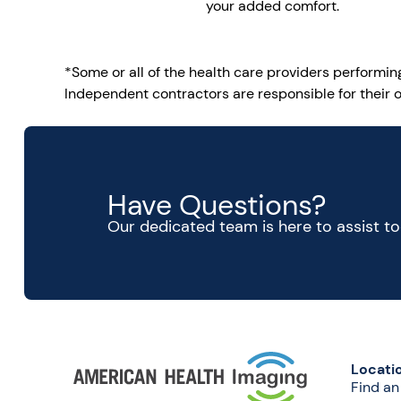
your added comfort.
*Some or all of the health care providers performi
Independent contractors are responsible for their o
Have Questions?
Our dedicated team is here to assist t
Locati
Find an