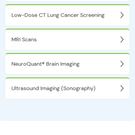
Low-Dose CT Lung Cancer Screening
MRI Scans
NeuroQuant® Brain Imaging
Ultrasound Imaging (Sonography)