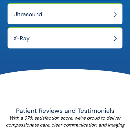
Ultrasound
X-Ray
Patient Reviews and Testimonials
With a 97% satisfaction score, we’re proud to deliver
compassionate care, clear communication, and imaging