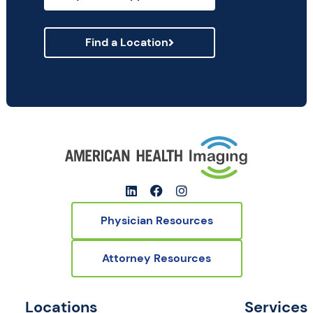
Find a Location
Physician Resources
Attorney Resources
Locations
Services