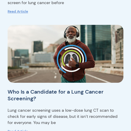
screen for lung cancer before
Read Article
Who Is a Candidate for a Lung Cancer
Screening?
Lung cancer screening uses a low-dose lung CT scan to
check for early signs of disease, but it isn’t recommended
for everyone. You may be