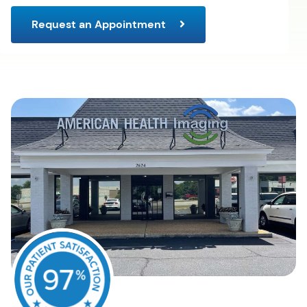
Request an Appointment