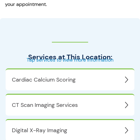
your appointment.
Services at This Location:
Tap services to view more information
Cardiac Calcium Scoring
CT Scan Imaging Services
Digital X-Ray Imaging