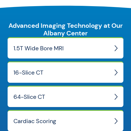
Advanced Imaging Technology at Our
Albany Center
1.5T Wide Bore MRI
16-Slice CT
64-Slice CT
Cardiac Scoring