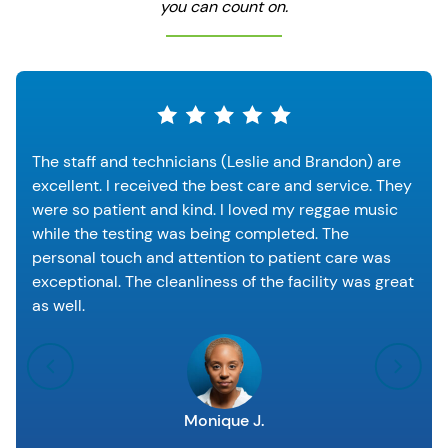
you can count on.
The staff and technicians (Leslie and Brandon) are
excellent. I received the best care and service. They
were so patient and kind. I loved my reggae music
while the testing was being completed. The
personal touch and attention to patient care was
exceptional. The cleanliness of the facility was great
as well.
Monique J.