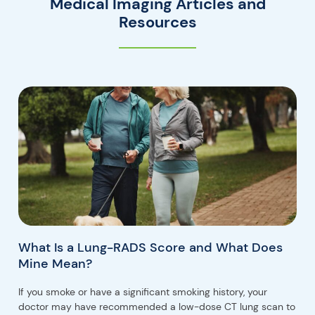
Medical Imaging Articles and
Resources
What Is a Lung-RADS Score and What Does
Mine Mean?
If you smoke or have a significant smoking history, your
doctor may have recommended a low-dose CT lung scan to