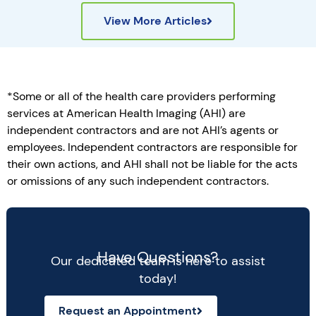
View More Articles
*Some or all of the health care providers performing
services at American Health Imaging (AHI) are
independent contractors and are not AHI’s agents or
employees. Independent contractors are responsible for
their own actions, and AHI shall not be liable for the acts
or omissions of any such independent contractors.
Have Questions?
Our dedicated team is here to assist
today!
Request an Appointment