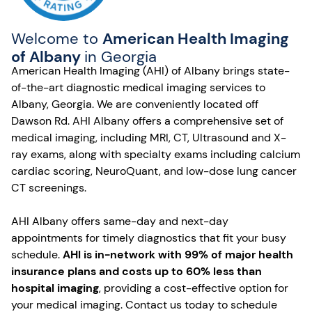
Welcome to
American Health Imaging
of Albany
in Georgia
American Health Imaging (AHI) of Albany brings state-
of-the-art diagnostic medical imaging services to
Albany, Georgia. We are conveniently located off
Dawson Rd. AHI Albany offers a comprehensive set of
medical imaging, including MRI, CT, Ultrasound and X-
ray exams, along with specialty exams including calcium
cardiac scoring, NeuroQuant, and low-dose lung cancer
CT screenings.
AHI Albany offers same-day and next-day
appointments for timely diagnostics that fit your busy
schedule.
AHI is in-network with 99% of major health
insurance plans and costs up to 60% less than
hospital imaging
, providing a cost-effective option for
your medical imaging. Contact us today to schedule