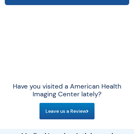
Have you visited a American Health
Imaging Center lately?
Leave us a Review