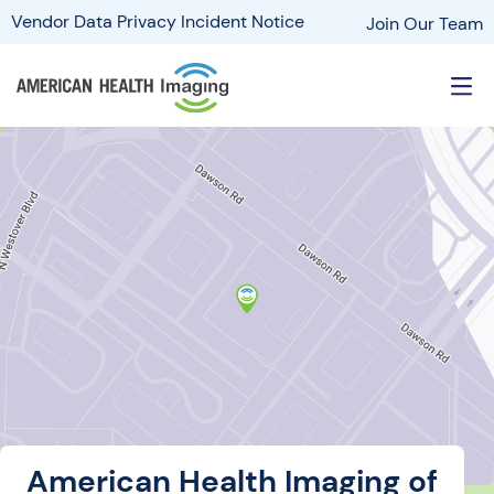
Vendor Data Privacy Incident Notice
Join Our Team
American Health Imaging of