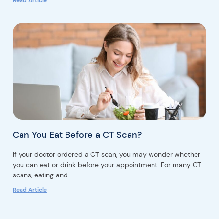
Read Article
Can You Eat Before a CT Scan?
If your doctor ordered a CT scan, you may wonder whether
you can eat or drink before your appointment. For many CT
scans, eating and
Read Article