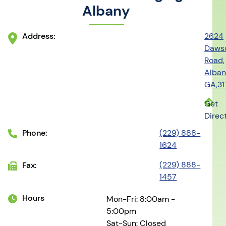
Albany
Address:
2624
Daws
Road,
Alban
GA,3
Get
Direc
Phone:
(229) 888-
1624
(229) 888-
Fax:
1457
Hours
Mon-Fri: 8:00am -
5:00pm
Sat-Sun: Closed