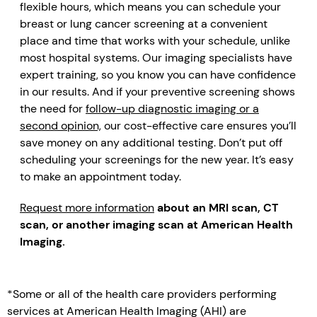
flexible hours, which means you can schedule your
breast or lung cancer screening at a convenient
place and time that works with your schedule, unlike
most hospital systems. Our imaging specialists have
expert training, so you know you can have confidence
in our results. And if your preventive screening shows
the need for
follow-up diagnostic imaging or a
second opinion,
our cost-effective care ensures you’ll
save money on any additional testing. Don’t put off
scheduling your screenings for the new year. It’s easy
to make an appointment today.
Request more information
about an MRI scan, CT
scan, or another imaging scan at American Health
Imaging.
*Some or all of the health care providers performing
services at American Health Imaging (AHI) are