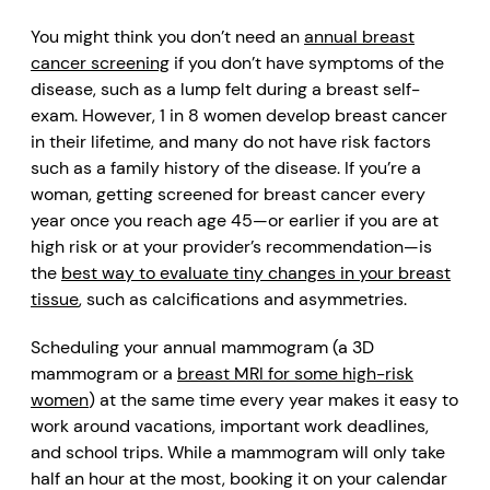
You might think you don’t need an
annual breast
cancer screening
if you don’t have symptoms of the
disease, such as a lump felt during a breast self-
exam. However, 1 in 8 women develop breast cancer
in their lifetime, and many do not have risk factors
such as a family history of the disease. If you’re a
woman, getting screened for breast cancer every
year once you reach age 45—or earlier if you are at
high risk or at your provider’s recommendation—is
the
best way to evaluate tiny changes in your breast
tissue
, such as calcifications and asymmetries.
Scheduling your annual mammogram (a 3D
mammogram or a
breast MRI for some high-risk
women
) at the same time every year makes it easy to
work around vacations, important work deadlines,
and school trips. While a mammogram will only take
half an hour at the most, booking it on your calendar