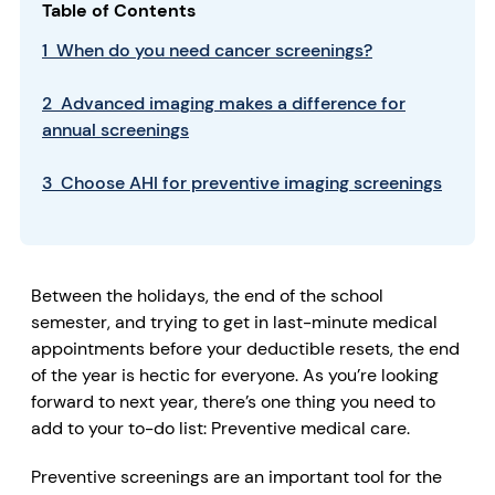
Table of Contents
1 When do you need cancer screenings?
2 Advanced imaging makes a difference for
annual screenings
3 Choose AHI for preventive imaging screenings
Between the holidays, the end of the school
semester, and trying to get in last-minute medical
appointments before your deductible resets, the end
of the year is hectic for everyone. As you’re looking
forward to next year, there’s one thing you need to
add to your to-do list: Preventive medical care.
Preventive screenings are an important tool for the