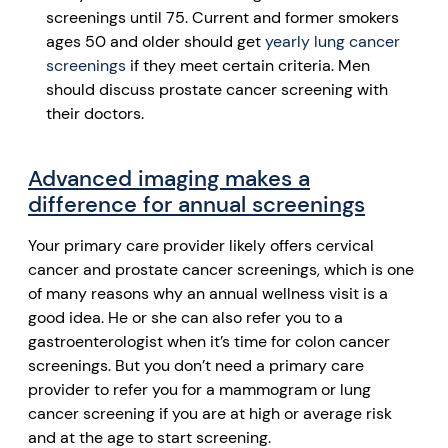
screenings until 75. Current and former smokers
ages 50 and older should get
yearly lung cancer
screenings
if they meet certain criteria. Men
should discuss prostate cancer screening with
their doctors.
Advanced imaging makes a
difference for annual screenings
Your primary care provider likely offers cervical
cancer and prostate cancer screenings, which is one
of many reasons why an annual wellness visit is a
good idea. He or she can also refer you to a
gastroenterologist when it’s time for colon cancer
screenings. But you don’t need a primary care
provider to refer you for a mammogram or lung
cancer screening if you are at high or average risk
and at the age to start screening.