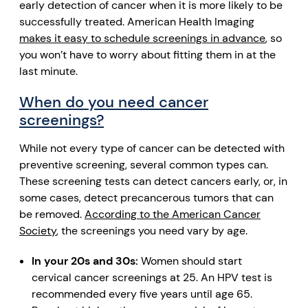
early detection of cancer when it is more likely to be
successfully treated. American Health Imaging
makes it easy to schedule screenings in advance
, so
you won’t have to worry about fitting them in at the
last minute.
When do you need cancer
screenings?
While not every type of cancer can be detected with
preventive screening, several common types can.
These screening tests can detect cancers early, or, in
some cases, detect precancerous tumors that can
be removed.
According to the American Cancer
Society
, the screenings you need vary by age.
In your 20s and 30s:
Women should start
cervical cancer screenings at 25. An HPV test is
recommended every five years until age 65.