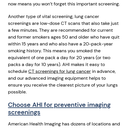
now means you won’t forget this important screening.
Another type of vital screening, lung cancer
screenings are low-dose CT scans that also take just
a few minutes. They are recommended for current
and former smokers ages 50 and older who have quit
within 15 years and who also have a 20-pack-year
smoking history. This means you smoked the
equivalent of one pack a day for 20 years (or two
packs a day for 10 years). AHI makes it easy to
schedule
CT screenings for lung cancer
in advance,
and our advanced imaging equipment helps to
ensure you receive the clearest picture of your lungs
possible.
Choose AHI for preventive imaging
screenings
American Health Imaging has dozens of locations and