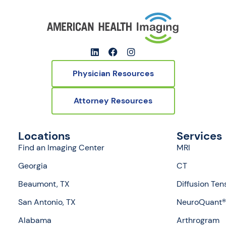
Physician Resources
Attorney Resources
Locations
Services
Find an Imaging Center
MRI
Georgia
CT
Beaumont, TX
Diffusion Ten
San Antonio, TX
NeuroQuant® 
Alabama
Arthrogram