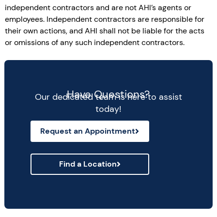
independent contractors and are not AHI’s agents or
employees. Independent contractors are responsible for
their own actions, and AHI shall not be liable for the acts
or omissions of any such independent contractors.
Have Questions?
Our dedicated team is here to assist
today!
Request an Appointment
Find a Location