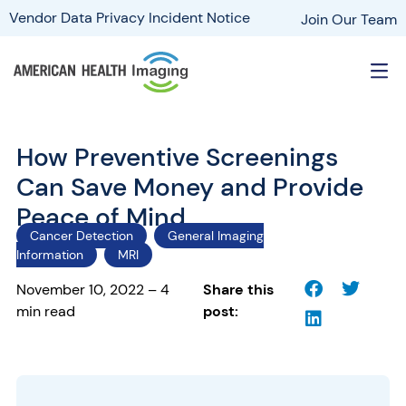
Vendor Data Privacy Incident Notice
Join Our Team
How Preventive Screenings
Can Save Money and Provide
Peace of Mind
Cancer Detection
General Imaging
Information
MRI
November 10, 2022 – 4
Share this
min read
post: