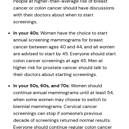
People at higher-than-average risk of breast
cancer or colon cancer should have discussions
with their doctors about when to start
screenings.
In your 40s:
Women have the choice to start
annual screening mammograms for breast
cancer between ages 40 and 44, and all women
are advised to start by 45. Everyone should start
colon cancer screenings at age 45. Men at
higher risk for prostate cancer should talk to
their doctors about starting screenings.
In your 50s, 60s, and 70s:
Women should
continue annual mammograms until at least 54,
when some women may choose to switch to
biennial mammograms. Cervical cancer
screenings can stop if someone’s previous
decade of screenings returned normal results.
Everyone should continue regular colon cancer