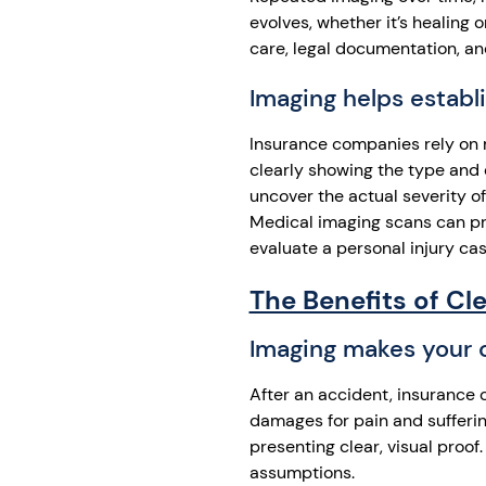
evolves, whether it’s healing
care, legal documentation, an
Imaging helps establi
Insurance companies rely on 
clearly showing the type and 
uncover the actual severity o
Medical imaging scans can pr
evaluate a personal injury cas
The Benefits of Cl
Imaging makes your c
After an accident, insurance 
damages for pain and suffering
presenting clear, visual proof
assumptions.