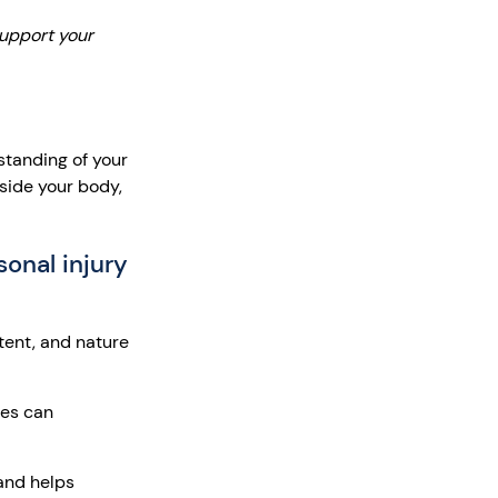
support your
rstanding of your
nside your body,
sonal injury
tent, and nature
ges can
and helps