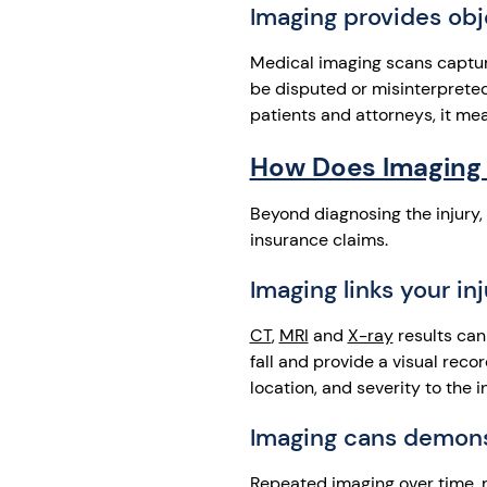
Imaging provides obj
Medical imaging scans capture 
be disputed or misinterpreted
patients and attorneys, it me
How Does Imaging 
Beyond diagnosing the injury, 
insurance claims.
Imaging links your in
CT
,
MRI
and
X-ray
results can
fall and provide a visual reco
location, and severity to the 
Imaging cans demonst
Repeated imaging over time, r