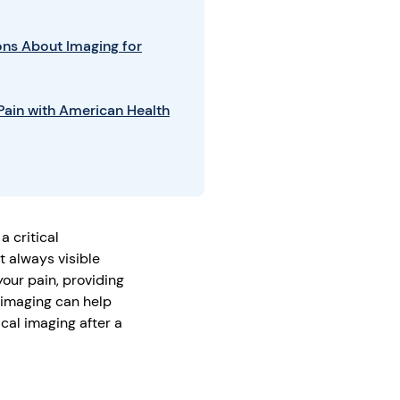
ns About Imaging for
ain with American Health
a critical
t always visible
our pain, providing
 imaging can help
ical imaging after a