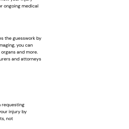
for ongoing medical
es the guesswork by
imaging, you can
, organs and more.
urers and attorneys
m requesting
our injury by
ts, not