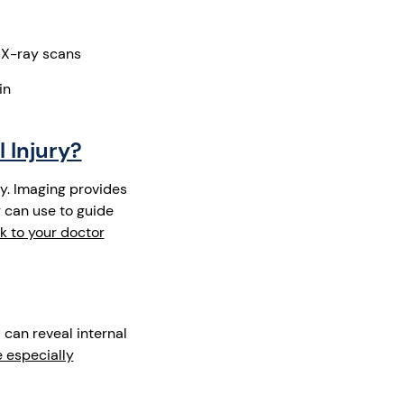
 X-ray scans
in
 Injury?
y. Imaging provides
r can use to guide
lk to your doctor
n
can reveal internal
 especially