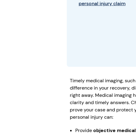
personal injury claim
Timely medical imaging, such
difference in your recovery, d
right away. Medical imaging h
clarity and timely answers. C
prove your case and protect yo
personal injury can:
Provide
objective medica