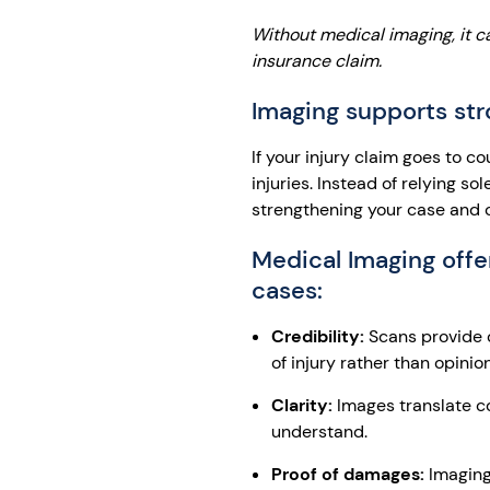
Without medical imaging, it c
insurance claim.
Imaging supports st
If your injury claim goes to c
injuries. Instead of relying s
strengthening your case and cr
Medical Imaging offer
cases:
Credibility:
Scans provide o
of injury rather than opinion
Clarity:
Images translate co
understand.
Proof of damages:
Imaging