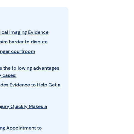
dical Imaging Evidence
aim harder to dispute
onger courtroom
s the following advantages
y cases:
ides Evidence to Help Get a
jury Quickly Makes a
ing Appointment to