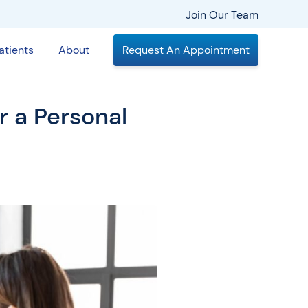
Join Our Team
atients
About
Request An Appointment
 a Personal