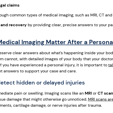
gal claims
ough common types of medical imaging, such as MRI, CT and
 and recovery
by providing clear, precise answers to your pa
dical Imaging Matter After a Personal
eserve clear answers about what’s happening inside your bod
xam cannot, with detailed images of your body that your docto
f you have experienced a personal injury, it is important to
ta
t answers to support your case and care.
detect hidden or delayed injuries
ediate pain or swelling. Imaging scans like an
MRI
or
CT sca
tissue damage that might otherwise go unnoticed.
MRI scans are
aments, cartilage damage, or nerve injuries after trauma.