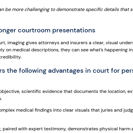
an be more challenging to demonstrate specific details that 
ronger courtroom presentations
ourt, imaging gives attorneys and insurers a clear, visual unde
olely on medical descriptions, they can see what’s happening i
edibility.
s the following advantages in court for per
bjective, scientific evidence that documents the location, ex
.
mplex medical findings into clear visuals that juries and jud
, paired with expert testimony, demonstrates physical harm 