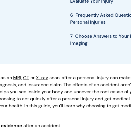
Evaluate Your Injury
6 Frequently Asked Questio
Personal Injuries
7 Choose Answers to Your P
Imaging
 as an
MRI,
CT
or
X-ray
scan, after a personal injury can make 
iagnosis, and insurance claim. The effects of an accident aren’
elps you see inside your body and uncover the root cause of y
hoosing to act quickly after a personal injury and get medical
ur health. In this guide, you’ll learn why choosing to get med
l evidence
after an accident