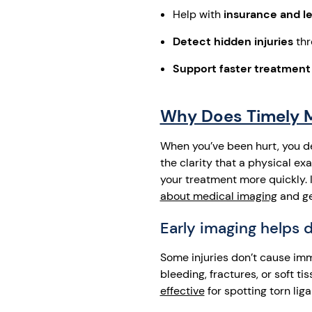
Help with
insurance and le
Detect hidden injuries
thr
Support faster treatment
Why Does Timely Me
When you’ve been hurt, you d
the clarity that a physical e
your treatment more quickly. I
about medical imaging
and ge
Early imaging helps 
Some injuries don’t cause imm
bleeding, fractures, or soft 
effective
for spotting torn lig