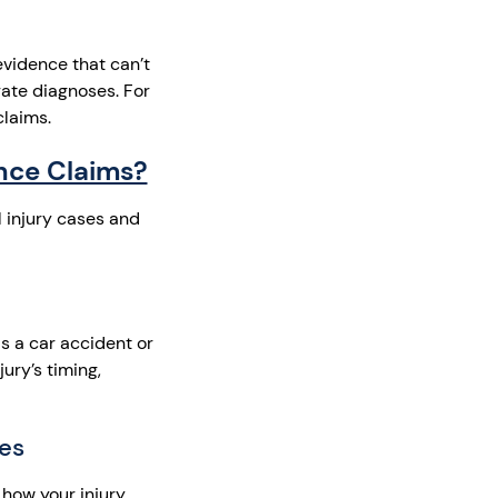
evidence that can’t
ate diagnoses. For
claims.
nce Claims?
l injury cases and
s a car accident or
ury’s timing,
ies
 how your injury