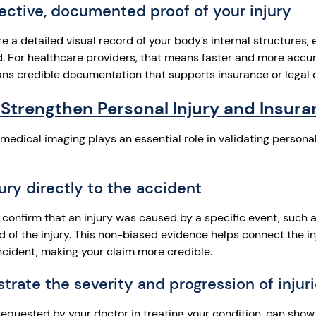
ective, documented proof of your injury
a detailed visual record of your body’s internal structures, 
. For healthcare providers, that means faster and more accur
ans credible documentation that supports insurance or legal 
Strengthen Personal Injury and Insura
medical imaging plays an essential role in validating persona
jury directly to the accident
 confirm that an injury was caused by a specific event, such a
rd of the injury. This non-biased evidence helps connect the inj
incident, making your claim more credible.
rate the severity and progression of injur
equested by your doctor in treating your condition, can show