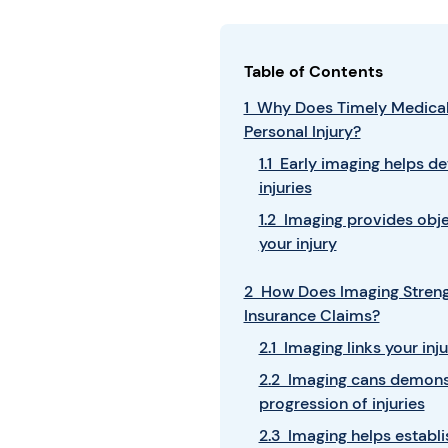
Table of Contents
1 Why Does Timely Medical
Personal Injury?
1.1 Early imaging helps d
injuries
1.2 Imaging provides obj
your injury
2 How Does Imaging Strengt
Insurance Claims?
2.1 Imaging links your inj
2.2 Imaging cans demonst
progression of injuries
2.3 Imaging helps establis