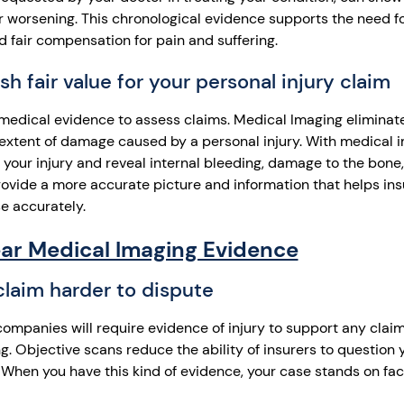
 or worsening. This chronological evidence supports the need 
d fair compensation for pain and suffering.
sh fair value for your personal injury claim
medical evidence to assess claims. Medical Imaging eliminat
extent of damage caused by a personal injury. With medical 
f your injury and reveal internal bleeding, damage to the bone
ovide a more accurate picture and information that helps ins
e accurately.
ear Medical Imaging Evidence
laim harder to dispute
companies will require evidence of injury to support any clai
. Objective scans reduce the ability of insurers to question y
. When you have this kind of evidence, your case stands on fac