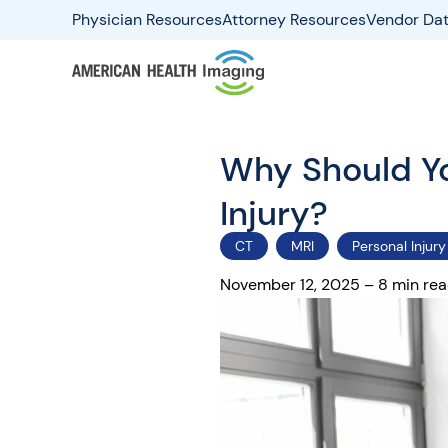
Physician Resources
Attorney Resources
Vendor Dat
Why Should Yo
Injury?
CT
MRI
Personal Injury
November 12, 2025 – 8 min re