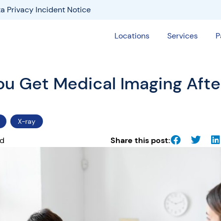
a Privacy Incident Notice
Locations
Services
P
u Get Medical Imaging After
X-ray
ad
Share this post: