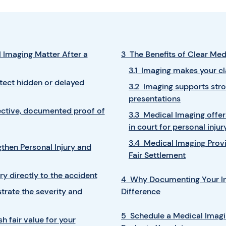
 Imaging Matter After a
3 The Benefits of Clear Me
3.1 Imaging makes your cl
etect hidden or delayed
3.2 Imaging supports str
presentations
ective, documented proof of
3.3 Medical Imaging offer
in court for personal injur
3.4 Medical Imaging Prov
hen Personal Injury and
Fair Settlement
ury directly to the accident
4 Why Documenting Your In
rate the severity and
Difference
5 Schedule a Medical Imag
h fair value for your