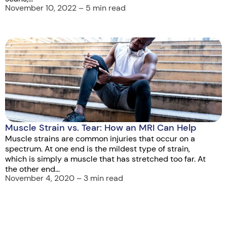
November 10, 2022 – 5 min read
Muscle Strain vs. Tear: How an MRI Can Help
Muscle strains are common injuries that occur on a
spectrum. At one end is the mildest type of strain,
which is simply a muscle that has stretched too far. At
the other end...
November 4, 2020 – 3 min read