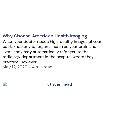
Why Choose American Health Imaging
When your doctor needs high-quality images of your
back, knee or vital organs—such as your brain and
liver—they may automatically refer you to the
radiology department in the hospital where they
practice. However,...
May 12, 2020 – 4 min read