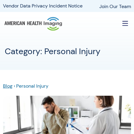
Vendor Data Privacy Incident Notice
Join Our Team
Category: Personal Injury
Blog
›
Personal Injury