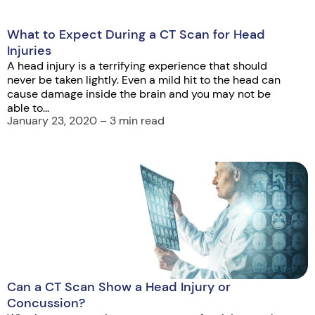
What to Expect During a CT Scan for Head
Injuries
A head injury is a terrifying experience that should
never be taken lightly. Even a mild hit to the head can
cause damage inside the brain and you may not be
able to...
January 23, 2020 – 3 min read
Can a CT Scan Show a Head Injury or
Concussion?