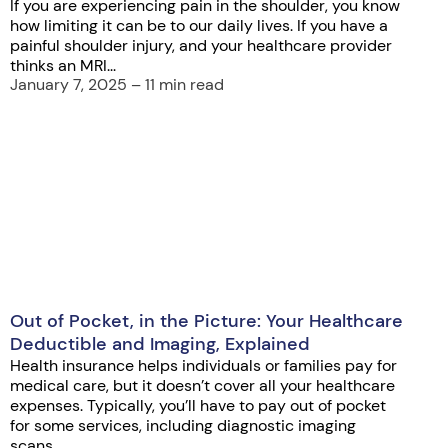
If you are experiencing pain in the shoulder, you know
how limiting it can be to our daily lives. If you have a
painful shoulder injury, and your healthcare provider
thinks an MRI...
January 7, 2025 – 11 min read
Out of Pocket, in the Picture: Your Healthcare
Deductible and Imaging, Explained
Health insurance helps individuals or families pay for
medical care, but it doesn’t cover all your healthcare
expenses. Typically, you’ll have to pay out of pocket
for some services, including diagnostic imaging
scans,...