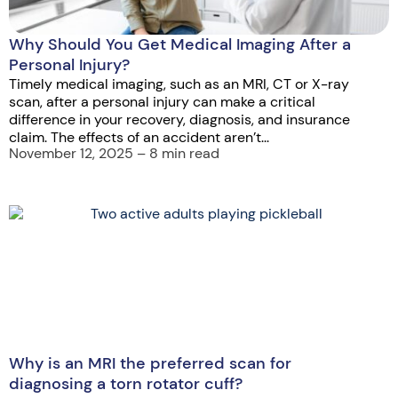
Why Should You Get Medical Imaging After a
Personal Injury?
Timely medical imaging, such as an MRI, CT or X-ray
scan, after a personal injury can make a critical
difference in your recovery, diagnosis, and insurance
claim. The effects of an accident aren’t...
November 12, 2025 – 8 min read
Why is an MRI the preferred scan for
diagnosing a torn rotator cuff?