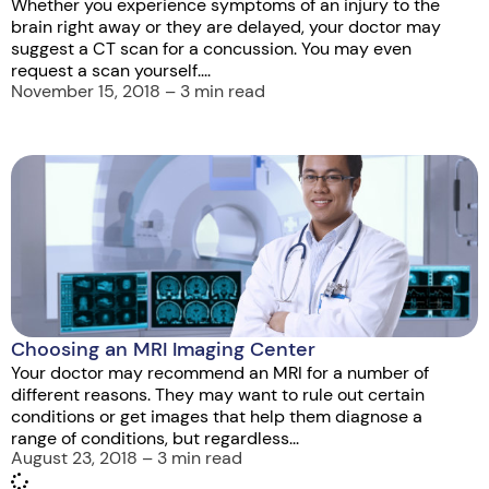
Whether you experience symptoms of an injury to the
brain right away or they are delayed, your doctor may
suggest a CT scan for a concussion. You may even
request a scan yourself....
November 15, 2018 – 3 min read
Choosing an MRI Imaging Center
Your doctor may recommend an MRI for a number of
different reasons. They may want to rule out certain
conditions or get images that help them diagnose a
range of conditions, but regardless...
August 23, 2018 – 3 min read