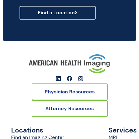
Find a Location
Physician Resources
Attorney Resources
Locations
Services
Find an Imaging Center
MRI