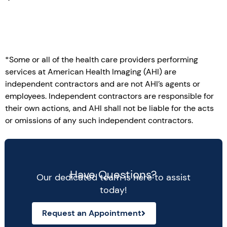
*Some or all of the health care providers performing
services at American Health Imaging (AHI) are
independent contractors and are not AHI’s agents or
employees. Independent contractors are responsible for
their own actions, and AHI shall not be liable for the acts
or omissions of any such independent contractors.
Have Questions?
Our dedicated team is here to assist
today!
Request an Appointment